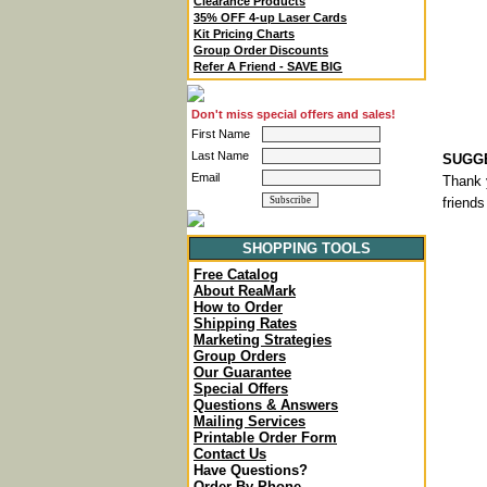
Clearance Products
35% OFF 4-up Laser Cards
Kit Pricing Charts
Group Order Discounts
Refer A Friend - SAVE BIG
Don't miss special offers and sales!
First Name
Last Name
SUGGE
Email
Thank 
friends
SHOPPING TOOLS
Free Catalog
About ReaMark
How to Order
Shipping Rates
Marketing Strategies
Group Orders
Our Guarantee
Special Offers
Questions & Answers
Mailing Services
Printable Order Form
Contact Us
Have Questions?
Order By Phone