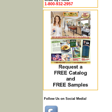
1-800-932-2957
Follow Us on Social Media!