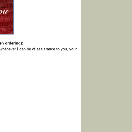
 ordering):
 whenever I can be of assistance to you, your