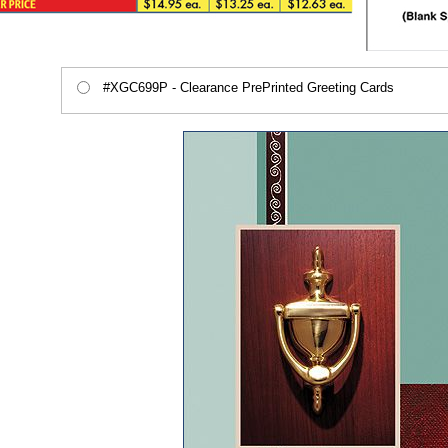
#XGC699P - Clearance PrePrinted Greeting Cards