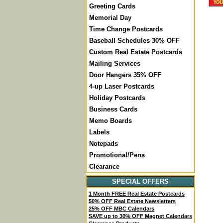
Greeting Cards
Memorial Day
Time Change Postcards
Baseball Schedules 30% OFF
Custom Real Estate Postcards
Mailing Services
Door Hangers 35% OFF
4-up Laser Postcards
Holiday Postcards
Business Cards
Memo Boards
Labels
Notepads
Promotional/Pens
Clearance
SPECIAL OFFERS
1 Month FREE Real Estate Postcards
50% OFF Real Estate Newsletters
25% OFF MBC Calendars
SAVE up to 30% OFF Magnet Calendars