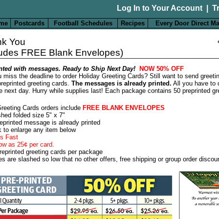
Log In to Your Account
|
T
me
Postcards
Football Schedules
Recipes
Every Door Direct Ma
nk You
ludes FREE Blank Envelopes)
nted with messages. Ready to Ship Next Day!
NOW 50% OFF
 miss the deadline to order Holiday Greeting Cards? Still want to send greeti
reprinted greeting cards.
The messages is already printed.
All you have to 
e next day. Hurry while supplies last! Each package contains 50 preprinted gr
Greeting Cards orders include
FREE BLANK ENVELOPES
shed folded size 5" x 7"
eprinted message is already printed
k to enlarge any item below
s Fast
ow as 25¢ per card.
reprinted greeting cards per package
es are slashed so low that no other offers, free shipping or group order discou