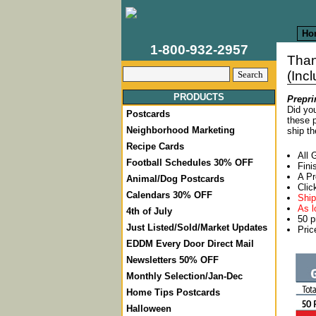
Ho
1-800-932-2957
Tha
(Inc
PRODUCTS
Prepri
Did you
Postcards
these p
Neighborhood Marketing
ship th
Recipe Cards
All 
Football Schedules 30% OFF
Fini
A Pr
Animal/Dog Postcards
Clic
Calendars 30% OFF
Ship
As l
4th of July
50 p
Just Listed/Sold/Market Updates
Pric
EDDM Every Door Direct Mail
Newsletters 50% OFF
Monthly Selection/Jan-Dec
Home Tips Postcards
Halloween