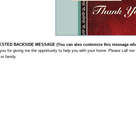
STED BACKSIDE MESSAGE (You can also customize this message when
you for giving me the opportunity to help you with your home. Please call me
 or family.