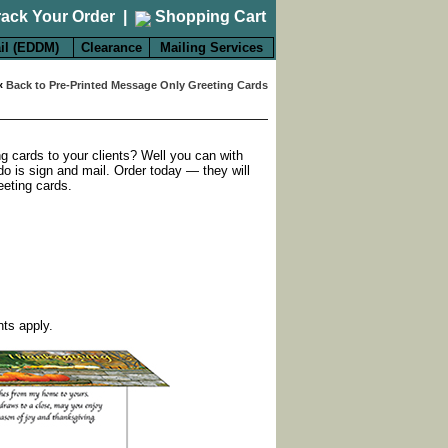
rack Your Order
|
Shopping Cart
il (EDDM)
Clearance
Mailing Services
«
Back to Pre-Printed Message Only Greeting Cards
ng cards to your clients? Well you can with
do is sign and mail. Order today — they will
eeting cards.
nts apply.