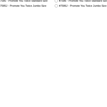
7585 - Promote You Twice Standard Size
#7586 - Promote You Twice Standard Siz
7585J - Promote You Twice Jumbo Size
#7586J - Promote You Twice Jumbo Size