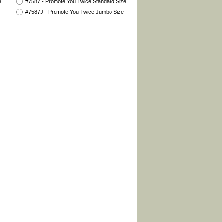
e
#7587 - Promote You Twice Standard Size
#7587J - Promote You Twice Jumbo Size