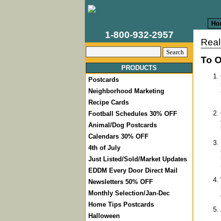
Ho
1-800-932-2957
Real
To O
PRODUCTS
Postcards
Neighborhood Marketing
Recipe Cards
Football Schedules 30% OFF
Animal/Dog Postcards
Calendars 30% OFF
4th of July
Just Listed/Sold/Market Updates
EDDM Every Door Direct Mail
Newsletters 50% OFF
Monthly Selection/Jan-Dec
Home Tips Postcards
Halloween