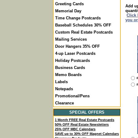
Greeting Cards
Add up
quanti
Memorial Day
Click
Time Change Postcards
you or
Baseball Schedules 30% OFF
Custom Real Estate Postcards
Mailing Services
Door Hangers 35% OFF
4-up Laser Postcards
Holiday Postcards
Business Cards
Memo Boards
#
Labels
#
Notepads
Promotional/Pens
Clearance
SPECIAL OFFERS
1 Month FREE Real Estate Postcards
50% OFF Real Estate Newsletters
25% OFF MBC Calendars
SAVE up to 30% OFF Magnet Calendars