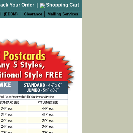
rack Your Order
|
Shopping Cart
il (EDDM)
Clearance
Mailing Services