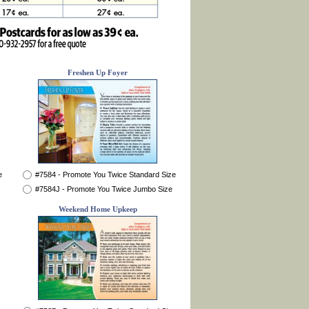
Freshen Up Foyer
e
#7584 - Promote You Twice Standard Size
#7584J - Promote You Twice Jumbo Size
Weekend Home Upkeep