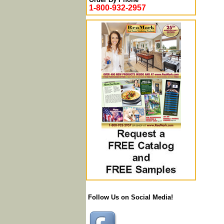
1-800-932-2957
Follow Us on Social Media!