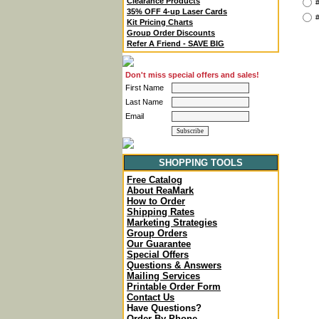
Clearance Products
#
35% OFF 4-up Laser Cards
#
Kit Pricing Charts
Group Order Discounts
Refer A Friend - SAVE BIG
Don't miss special offers and sales!
First Name
Last Name
Email
SHOPPING TOOLS
Free Catalog
About ReaMark
How to Order
Shipping Rates
Marketing Strategies
Group Orders
Our Guarantee
Special Offers
Questions & Answers
Mailing Services
Printable Order Form
Contact Us
Have Questions?
Order By Phone