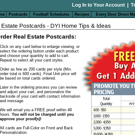
Log In to Your Account
|
T
me
Postcards
Football Schedules
Recipes
Every Door Direct Ma
 Estate Postcards - DYI Home Tips & Ideas
rder Real Estate Postcards:
Click on any card below to enlarge viewing, or
select the ordering button under each product
and choose your quantity to add to cart.
Repeat to select all your card styles.
Order as few as 200 cards per style (Min.
order total is 600 cards). Final Unit price will
be based on total cards ordered.
Later in the ordering process you can review
and adjust your cart, and personalize the
backside of your card with contact information
and message.
We will email you a FREE proof within 48
hours.
You will not be charged until you
approve your proof(s)!
All cards are Full-Color on Front and Back
Personalization
.