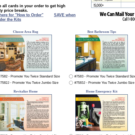
 all cards in your order to get high
ty price breaks.
 here for "How to Order"
XXX
SAVE when
der the Kits
Choose Area Rug
Best Bathroom Tips
7582 - Promote You Twice Standard Size
#7583 - Promote You Twice Standard Siz
7582J - Promote You Twice Jumbo Size
#7583J - Promote You Twice Jumbo Size
Revitalize Home
Home Emergency Kit