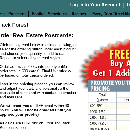
Log In to Your Account
|
T
me
Postcards
Football Schedules
Recipes
Every Door Direct Ma
lack Forest
rder Real Estate Postcards:
Click on any card below to enlarge viewing, or
select the ordering button under each product
and choose your quantity to add to cart.
Repeat to select all your card styles.
Order as few as 200 cards per style (Min.
order total is 600 cards). Final Unit price will
be based on total cards ordered.
Later in the ordering process you can review
and adjust your cart, and personalize the
backside of your card with contact information
and message.
We will email you a FREE proof within 48
hours.
You will not be charged until you
approve your proof(s)!
All cards are Full-Color on Front and Back
Personalization
.