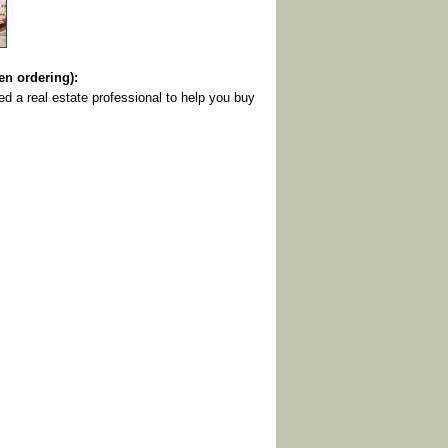
 ordering):
eed a real estate professional to help you buy