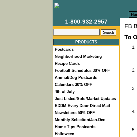
Ho
1-800-932-2957
FB B
To O
PRODUCTS
Postcards
Neighborhood Marketing
Recipe Cards
Football Schedules 30% OFF
Animal/Dog Postcards
Calendars 30% OFF
4th of July
Just Listed/Sold/Market Updates
EDDM Every Door Direct Mail
Newsletters 50% OFF
Monthly Selection/Jan-Dec
Home Tips Postcards
Halloween