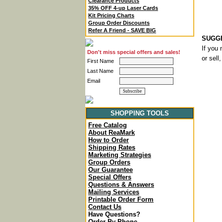
Clearance Products
35% OFF 4-up Laser Cards
Kit Pricing Charts
Group Order Discounts
Refer A Friend - SAVE BIG
SUGGE
If you 
Don't miss special offers and sales!
or sell
First Name
Last Name
Email
SHOPPING TOOLS
Free Catalog
About ReaMark
How to Order
Shipping Rates
Marketing Strategies
Group Orders
Our Guarantee
Special Offers
Questions & Answers
Mailing Services
Printable Order Form
Contact Us
Have Questions?
Order By Phone