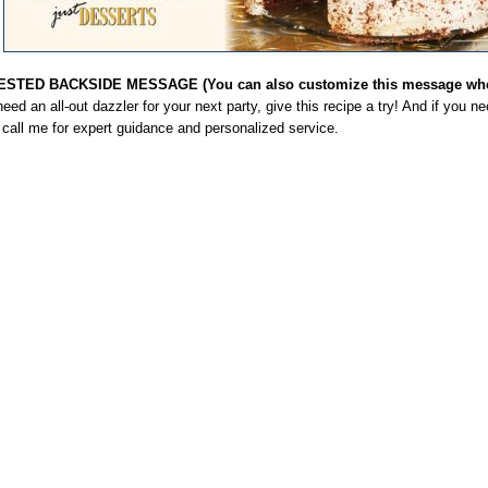
STED BACKSIDE MESSAGE (You can also customize this message when
need an all-out dazzler for your next party, give this recipe a try! And if you n
, call me for expert guidance and personalized service.