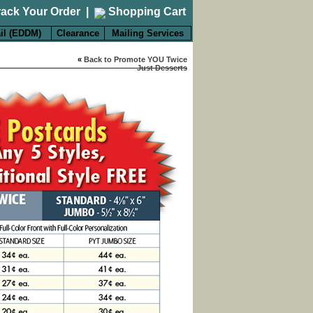
rack Your Order
|
Shopping Cart
il (EDDM)
Clearance
Mailing Services
«
Back to Promote YOU Twice
Just Desserts