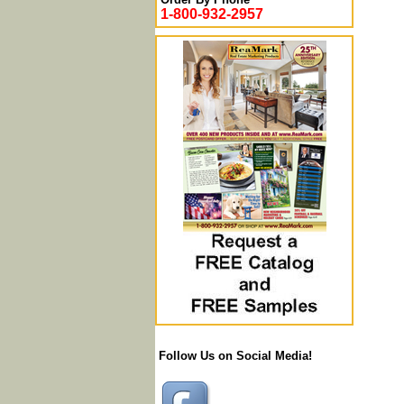
1-800-932-2957
Follow Us on Social Media!