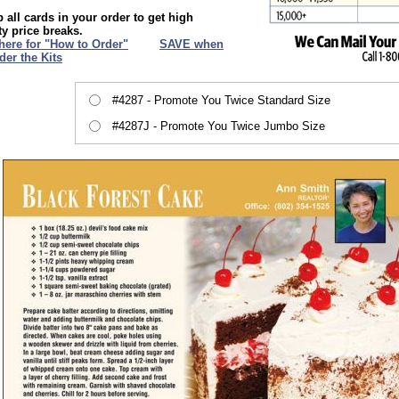
 all cards in your order to get high
ty price breaks.
 here for "How to Order"
XXX
SAVE when
der the Kits
#4287 - Promote You Twice Standard Size
#4287J - Promote You Twice Jumbo Size