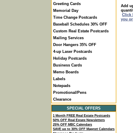
Greeting Cards
Add up
quanti
Memorial Day
Click
Time Change Postcards
you or
Baseball Schedules 30% OFF
Custom Real Estate Postcards
Mailing Services
Door Hangers 35% OFF
4-up Laser Postcards
Holiday Postcards
Business Cards
Memo Boards
Labels
Notepads
Promotional/Pens
Clearance
SPECIAL OFFERS
1 Month FREE Real Estate Postcards
50% OFF Real Estate Newsletters
25% OFF MBC Calendars
SAVE up to 30% OFF Magnet Calendars