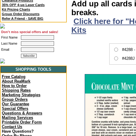
Clearance Products
Add up all cards 
35% OFF 4-up Laser Cards
Kit Pricing Charts
breaks.
Group Order Discounts
Refer A Friend - SAVE BIG
Click here for "
Kits
Don't miss special offers and sales!
First Name
Last Name
#4288 -
Email
#4288J 
SHOPPING TOOLS
Free Catalog
About ReaMark
How to Order
Shipping Rates
Marketing Strategies
Group Orders
Our Guarantee
Special Offers
Questions & Answers
Mailing Services
Printable Order Form
Contact Us
Have Questions?
Order By Phone