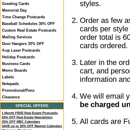
styles.
Greeting Cards
Memorial Day
Time Change Postcards
Order as few a
Baseball Schedules 30% OFF
cards per style
Custom Real Estate Postcards
order total is 6
Mailing Services
cards ordered.
Door Hangers 35% OFF
4-up Laser Postcards
Holiday Postcards
Later in the or
Business Cards
cart, and perso
Memo Boards
Labels
information a
Notepads
Promotional/Pens
We will email 
Clearance
be charged un
SPECIAL OFFERS
1 Month FREE Real Estate Postcards
50% OFF Real Estate Newsletters
All cards are F
25% OFF MBC Calendars
SAVE up to 30% OFF Magnet Calendars