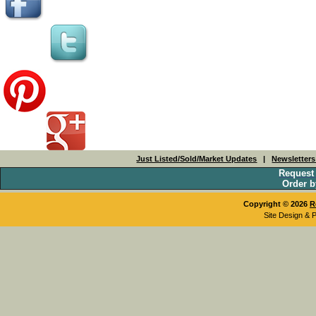
Just Listed/Sold/Market Updates
|
Newsletter
Request
Order b
Copyright © 2026
R
Site Design & 