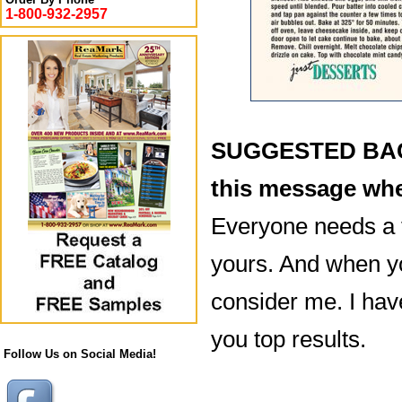
1-800-932-2957
SUGGESTED BACK
this message whe
Everyone needs a 
yours. And when yo
consider me. I hav
you top results.
Follow Us on Social Media!