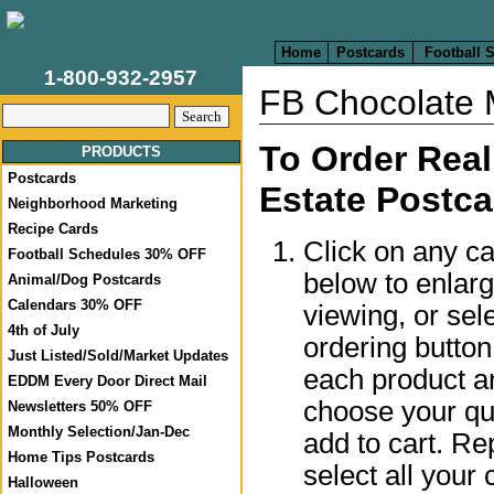
Home
Postcards
Football 
1-800-932-2957
FB Chocolate 
To Order Real
PRODUCTS
Postcards
Estate Postca
Neighborhood Marketing
Recipe Cards
Click on any c
Football Schedules 30% OFF
below to enlar
Animal/Dog Postcards
Calendars 30% OFF
viewing, or sel
4th of July
ordering butto
Just Listed/Sold/Market Updates
each product a
EDDM Every Door Direct Mail
choose your qua
Newsletters 50% OFF
Monthly Selection/Jan-Dec
add to cart. Re
Home Tips Postcards
select all your 
Halloween