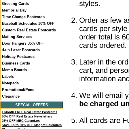
styles.
Greeting Cards
Memorial Day
Time Change Postcards
Order as few a
Baseball Schedules 30% OFF
cards per style
Custom Real Estate Postcards
order total is 6
Mailing Services
cards ordered.
Door Hangers 35% OFF
4-up Laser Postcards
Holiday Postcards
Later in the or
Business Cards
cart, and perso
Memo Boards
Labels
information a
Notepads
Promotional/Pens
We will email 
Clearance
be charged un
SPECIAL OFFERS
1 Month FREE Real Estate Postcards
50% OFF Real Estate Newsletters
All cards are F
25% OFF MBC Calendars
SAVE up to 30% OFF Magnet Calendars