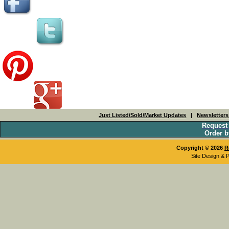
Just Listed/Sold/Market Updates
|
Newsletter
Request
Order b
Copyright © 2026
R
Site Design & 