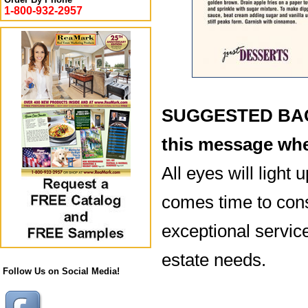
1-800-932-2957
SUGGESTED BACK
this message whe
All eyes will light 
comes time to con
exceptional service
estate needs.
Follow Us on Social Media!