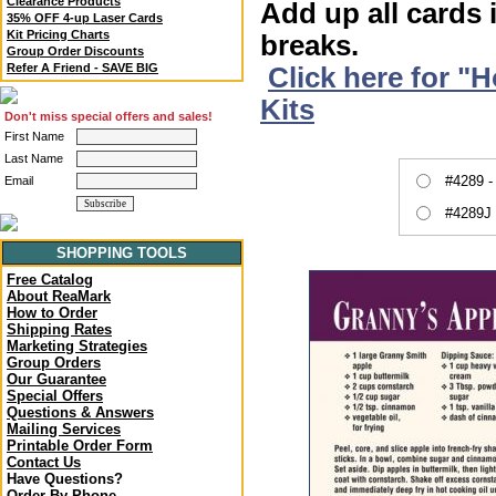
Clearance Products
Add up all cards 
35% OFF 4-up Laser Cards
Kit Pricing Charts
breaks.
Group Order Discounts
Refer A Friend - SAVE BIG
Click here for "
Kits
Don't miss special offers and sales!
First Name
Last Name
#4289 -
Email
#4289J 
SHOPPING TOOLS
Free Catalog
About ReaMark
How to Order
Shipping Rates
Marketing Strategies
Group Orders
Our Guarantee
Special Offers
Questions & Answers
Mailing Services
Printable Order Form
Contact Us
Have Questions?
Order By Phone