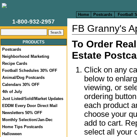
Home
Postcards
Football 
1-800-932-2957
FB Granny's Ap
To Order Real
PRODUCTS
Postcards
Estate Postca
Neighborhood Marketing
Recipe Cards
Click on any c
Football Schedules 30% OFF
below to enlar
Animal/Dog Postcards
Calendars 30% OFF
viewing, or sel
4th of July
ordering butto
Just Listed/Sold/Market Updates
each product a
EDDM Every Door Direct Mail
choose your qua
Newsletters 50% OFF
Monthly Selection/Jan-Dec
add to cart. Re
Home Tips Postcards
select all your 
Halloween