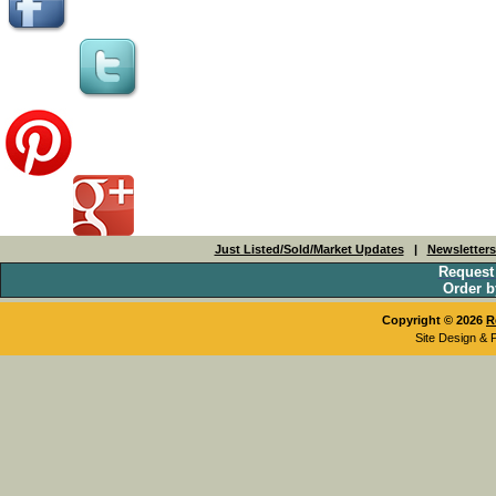
Just Listed/Sold/Market Updates
|
Newsletter
Request
Order b
Copyright © 2026
R
Site Design & 