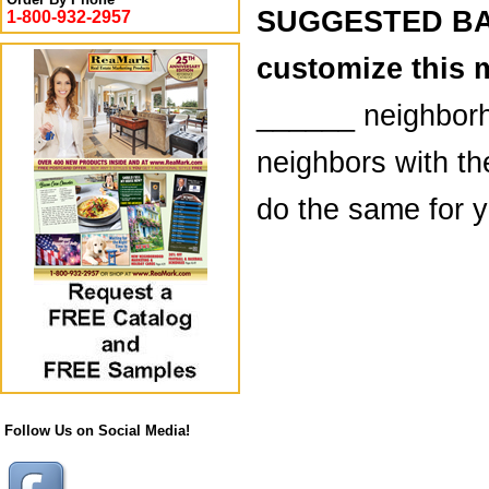
SUGGESTED BAC
1-800-932-2957
customize this 
______ neighborh
neighbors with th
do the same for yo
Follow Us on Social Media!