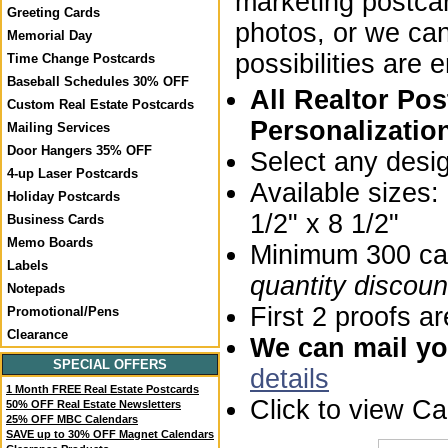
marketing postca
Greeting Cards
photos, or we ca
Memorial Day
possibilities are 
Time Change Postcards
Baseball Schedules 30% OFF
All Realtor Po
Custom Real Estate Postcards
Personalizatio
Mailing Services
Door Hangers 35% OFF
Select any desi
4-up Laser Postcards
Available sizes
Holiday Postcards
1/2" x 8 1/2"
Business Cards
Memo Boards
Minimum 300 car
Labels
quantity discoun
Notepads
First 2 proofs ar
Promotional/Pens
Clearance
We can mail you
SPECIAL OFFERS
details
1 Month FREE Real Estate Postcards
Click to view C
50% OFF Real Estate Newsletters
25% OFF MBC Calendars
SAVE up to 30% OFF Magnet Calendars