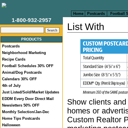
Home
Postcards
Football 
1-800-932-2957
List With
PRODUCTS
Postcards
Neighborhood Marketing
Recipe Cards
Football Schedules 30% OFF
Animal/Dog Postcards
Calendars 30% OFF
4th of July
Just Listed/Sold/Market Updates
EDDM Every Door Direct Mail
Show clients and 
Newsletters 50% OFF
homes or advertis
Monthly Selection/Jan-Dec
Custom Realtor 
Home Tips Postcards
Halloween