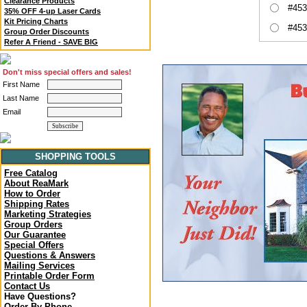
Clearance Products
#453
35% OFF 4-up Laser Cards
Kit Pricing Charts
#453
Group Order Discounts
Refer A Friend - SAVE BIG
Don't miss special offers and sales!
First Name
Last Name
Email
SHOPPING TOOLS
Free Catalog
About ReaMark
How to Order
Shipping Rates
Marketing Strategies
Group Orders
Our Guarantee
Special Offers
Questions & Answers
Mailing Services
Printable Order Form
Contact Us
Have Questions?
Order By Phone