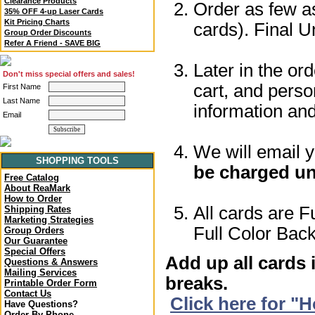
Clearance Products
Order as few as
35% OFF 4-up Laser Cards
Kit Pricing Charts
cards). Final U
Group Order Discounts
Refer A Friend - SAVE BIG
Later in the or
Don't miss special offers and sales!
cart, and perso
First Name
Last Name
information a
Email
We will email 
SHOPPING TOOLS
be charged un
Free Catalog
About ReaMark
How to Order
All cards are F
Shipping Rates
Marketing Strategies
Full Color Back
Group Orders
Our Guarantee
Special Offers
Add up all cards 
Questions & Answers
Mailing Services
breaks.
Printable Order Form
Contact Us
Click here for "
Have Questions?
Order By Phone