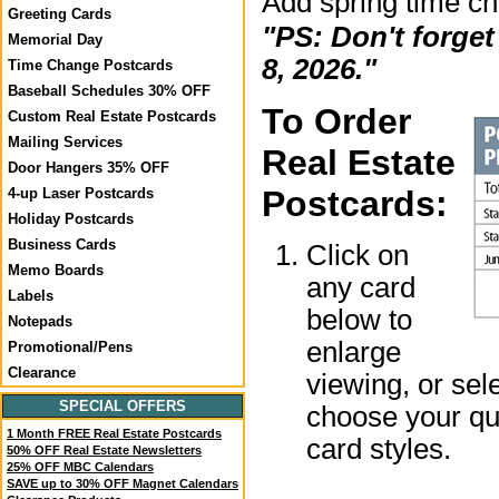
Add spring time c
Greeting Cards
"PS: Don't forge
Memorial Day
8, 2026."
Time Change Postcards
Baseball Schedules 30% OFF
To Order
Custom Real Estate Postcards
Mailing Services
Real Estate
Door Hangers 35% OFF
Postcards:
4-up Laser Postcards
Holiday Postcards
Business Cards
Click on
Memo Boards
any card
Labels
below to
Notepads
enlarge
Promotional/Pens
Clearance
viewing, or sel
SPECIAL OFFERS
choose your qua
1 Month FREE Real Estate Postcards
card styles.
50% OFF Real Estate Newsletters
25% OFF MBC Calendars
SAVE up to 30% OFF Magnet Calendars