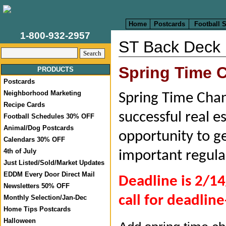
Home
Postcards
Football 
1-800-932-2957
ST Back Deck
Spring Time
PRODUCTS
Postcards
Neighborhood Marketing
Spring Time Chang
Recipe Cards
successful real e
Football Schedules 30% OFF
Animal/Dog Postcards
opportunity to ge
Calendars 30% OFF
4th of July
important regula
Just Listed/Sold/Market Updates
EDDM Every Door Direct Mail
Deadline is 2/14
Newsletters 50% OFF
call for deadline
Monthly Selection/Jan-Dec
Home Tips Postcards
Halloween