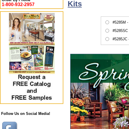
Kits
1-800-932-2957
#5285M -
#5285SC 
#5285JC 
Follow Us on Social Media!