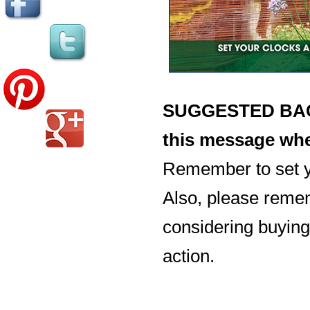
SUGGESTED BACK
this message whe
Remember to set y
Also, please reme
considering buying 
action.