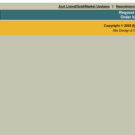
Just Listed/Sold/Market Updates
|
Newsletter
Request
Order b
Copyright © 2026
R
Site Design & 