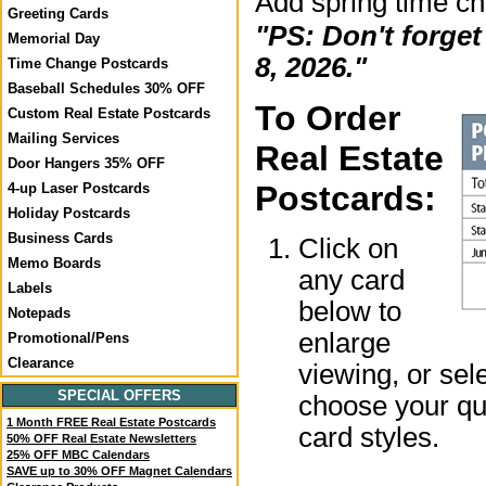
Add spring time c
Greeting Cards
"PS: Don't forge
Memorial Day
8, 2026."
Time Change Postcards
Baseball Schedules 30% OFF
To Order
Custom Real Estate Postcards
Mailing Services
Real Estate
Door Hangers 35% OFF
Postcards:
4-up Laser Postcards
Holiday Postcards
Business Cards
Click on
Memo Boards
any card
Labels
below to
Notepads
enlarge
Promotional/Pens
Clearance
viewing, or sel
SPECIAL OFFERS
choose your qua
1 Month FREE Real Estate Postcards
card styles.
50% OFF Real Estate Newsletters
25% OFF MBC Calendars
SAVE up to 30% OFF Magnet Calendars