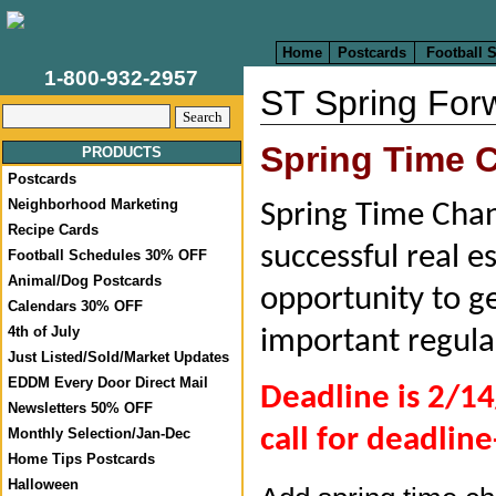
Home
Postcards
Football 
1-800-932-2957
ST Spring For
Spring Time
PRODUCTS
Postcards
Neighborhood Marketing
Spring Time Chang
Recipe Cards
successful real e
Football Schedules 30% OFF
Animal/Dog Postcards
opportunity to ge
Calendars 30% OFF
4th of July
important regula
Just Listed/Sold/Market Updates
EDDM Every Door Direct Mail
Deadline is 2/14
Newsletters 50% OFF
call for deadline
Monthly Selection/Jan-Dec
Home Tips Postcards
Halloween