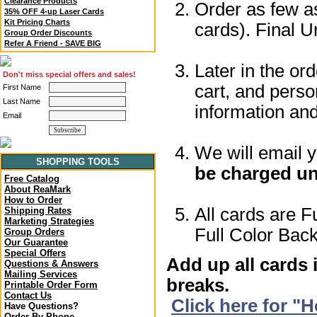
Clearance Products
Order as few as
35% OFF 4-up Laser Cards
Kit Pricing Charts
cards). Final U
Group Order Discounts
Refer A Friend - SAVE BIG
Later in the or
Don't miss special offers and sales!
cart, and perso
First Name
Last Name
information a
Email
We will email 
SHOPPING TOOLS
be charged un
Free Catalog
About ReaMark
How to Order
All cards are F
Shipping Rates
Marketing Strategies
Full Color Back
Group Orders
Our Guarantee
Special Offers
Add up all cards 
Questions & Answers
Mailing Services
breaks.
Printable Order Form
Contact Us
Click here for "
Have Questions?
Order By Phone