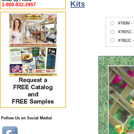
Kits
1-800-932-2957
#780M -
#780SC -
#780JC -
Follow Us on Social Media!