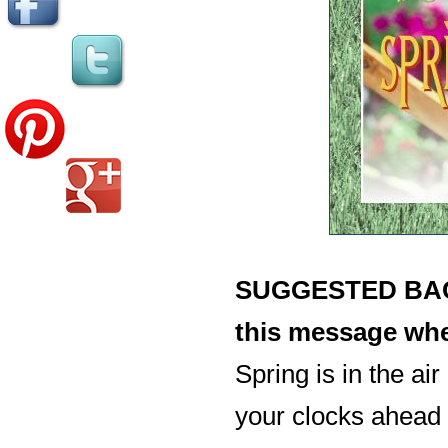
SUGGESTED BACK
this message whe
Spring is in the air
your clocks ahead 