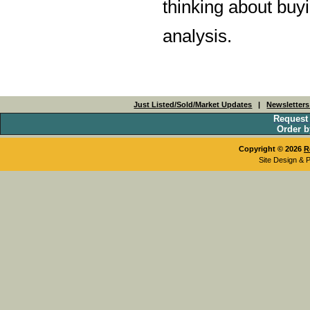
thinking about buyi
analysis.
Just Listed/Sold/Market Updates
|
Newsletter
Request
Order b
Copyright © 2026
R
Site Design & 