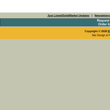
Just Listed/Sold/Market Updates
|
Newsletter
Request
Order b
Copyright © 2026
R
Site Design & 