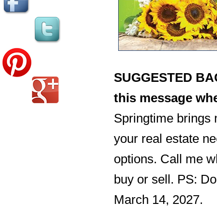
SUGGESTED BACK
this message whe
Springtime brings 
your real estate ne
options. Call me w
buy or sell. PS: Do
March 14, 2027.