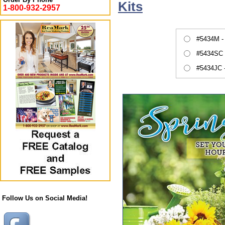
Kits
1-800-932-2957
#5434M -
#5434SC 
#5434JC 
Follow Us on Social Media!