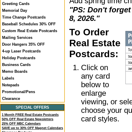
Add spring time c
Greeting Cards
"PS: Don't forge
Memorial Day
8, 2026."
Time Change Postcards
Baseball Schedules 30% OFF
To Order
Custom Real Estate Postcards
Mailing Services
Real Estate
Door Hangers 35% OFF
Postcards:
4-up Laser Postcards
Holiday Postcards
Business Cards
Click on
Memo Boards
any card
Labels
below to
Notepads
enlarge
Promotional/Pens
Clearance
viewing, or sel
SPECIAL OFFERS
choose your qua
1 Month FREE Real Estate Postcards
card styles.
50% OFF Real Estate Newsletters
25% OFF MBC Calendars
SAVE up to 30% OFF Magnet Calendars