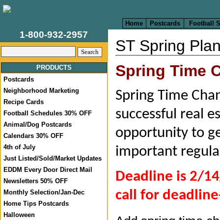
Home
Postcards
Football 
1-800-932-2957
ST Spring Plan
Spring Time
PRODUCTS
Postcards
Neighborhood Marketing
Spring Time Chang
Recipe Cards
successful real e
Football Schedules 30% OFF
Animal/Dog Postcards
opportunity to ge
Calendars 30% OFF
4th of July
important regula
Just Listed/Sold/Market Updates
EDDM Every Door Direct Mail
Deadline is 2/14
Newsletters 50% OFF
call for deadline
Monthly Selection/Jan-Dec
Home Tips Postcards
Halloween