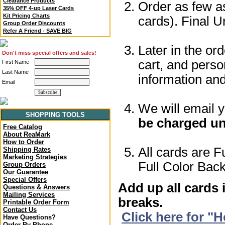
Clearance Products
Order as few as
35% OFF 4-up Laser Cards
Kit Pricing Charts
cards). Final U
Group Order Discounts
Refer A Friend - SAVE BIG
Later in the or
Don't miss special offers and sales!
cart, and perso
First Name
Last Name
information a
Email
We will email 
SHOPPING TOOLS
be charged un
Free Catalog
About ReaMark
How to Order
All cards are F
Shipping Rates
Marketing Strategies
Full Color Back
Group Orders
Our Guarantee
Special Offers
Add up all cards 
Questions & Answers
Mailing Services
breaks.
Printable Order Form
Contact Us
Click here for "
Have Questions?
Order By Phone