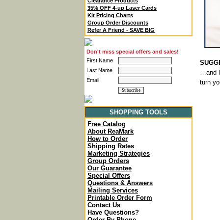
Clearance Products
35% OFF 4-up Laser Cards
Kit Pricing Charts
Group Order Discounts
Refer A Friend - SAVE BIG
Don't miss special offers and sales!
First Name
SUGGE
Last Name
…and le
Email
turn y
SHOPPING TOOLS
Free Catalog
About ReaMark
How to Order
Shipping Rates
Marketing Strategies
Group Orders
Our Guarantee
Special Offers
Questions & Answers
Mailing Services
Printable Order Form
Contact Us
Have Questions?
Order By Phone