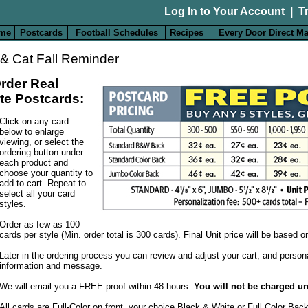
Log In to Your Account
|
T
me
Postcards
Football Schedules
Recipes
Every Door Direct Ma
& Cat Fall Reminder
rder Real
te Postcards:
Click on any card
below to enlarge
viewing, or select the
ordering button under
each product and
choose your quantity to
add to cart. Repeat to
select all your card
styles.
Order as few as 100
cards per style (Min. order total is 300 cards). Final Unit price will be based 
Later in the ordering process you can review and adjust your cart, and person
information and message.
We will email you a FREE proof within 48 hours.
You will not be charged un
All cards are Full-Color on front, your choice Black & White or Full Color Bac