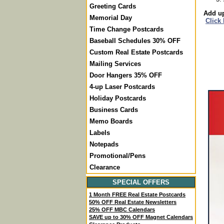
Greeting Cards
Add up
Memorial Day
Click
Time Change Postcards
Baseball Schedules 30% OFF
Custom Real Estate Postcards
Mailing Services
Door Hangers 35% OFF
4-up Laser Postcards
Holiday Postcards
Business Cards
Memo Boards
Labels
Notepads
Promotional/Pens
Clearance
SPECIAL OFFERS
1 Month FREE Real Estate Postcards
50% OFF Real Estate Newsletters
25% OFF MBC Calendars
SAVE up to 30% OFF Magnet Calendars