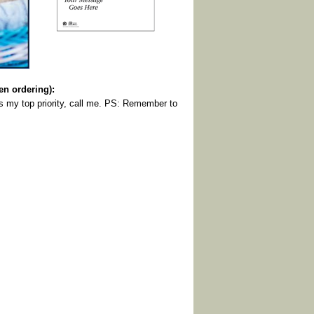
 ordering):
is my top priority, call me. PS: Remember to
.