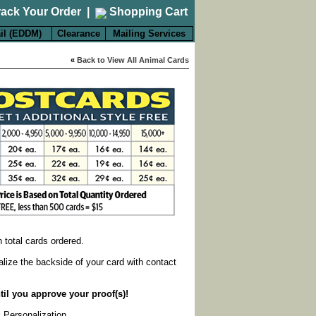
rack Your Order
|
Shopping Cart
il (EDDM)
Clearance
Mailing Services
«
Back to View All Animal Cards
on total cards ordered.
alize the backside of your card with contact
til you approve your proof(s)!
k Personalization
.