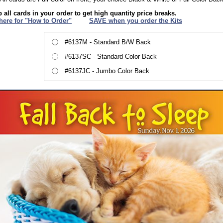
 all cards in your order to get high quantity price breaks.
 here for "How to Order"
XXX
SAVE when you order the Kits
#6137M - Standard B/W Back
#6137SC - Standard Color Back
#6137JC - Jumbo Color Back