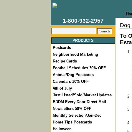
Ho
1-800-932-2957
Dog 
To O
PRODUCTS
Esta
Postcards
Neighborhood Marketing
Recipe Cards
Football Schedules 30% OFF
Animal/Dog Postcards
Calendars 30% OFF
4th of July
Just Listed/Sold/Market Updates
EDDM Every Door Direct Mail
Newsletters 50% OFF
Monthly Selection/Jan-Dec
Home Tips Postcards
Halloween