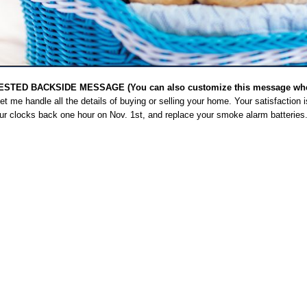
STED BACKSIDE MESSAGE (You can also customize this message when
t me handle all the details of buying or selling your home. Your satisfaction 
our clocks back one hour on Nov. 1st, and replace your smoke alarm batteries