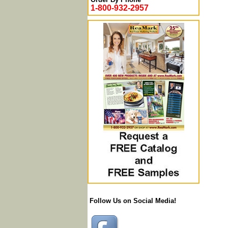
1-800-932-2957
Follow Us on Social Media!