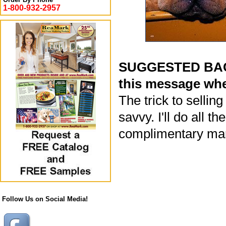
1-800-932-2957
SUGGESTED BACK
this message whe
The trick to selli
savvy. I'll do all t
complimentary mar
Follow Us on Social Media!