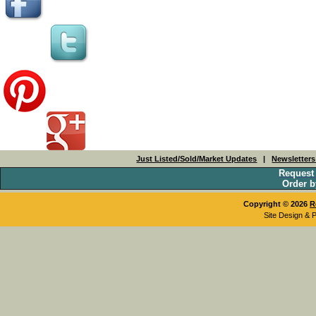
Just Listed/Sold/Market Updates
|
Newsletter
Request
Order b
Copyright © 2026
R
Site Design & 