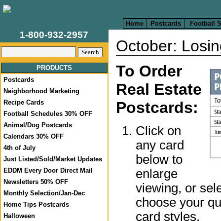
Home
Postcards
Football 
1-800-932-2957
October: Losin
To Order
PRODUCTS
Postcards
Real Estate
Neighborhood Marketing
Recipe Cards
Postcards:
Football Schedules 30% OFF
Animal/Dog Postcards
Click on
Calendars 30% OFF
any card
4th of July
below to
Just Listed/Sold/Market Updates
enlarge
EDDM Every Door Direct Mail
Newsletters 50% OFF
viewing, or sel
Monthly Selection/Jan-Dec
choose your qua
Home Tips Postcards
card styles.
Halloween