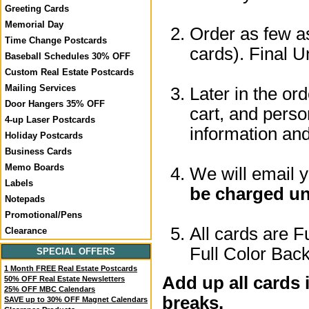
Greeting Cards
Memorial Day
Order as few as
Time Change Postcards
cards). Final U
Baseball Schedules 30% OFF
Custom Real Estate Postcards
Mailing Services
Later in the or
Door Hangers 35% OFF
cart, and perso
4-up Laser Postcards
information a
Holiday Postcards
Business Cards
Memo Boards
We will email 
Labels
be charged un
Notepads
Promotional/Pens
All cards are F
Clearance
Full Color Back
SPECIAL OFFERS
1 Month FREE Real Estate Postcards
Add up all cards 
50% OFF Real Estate Newsletters
25% OFF MBC Calendars
breaks.
SAVE up to 30% OFF Magnet Calendars