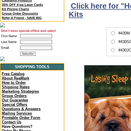
Clearance Products
Click here for "
35% OFF 4-up Laser Cards
Kit Pricing Charts
Kits
Group Order Discounts
Refer A Friend - SAVE BIG
Don't miss special offers and sales!
#430M 
First Name
#430SC
Last Name
Email
#430JC
SHOPPING TOOLS
Free Catalog
About ReaMark
How to Order
Shipping Rates
Marketing Strategies
Group Orders
Our Guarantee
Special Offers
Questions & Answers
Mailing Services
Printable Order Form
Contact Us
Have Questions?
Order By Phone