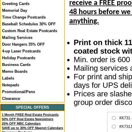
receive a FREE proo
Greeting Cards
Memorial Day
48 hours before we
Time Change Postcards
anything.
Baseball Schedules 30% OFF
Custom Real Estate Postcards
Mailing Services
Print on thick 1
Door Hangers 35% OFF
coated stock wit
4-up Laser Postcards
Min. order is 600 
Holiday Postcards
Business Cards
Mailing services a
Memo Boards
For print and ship
Labels
days for UPS deli
Notepads
Prices are slashed
Promotional/Pens
Clearance
group order disco
SPECIAL OFFERS
1 Month FREE Real Estate Postcards
#X731 
50% OFF Real Estate Newsletters
25% OFF MBC Calendars
#X731J
SAVE up to 30% OFF Magnet Calendars