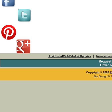
Just Listed/Sold/Market Updates
|
Newsletter
Request
Order b
Copyright © 2026
R
Site Design & 