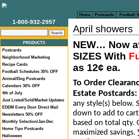
Home
Postcards
Football 
1-800-932-2957
April showers
NEW… Now ava
PRODUCTS
Postcards
SIZES With
Fu
Neighborhood Marketing
Recipe Cards
as 12¢ ea.
Football Schedules 30% OFF
Animal/Dog Postcards
To Order Clearan
Calendars 30% OFF
Estate Postcards:
4th of July
Just Listed/Sold/Market Updates
any style(s) below. S
EDDM Every Door Direct Mail
down to add to cart.
Newsletters 50% OFF
based on total qty. 
Monthly Selection/Jan-Dec
Home Tips Postcards
maximized savings.
Halloween