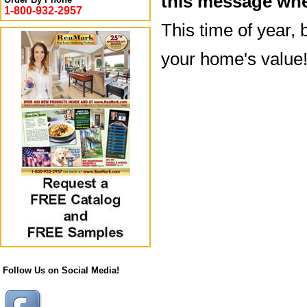
this message whe
1-800-932-2957
This time of year, 
your home's value
Follow Us on Social Media!