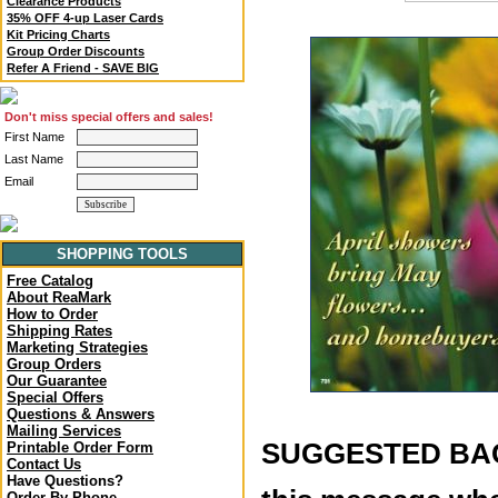
Clearance Products
35% OFF 4-up Laser Cards
Kit Pricing Charts
Group Order Discounts
Refer A Friend - SAVE BIG
Don't miss special offers and sales!
First Name
Last Name
Email
SHOPPING TOOLS
Free Catalog
About ReaMark
How to Order
Shipping Rates
Marketing Strategies
Group Orders
Our Guarantee
Special Offers
Questions & Answers
Mailing Services
SUGGESTED BACK
Printable Order Form
Contact Us
Have Questions?
Order By Phone