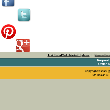
Just Listed/Sold/Market Updates
|
Newsletter
Request
Order b
Copyright © 2026
R
Site Design & 