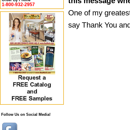
this message whe
1-800-932-2957
One of my greatest 
say Thank You and
Follow Us on Social Media!