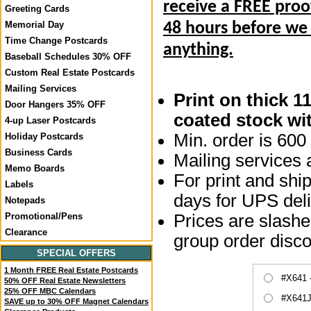
receive a FREE proo
Greeting Cards
Memorial Day
48 hours before we
Time Change Postcards
anything.
Baseball Schedules 30% OFF
Custom Real Estate Postcards
Mailing Services
Print on thick 1
Door Hangers 35% OFF
coated stock wit
4-up Laser Postcards
Min. order is 600 
Holiday Postcards
Business Cards
Mailing services a
Memo Boards
For print and ship
Labels
days for UPS deli
Notepads
Prices are slashed
Promotional/Pens
Clearance
group order disco
SPECIAL OFFERS
1 Month FREE Real Estate Postcards
#X641 
50% OFF Real Estate Newsletters
25% OFF MBC Calendars
#X641J
SAVE up to 30% OFF Magnet Calendars