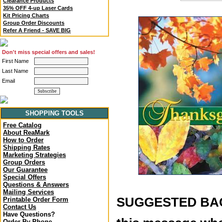
Clearance Products
35% OFF 4-up Laser Cards
Kit Pricing Charts
Group Order Discounts
Refer A Friend - SAVE BIG
Don't miss special offers and sales!
First Name
Last Name
Email
SHOPPING TOOLS
Free Catalog
About ReaMark
How to Order
Shipping Rates
Marketing Strategies
Group Orders
Our Guarantee
Special Offers
Questions & Answers
Mailing Services
SUGGESTED BACK
Printable Order Form
Contact Us
Have Questions?
Order By Phone