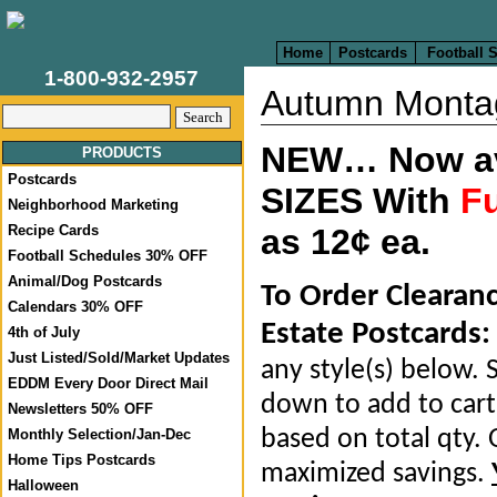
Home
Postcards
Football 
1-800-932-2957
Autumn Monta
NEW… Now ava
PRODUCTS
Postcards
SIZES With
Fu
Neighborhood Marketing
Recipe Cards
as 12¢ ea.
Football Schedules 30% OFF
Animal/Dog Postcards
To Order Clearan
Calendars 30% OFF
Estate Postcards:
4th of July
Just Listed/Sold/Market Updates
any style(s) below. S
EDDM Every Door Direct Mail
down to add to cart.
Newsletters 50% OFF
based on total qty. 
Monthly Selection/Jan-Dec
Home Tips Postcards
maximized savings.
Halloween