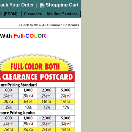
rack Your Order
|
Shopping Cart
il (EDDM)
Clearance
Mailing Services
«
Back to View All Clearance Postcards
 With
Full-
C
O
L
O
R