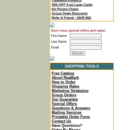
Clearance Products
35% OFF 4-up Laser Cards
Kit Pricing Charts
Group Order Discounts
Refer A Friend - SAVE BIG
Don't miss special offers and sales!
First Name
Last Name
Email
SHOPPING TOOLS
Free Catalog
About ReaMark
How to Order
Shipping Rates
Marketing Strategies
Group Orders
Our Guarantee
Special Offers
Questions & Answers
Mailing Services
Printable Order Form
Contact Us
Have Questions?
Order By Phone