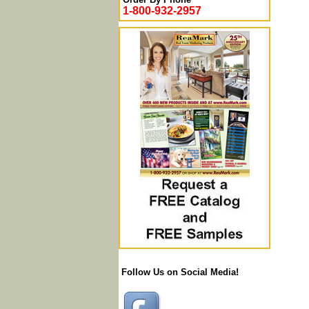
1-800-932-2957
Follow Us on Social Media!