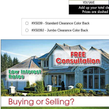
#X5039 - Standard Clearance Color Back
#X5039J - Jumbo Clearance Color Back