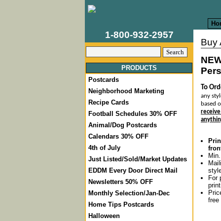
Ho
1-800-932-2957
Buy
NEW
PRODUCTS
Pers
Postcards
To Ord
Neighborhood Marketing
any styl
Recipe Cards
based o
receive
Football Schedules 30% OFF
anythin
Animal/Dog Postcards
Calendars 30% OFF
Prin
4th of July
fron
Min.
Just Listed/Sold/Market Updates
Mail
styl
EDDM Every Door Direct Mail
For 
Newsletters 50% OFF
prin
Pric
Monthly Selection/Jan-Dec
free
Home Tips Postcards
Halloween