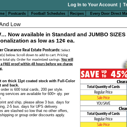
Log In to Your Account
|
T
me
Postcards
Football Schedules
Recipes
Every Door Direct Ma
 And Low
… Now available in Standard and JUMBO SIZES
onalization as low as 12¢ ea.
er Clearance Real Estate Postcards:
Select
e(s) below. Scroll down to add to cart. Pricing
n total qty. Order for maximized savings.
You will
 a FREE proof within 48 hours before we charge
g.
t on thick 11pt coated stock with Full-Color
t and back.
 order is 600 total cards, 200 per style.
ing services are available for 600+ qty. per
e.
print and ship, please allow 3 bus. days for
ting, 2-5 bus. days for UPS delivery.
es are slashed so low that no other offers,
 shipping or group order discounts apply.