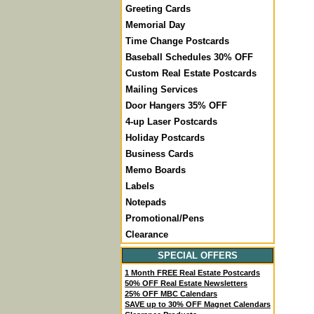
Greeting Cards
Memorial Day
Time Change Postcards
Baseball Schedules 30% OFF
Custom Real Estate Postcards
Mailing Services
Door Hangers 35% OFF
4-up Laser Postcards
Holiday Postcards
Business Cards
Memo Boards
Labels
Notepads
Promotional/Pens
Clearance
SPECIAL OFFERS
1 Month FREE Real Estate Postcards
50% OFF Real Estate Newsletters
25% OFF MBC Calendars
SAVE up to 30% OFF Magnet Calendars