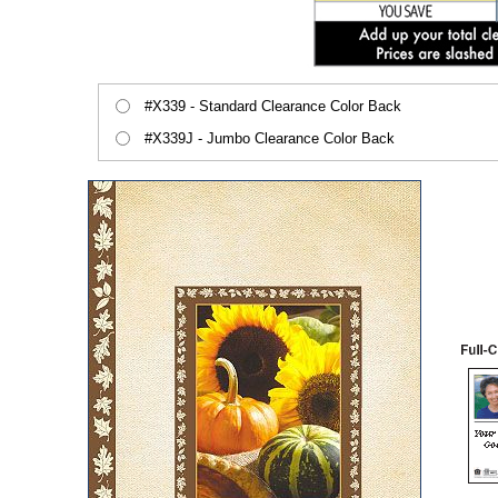
#X339 - Standard Clearance Color Back
#X339J - Jumbo Clearance Color Back