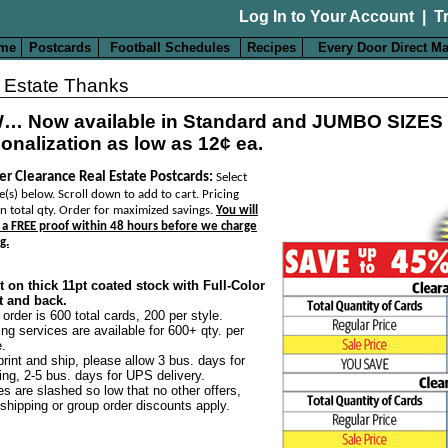
Log In to Your Account
|
T
me
Postcards
Football Schedules
Recipes
Every Door Direct Ma
 Estate Thanks
… Now available in Standard and JUMBO SIZES
onalization as low as 12¢ ea.
er Clearance Real Estate Postcards:
Select
e(s) below. Scroll down to add to cart. Pricing
n total qty. Order for maximized savings.
You will
 a FREE proof within 48 hours before we charge
g.
t on thick 11pt coated stock with Full-Color
t and back.
 order is 600 total cards, 200 per style.
ing services are available for 600+ qty. per
e.
print and ship, please allow 3 bus. days for
ting, 2-5 bus. days for UPS delivery.
es are slashed so low that no other offers,
 shipping or group order discounts apply.