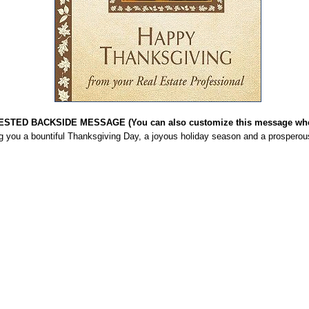
STED BACKSIDE MESSAGE (You can also customize this message when
g you a bountiful Thanksgiving Day, a joyous holiday season and a prosperou