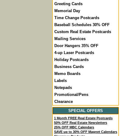
Greeting Cards
Memorial Day
Time Change Postcards
Baseball Schedules 30% OFF
Custom Real Estate Postcards
Mailing Services
Door Hangers 35% OFF
4-up Laser Postcards
Holiday Postcards
Business Cards
Memo Boards
Labels
Notepads
Promotional/Pens
Clearance
SPECIAL OFFERS
1 Month FREE Real Estate Postcards
50% OFF Real Estate Newsletters
25% OFF MBC Calendars
SAVE up to 30% OFF Magnet Calendars