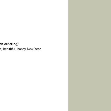
 ordering):
s, healthful, happy New Year.