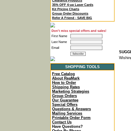
Clearance Products
35% OFF 4-up Laser Cards
Kit Pricing Charts
Group Order Discounts
Refer A Friend - SAVE BIG
Don't miss special offers and sales!
First Name
Last Name
Email
SUGGE
Wishin
SHOPPING TOOLS
Free Catalog
About ReaMark
How to Order
Shipping Rates
Marketing Strategies
Group Orders
Our Guarantee
Special Offers
Questions & Answers
Mailing Services
Printable Order Form
Contact Us
Have Questions?
Order By Phone