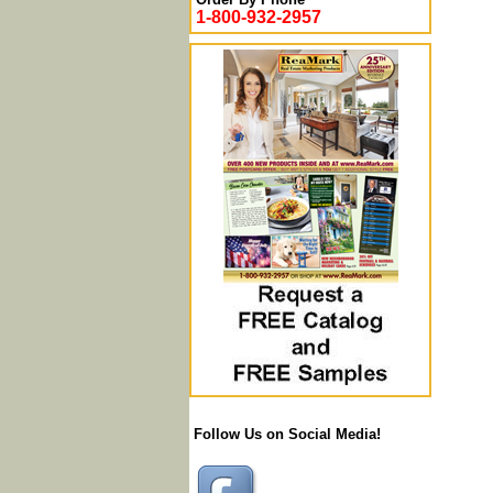
1-800-932-2957
Follow Us on Social Media!