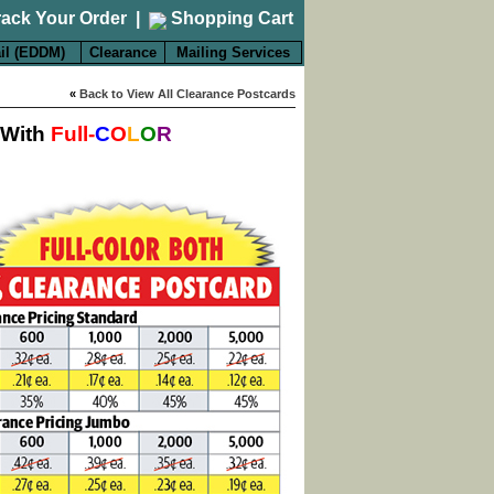
rack Your Order
|
Shopping Cart
il (EDDM)
Clearance
Mailing Services
«
Back to View All Clearance Postcards
 With
Full-
C
O
L
O
R