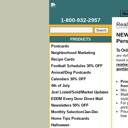
Ho
1-800-932-2957
Real
NEW
PRODUCTS
Pers
Postcards
To Ord
Neighborhood Marketing
any styl
Recipe Cards
based o
receive
Football Schedules 30% OFF
anythin
Animal/Dog Postcards
Calendars 30% OFF
Prin
4th of July
fron
Min.
Just Listed/Sold/Market Updates
Mail
styl
EDDM Every Door Direct Mail
For 
Newsletters 50% OFF
prin
Pric
Monthly Selection/Jan-Dec
free
Home Tips Postcards
Halloween