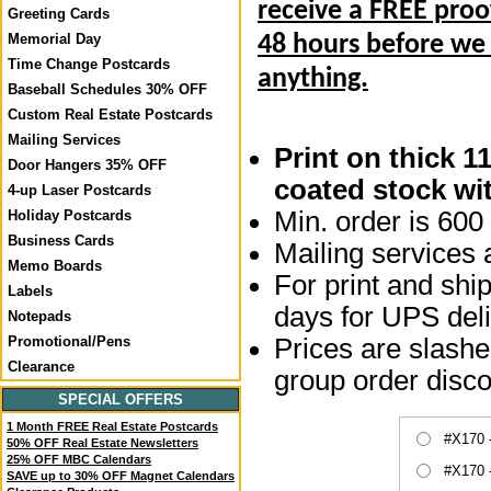
receive a FREE proo
Greeting Cards
Memorial Day
48 hours before we
Time Change Postcards
anything.
Baseball Schedules 30% OFF
Custom Real Estate Postcards
Mailing Services
Print on thick 1
Door Hangers 35% OFF
coated stock wit
4-up Laser Postcards
Min. order is 600 
Holiday Postcards
Business Cards
Mailing services a
Memo Boards
For print and ship
Labels
days for UPS deli
Notepads
Prices are slashed
Promotional/Pens
Clearance
group order disco
SPECIAL OFFERS
1 Month FREE Real Estate Postcards
#X170 
50% OFF Real Estate Newsletters
25% OFF MBC Calendars
#X170 
SAVE up to 30% OFF Magnet Calendars