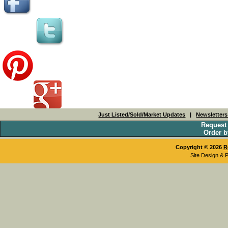
Just Listed/Sold/Market Updates
|
Newsletter
Request
Order b
Copyright © 2026
R
Site Design & 