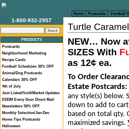
Home
Postcards
Football 
1-800-932-2957
Turtle Caramel
NEW… Now ava
PRODUCTS
Postcards
SIZES With
Fu
Neighborhood Marketing
Recipe Cards
as 12¢ ea.
Football Schedules 30% OFF
Animal/Dog Postcards
To Order Clearan
Calendars 30% OFF
Estate Postcards:
4th of July
Just Listed/Sold/Market Updates
any style(s) below. S
EDDM Every Door Direct Mail
down to add to cart.
Newsletters 50% OFF
based on total qty. 
Monthly Selection/Jan-Dec
Home Tips Postcards
maximized savings.
Halloween