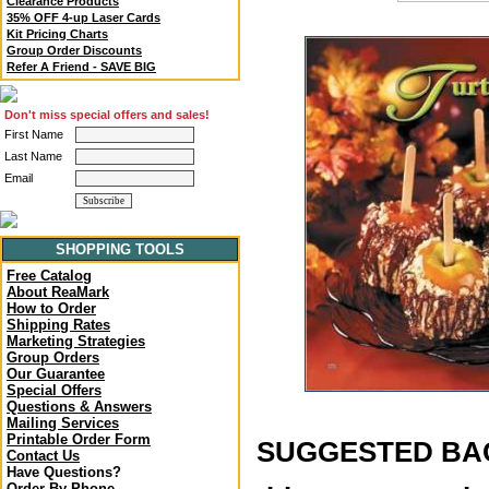
Clearance Products
35% OFF 4-up Laser Cards
Kit Pricing Charts
Group Order Discounts
Refer A Friend - SAVE BIG
Don't miss special offers and sales!
First Name
Last Name
Email
SHOPPING TOOLS
Free Catalog
About ReaMark
How to Order
Shipping Rates
Marketing Strategies
Group Orders
Our Guarantee
Special Offers
Questions & Answers
Mailing Services
Printable Order Form
SUGGESTED BACK
Contact Us
Have Questions?
Order By Phone