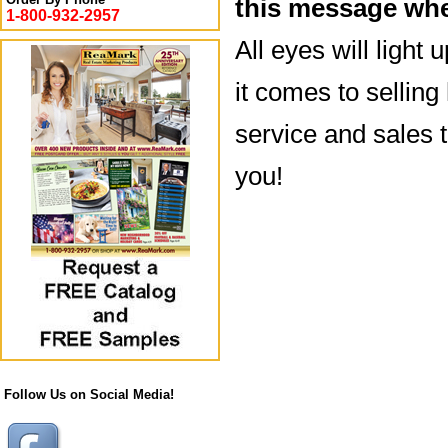
this message whe
1-800-932-2957
All eyes will light
it comes to sellin
service and sales t
you!
Follow Us on Social Media!