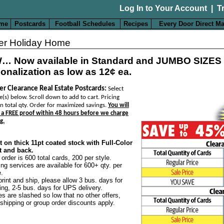
Log In to Your Account
|
T
me
Postcards
Football Schedules
Recipes
Every Door Direct Ma
er Holiday Home
… Now available in Standard and JUMBO SIZES
onalization as low as 12¢ ea.
er Clearance Real Estate Postcards:
Select
e(s) below. Scroll down to add to cart. Pricing
n total qty. Order for maximized savings.
You will
 a FREE proof within 48 hours before we charge
g.
t on thick 11pt coated stock with Full-Color
t and back.
 order is 600 total cards, 200 per style.
ing services are available for 600+ qty. per
e.
print and ship, please allow 3 bus. days for
ting, 2-5 bus. days for UPS delivery.
es are slashed so low that no other offers,
 shipping or group order discounts apply.