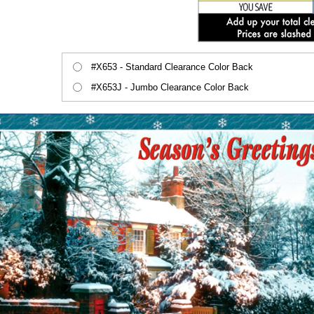
#X653 - Standard Clearance Color Back
#X653J - Jumbo Clearance Color Back