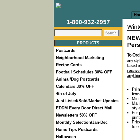
Ho
1-800-932-2957
Wint
NEW
PRODUCTS
Pers
Postcards
To Ord
Neighborhood Marketing
any styl
Recipe Cards
based o
receive
Football Schedules 30% OFF
anythin
Animal/Dog Postcards
Calendars 30% OFF
Prin
4th of July
fron
Min.
Just Listed/Sold/Market Updates
Mail
styl
EDDM Every Door Direct Mail
For 
Newsletters 50% OFF
prin
Pric
Monthly Selection/Jan-Dec
free
Home Tips Postcards
Halloween