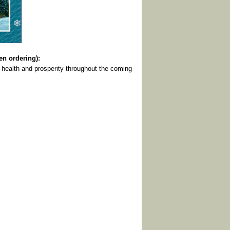
 ordering):
 health and prosperity throughout the coming