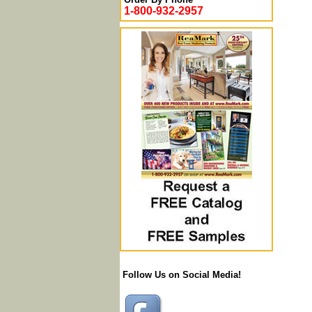
1-800-932-2957
Follow Us on Social Media!