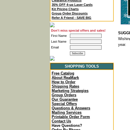
Clearance Products
35% OFF 4-up Laser Cards
Kit Pricing Charts
Group Order Discounts
Refer A Friend - SAVE BIG
Don't miss special offers and sales!
SUGGE
First Name
Wishin
Last Name
year.
Email
SHOPPING TOOLS
Free Catalog
About ReaMark
How to Order
Shipping Rates
Marketing Strategies
Group Orders
Our Guarantee
Special Offers
Questions & Answers
Mailing Services
Printable Order Form
Contact Us
Have Questions?
Order By Phone