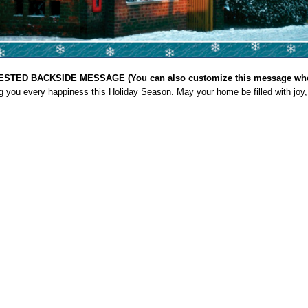
STED BACKSIDE MESSAGE (You can also customize this message when
g you every happiness this Holiday Season. May your home be filled with joy,