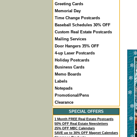
Greeting Cards
Memorial Day
Time Change Postcards
Baseball Schedules 30% OFF
Custom Real Estate Postcards
Mailing Services
Door Hangers 35% OFF
4-up Laser Postcards
Holiday Postcards
Business Cards
Memo Boards
Labels
Notepads
Promotional/Pens
Clearance
SPECIAL OFFERS
1 Month FREE Real Estate Postcards
50% OFF Real Estate Newsletters
25% OFF MBC Calendars
SAVE up to 30% OFF Magnet Calendars