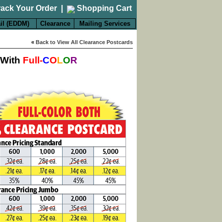
rack Your Order
|
Shopping Cart
il (EDDM)
Clearance
Mailing Services
«
Back to View All Clearance Postcards
 With
Full-
C
O
L
O
R