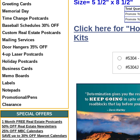
Size= 5 1/2" x 8 1/2"
Greeting Cards
Total Quan
Memorial Day
Promote Yo
Time Change Postcards
Promote Y
Baseball Schedules 30% OFF
Click here for "H
Custom Real Estate Postcards
Kits
Mailing Services
Door Hangers 35% OFF
4-up Laser Postcards
#5304 -
Holiday Postcards
#5304J 
Business Cards
Memo Boards
Labels
Notepads
Promotional/Pens
Clearance
SPECIAL OFFERS
1 Month FREE Real Estate Postcards
50% OFF Real Estate Newsletters
25% OFF MBC Calendars
SAVE up to 30% OFF Magnet Calendars