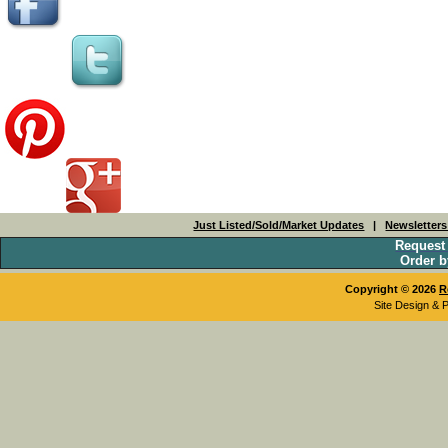
Just Listed/Sold/Market Updates
|
Newsletter
Request
Order b
Copyright © 2026
R
Site Design & 