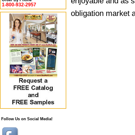
enjoyable and as s
1-800-932-2957
obligation market a
Follow Us on Social Media!