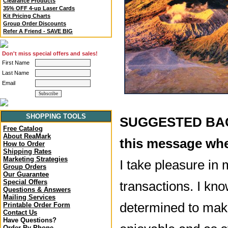
Clearance Products
35% OFF 4-up Laser Cards
Kit Pricing Charts
Group Order Discounts
Refer A Friend - SAVE BIG
Don't miss special offers and sales!
First Name
Last Name
Email
SHOPPING TOOLS
SUGGESTED BACK
Free Catalog
About ReaMark
this message whe
How to Order
Shipping Rates
Marketing Strategies
I take pleasure in 
Group Orders
Our Guarantee
Special Offers
transactions. I kno
Questions & Answers
Mailing Services
determined to mak
Printable Order Form
Contact Us
Have Questions?
Order By Phone