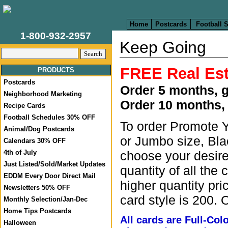
Home
Postcards
Football 
1-800-932-2957
Keep Going
FREE Real Est
PRODUCTS
Postcards
Order 5 months, 
Neighborhood Marketing
Order 10 months,
Recipe Cards
Football Schedules 30% OFF
To order Promote Y
Animal/Dog Postcards
or Jumbo size, Bla
Calendars 30% OFF
choose your desired
4th of July
Just Listed/Sold/Market Updates
quantity of all the 
EDDM Every Door Direct Mail
higher quantity pri
Newsletters 50% OFF
card style is 200. 
Monthly Selection/Jan-Dec
Home Tips Postcards
All cards are Full-Co
Halloween