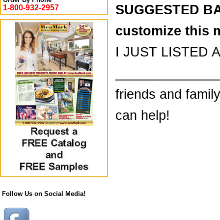
SUGGESTED BAC
1-800-932-2957
customize this 
I JUST LISTED A
________________
friends and famil
can help!
Follow Us on Social Media!