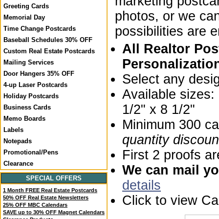
marketing postca
Greeting Cards
photos, or we ca
Memorial Day
possibilities are 
Time Change Postcards
Baseball Schedules 30% OFF
All Realtor Po
Custom Real Estate Postcards
Personalizatio
Mailing Services
Door Hangers 35% OFF
Select any desi
4-up Laser Postcards
Available sizes
Holiday Postcards
1/2" x 8 1/2"
Business Cards
Memo Boards
Minimum 300 car
Labels
quantity discoun
Notepads
First 2 proofs ar
Promotional/Pens
Clearance
We can mail you
SPECIAL OFFERS
details
1 Month FREE Real Estate Postcards
Click to view C
50% OFF Real Estate Newsletters
25% OFF MBC Calendars
SAVE up to 30% OFF Magnet Calendars