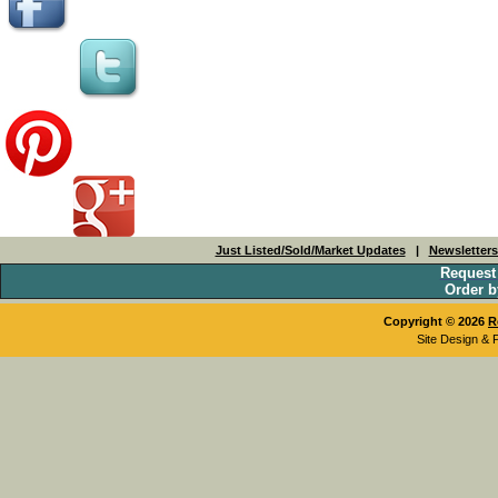
Just Listed/Sold/Market Updates
|
Newsletter
Request
Order b
Copyright © 2026
R
Site Design & 