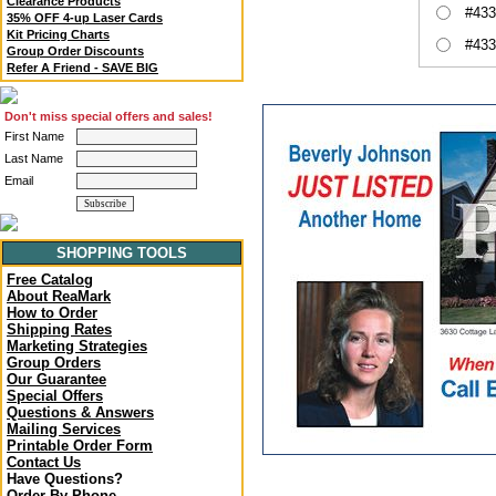
Clearance Products
#433
35% OFF 4-up Laser Cards
Kit Pricing Charts
#433
Group Order Discounts
Refer A Friend - SAVE BIG
Don't miss special offers and sales!
First Name
Last Name
Email
SHOPPING TOOLS
Free Catalog
About ReaMark
How to Order
Shipping Rates
Marketing Strategies
Group Orders
Our Guarantee
Special Offers
Questions & Answers
Mailing Services
Printable Order Form
Contact Us
Have Questions?
Order By Phone