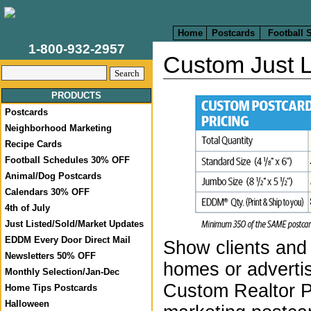
Home
Postcards
Football 
1-800-932-2957
Custom Just L
PRODUCTS
Postcards
Neighborhood Marketing
Recipe Cards
Football Schedules 30% OFF
Animal/Dog Postcards
Calendars 30% OFF
4th of July
Just Listed/Sold/Market Updates
EDDM Every Door Direct Mail
Show clients and 
Newsletters 50% OFF
homes or advertis
Monthly Selection/Jan-Dec
Custom Realtor 
Home Tips Postcards
Halloween