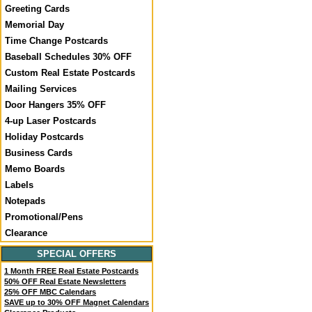
Greeting Cards
Memorial Day
Time Change Postcards
Baseball Schedules 30% OFF
Custom Real Estate Postcards
Mailing Services
Door Hangers 35% OFF
4-up Laser Postcards
Holiday Postcards
Business Cards
Memo Boards
Labels
Notepads
Promotional/Pens
Clearance
SPECIAL OFFERS
1 Month FREE Real Estate Postcards
50% OFF Real Estate Newsletters
25% OFF MBC Calendars
SAVE up to 30% OFF Magnet Calendars