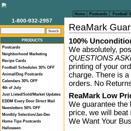
Home
Postcards
Football 
1-800-932-2957
ReaMark Guar
100% Unconditio
PRODUCTS
Postcards
We absolutely, pos
Neighborhood Marketing
QUESTIONS ASKE
Recipe Cards
printing of your or
Football Schedules 30% OFF
charge. There is a
Animal/Dog Postcards
Calendars 30% OFF
orders. No Returns
4th of July
ReaMark Low Pri
Just Listed/Sold/Market Updates
EDDM Every Door Direct Mail
We guarantee the l
Newsletters 50% OFF
price, we will beat 
Monthly Selection/Jan-Dec
We Want Your Bus
Home Tips Postcards
Halloween