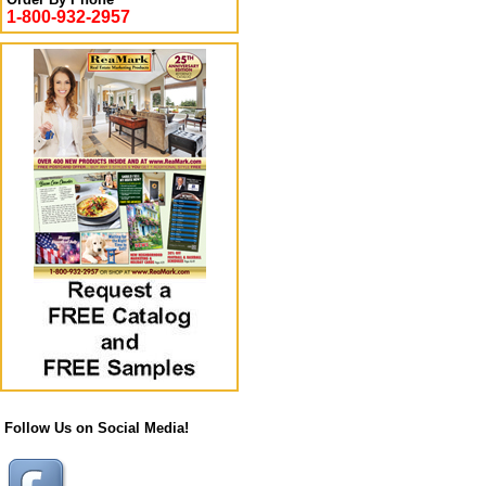
1-800-932-2957
Follow Us on Social Media!