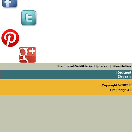
Just Listed/Sold/Market Updates
|
Newsletter
Request
Order b
Copyright © 2026
R
Site Design & 