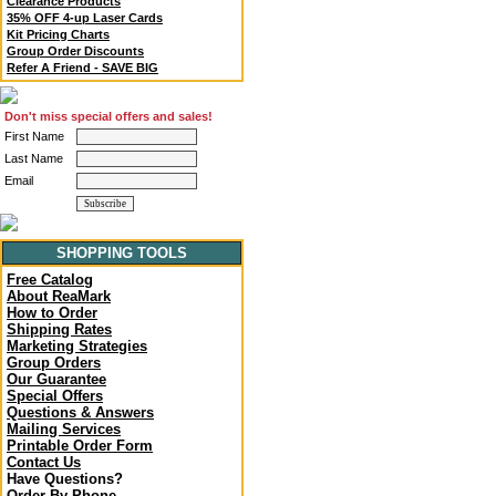
Clearance Products
35% OFF 4-up Laser Cards
Kit Pricing Charts
Group Order Discounts
Refer A Friend - SAVE BIG
Don't miss special offers and sales!
First Name
Last Name
Email
SHOPPING TOOLS
Free Catalog
About ReaMark
How to Order
Shipping Rates
Marketing Strategies
Group Orders
Our Guarantee
Special Offers
Questions & Answers
Mailing Services
Printable Order Form
Contact Us
Have Questions?
Order By Phone