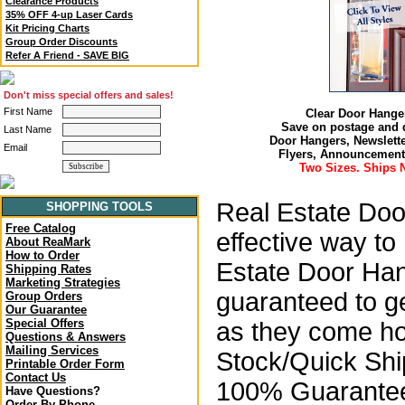
Clearance Products
35% OFF 4-up Laser Cards
Kit Pricing Charts
Group Order Discounts
Refer A Friend - SAVE BIG
Don't miss special offers and sales!
First Name
Clear Door Hange
Save on postage and d
Last Name
Door Hangers, Newslette
Email
Flyers, Announcement
Two Sizes. Ships N
Real Estate Do
SHOPPING TOOLS
Free Catalog
effective way
to
About ReaMark
How to Order
Estate Door Han
Shipping Rates
Marketing Strategies
guaranteed to ge
Group Orders
Our Guarantee
Special Offers
as they come ho
Questions & Answers
Mailing Services
Stock/Quick Sh
Printable Order Form
Contact Us
100% Guarantee
Have Questions?
Order By Phone