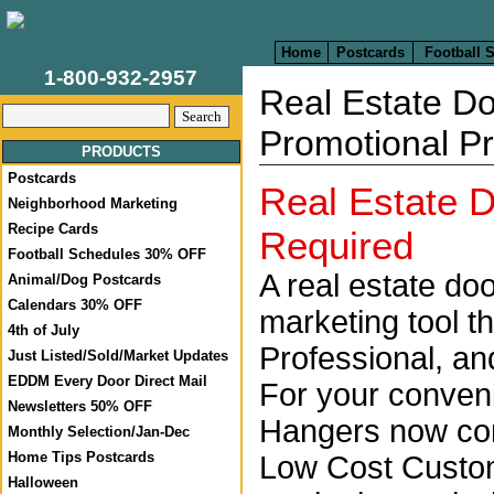
Home
Postcards
Football 
1-800-932-2957
Real Estate Do
Promotional P
PRODUCTS
Postcards
Real Estate
Neighborhood Marketing
Recipe Cards
Required
Football Schedules 30% OFF
A real estate doo
Animal/Dog Postcards
Calendars 30% OFF
marketing tool t
4th of July
Professional, and
Just Listed/Sold/Market Updates
EDDM Every Door Direct Mail
For your conven
Newsletters 50% OFF
Hangers now come
Monthly Selection/Jan-Dec
Home Tips Postcards
Low Cost Custom
Halloween