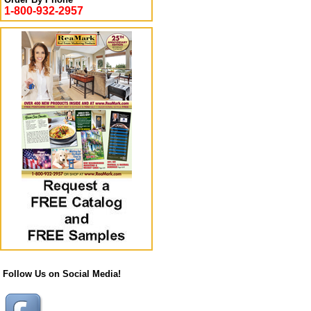
1-800-932-2957
Follow Us on Social Media!