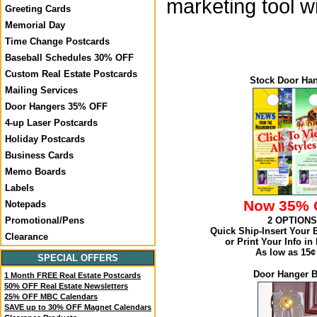
marketing tool 
Greeting Cards
Memorial Day
Time Change Postcards
Baseball Schedules 30% OFF
Custom Real Estate Postcards
Stock Door Ha
Mailing Services
Door Hangers 35% OFF
4-up Laser Postcards
Holiday Postcards
Business Cards
Memo Boards
Labels
Now 35% 
Notepads
2 OPTIONS
Promotional/Pens
Quick Ship-Insert Your 
Clearance
or Print Your Info in 
As low as 15¢
SPECIAL OFFERS
Door Hanger 
1 Month FREE Real Estate Postcards
50% OFF Real Estate Newsletters
25% OFF MBC Calendars
SAVE up to 30% OFF Magnet Calendars