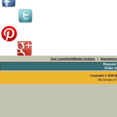
Just Listed/Sold/Market Updates
|
Newsletter
Request
Order b
Copyright © 2026
R
Site Design & 