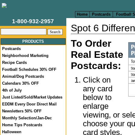
Home
Postcards
Football 
1-800-932-2957
Spot 6 Differe
To Order
PRODUCTS
Postcards
Real Estate
Neighborhood Marketing
Recipe Cards
Postcards:
Football Schedules 30% OFF
Animal/Dog Postcards
Click on
Calendars 30% OFF
any card
4th of July
below to
Just Listed/Sold/Market Updates
enlarge
EDDM Every Door Direct Mail
Newsletters 50% OFF
viewing, or sel
Monthly Selection/Jan-Dec
choose your qua
Home Tips Postcards
card styles.
Halloween