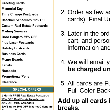
Greeting Cards
Memorial Day
Order as few as
Time Change Postcards
cards). Final U
Baseball Schedules 30% OFF
Custom Real Estate Postcards
Mailing Services
Later in the or
Door Hangers 35% OFF
cart, and perso
4-up Laser Postcards
information a
Holiday Postcards
Business Cards
Memo Boards
We will email 
Labels
be charged un
Notepads
Promotional/Pens
All cards are F
Clearance
Full Color Back
SPECIAL OFFERS
1 Month FREE Real Estate Postcards
Add up all cards 
50% OFF Real Estate Newsletters
25% OFF MBC Calendars
breaks.
SAVE up to 30% OFF Magnet Calendars