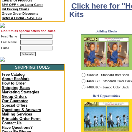
Clearance Products
Click here for "
35% OFF 4-up Laser Cards
Kit Pricing Charts
Kits
Group Order Discounts
Refer A Friend - SAVE BIG
Don't miss special offers and sales!
Building Blocks
First Name
Last Name
Email
SHOPPING TOOLS
Free Catalog
#4683M - Standard B/W Back
About ReaMark
#4683SC - Standard Color Bac
How to Order
#4683JC - Jumbo Color Back
Shipping Rates
Marketing Strategies
Reel Opportunities
Group Orders
Our Guarantee
Special Offers
Questions & Answers
Mailing Services
Printable Order Form
Contact Us
Have Questions?
Order By Phone