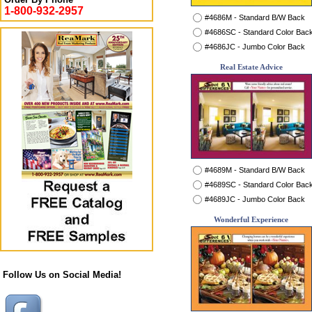
1-800-932-2957
#4686M - Standard B/W Back
#4686SC - Standard Color Bac
#4686JC - Jumbo Color Back
Real Estate Advice
#4689M - Standard B/W Back
#4689SC - Standard Color Bac
#4689JC - Jumbo Color Back
Wonderful Experience
Follow Us on Social Media!