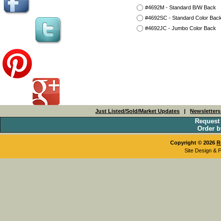
#4692M - Standard B/W Back
#4692SC - Standard Color Bac
#4692JC - Jumbo Color Back
Just Listed/Sold/Market Updates
|
Newsletter
Request
Order b
Copyright © 2026
R
Site Design & 