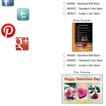
#826M - Standard B/W Back
#826SC - Standard Color Back
#826JC - Jumbo Color Back
Home Remedies
#565M - Standard B/W Back
#565SC - Standard Color Back
#565JC - Jumbo Color Back
True Valentine