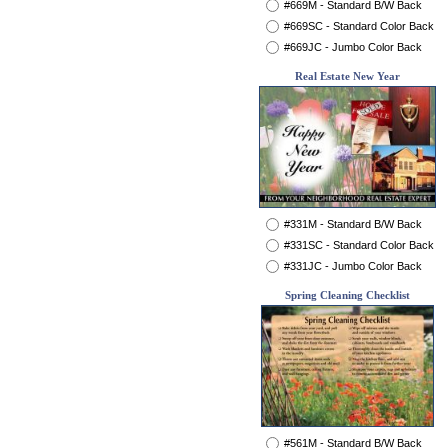
#669M - Standard B/W Back
#669SC - Standard Color Back
#669JC - Jumbo Color Back
Real Estate New Year
#331M - Standard B/W Back
#331SC - Standard Color Back
#331JC - Jumbo Color Back
Spring Cleaning Checklist
#561M - Standard B/W Back