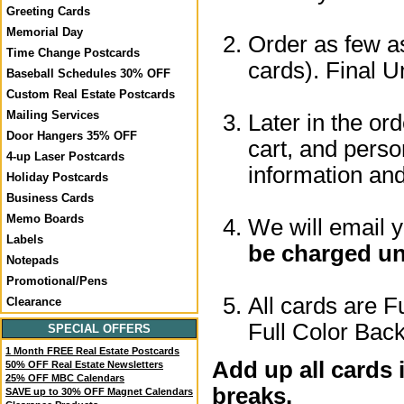
Greeting Cards
Memorial Day
Order as few as
Time Change Postcards
cards). Final U
Baseball Schedules 30% OFF
Custom Real Estate Postcards
Mailing Services
Later in the or
Door Hangers 35% OFF
cart, and perso
4-up Laser Postcards
information a
Holiday Postcards
Business Cards
Memo Boards
We will email 
Labels
be charged un
Notepads
Promotional/Pens
All cards are F
Clearance
Full Color Back
SPECIAL OFFERS
1 Month FREE Real Estate Postcards
Add up all cards 
50% OFF Real Estate Newsletters
25% OFF MBC Calendars
breaks.
SAVE up to 30% OFF Magnet Calendars