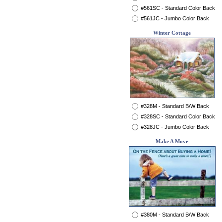
#561SC - Standard Color Back
#561JC - Jumbo Color Back
Winter Cottage
#328M - Standard B/W Back
#328SC - Standard Color Back
#328JC - Jumbo Color Back
Make A Move
#380M - Standard B/W Back