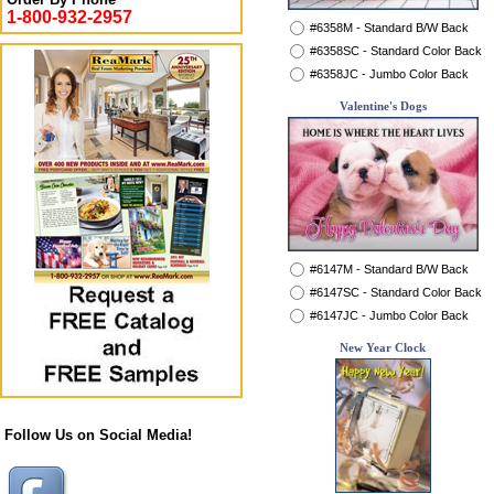
1-800-932-2957
#6358M - Standard B/W Back
#6358SC - Standard Color Back
#6358JC - Jumbo Color Back
Valentine's Dogs
#6147M - Standard B/W Back
#6147SC - Standard Color Back
#6147JC - Jumbo Color Back
New Year Clock
Follow Us on Social Media!