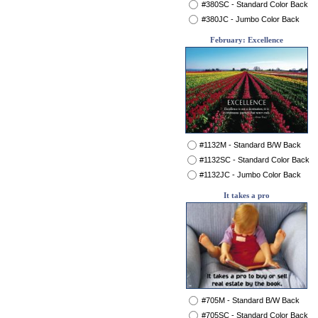
#380SC - Standard Color Back
#380JC - Jumbo Color Back
February: Excellence
#1132M - Standard B/W Back
#1132SC - Standard Color Back
#1132JC - Jumbo Color Back
It takes a pro
#705M - Standard B/W Back
#705SC - Standard Color Back