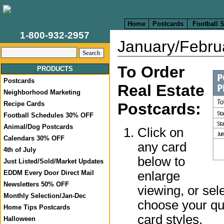
Home
Postcards
Football 
1-800-932-2957
January/Febru
To Order
PRODUCTS
Postcards
Real Estate
Neighborhood Marketing
Recipe Cards
Postcards:
Football Schedules 30% OFF
Animal/Dog Postcards
Click on
Calendars 30% OFF
any card
4th of July
below to
Just Listed/Sold/Market Updates
enlarge
EDDM Every Door Direct Mail
Newsletters 50% OFF
viewing, or sel
Monthly Selection/Jan-Dec
choose your qua
Home Tips Postcards
card styles.
Halloween