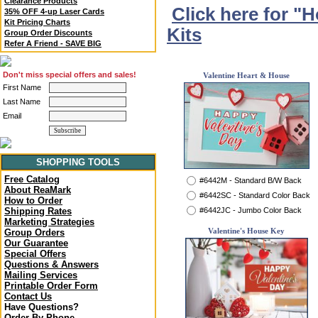
Clearance Products
Click here for "
35% OFF 4-up Laser Cards
Kit Pricing Charts
Kits
Group Order Discounts
Refer A Friend - SAVE BIG
Don't miss special offers and sales!
Valentine Heart & House
First Name
Last Name
Email
SHOPPING TOOLS
Free Catalog
#6442M - Standard B/W Back
About ReaMark
#6442SC - Standard Color Back
How to Order
#6442JC - Jumbo Color Back
Shipping Rates
Marketing Strategies
Valentine's House Key
Group Orders
Our Guarantee
Special Offers
Questions & Answers
Mailing Services
Printable Order Form
Contact Us
Have Questions?
Order By Phone