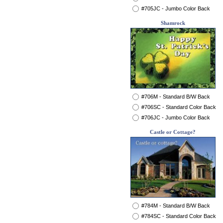
#705JC - Jumbo Color Back
Shamrock
#706M - Standard B/W Back
#706SC - Standard Color Back
#706JC - Jumbo Color Back
Castle or Cottage?
#784M - Standard B/W Back
#784SC - Standard Color Back