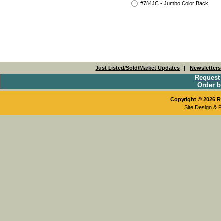
#784JC - Jumbo Color Back
Just Listed/Sold/Market Updates
|
Newsletter
Request
Order b
Copyright © 2026
R
Site Design & 