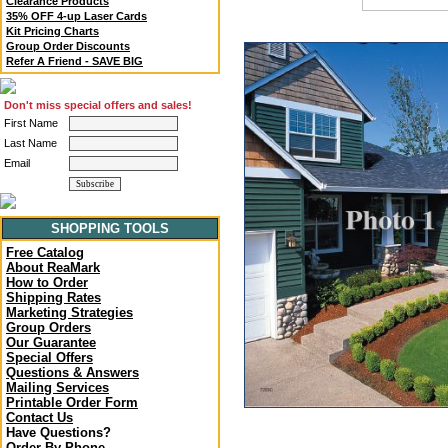
Clearance Products
35% OFF 4-up Laser Cards
Kit Pricing Charts
Group Order Discounts
Refer A Friend - SAVE BIG
Don't miss special offers and sales!
First Name
Last Name
Email
SHOPPING TOOLS
Free Catalog
About ReaMark
How to Order
Shipping Rates
Marketing Strategies
Group Orders
Our Guarantee
Special Offers
Questions & Answers
Mailing Services
Printable Order Form
Contact Us
Have Questions?
Order By Phone