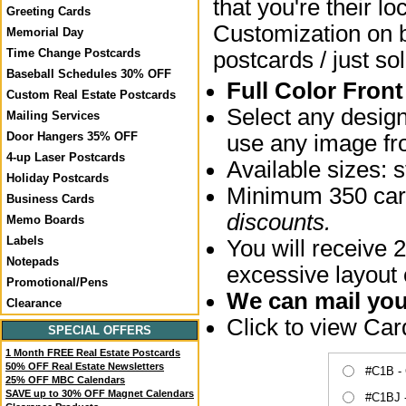
that you're their lo
Greeting Cards
Customization on bo
Memorial Day
Time Change Postcards
postcards / just sol
Baseball Schedules 30% OFF
Full Color Fron
Custom Real Estate Postcards
Select any desig
Mailing Services
Door Hangers 35% OFF
use any image fro
4-up Laser Postcards
Available sizes:
Holiday Postcards
Minimum 350 card
Business Cards
discounts.
Memo Boards
Labels
You will receive 2
Notepads
excessive layout
Promotional/Pens
We can mail your
Clearance
Click to view Ca
SPECIAL OFFERS
1 Month FREE Real Estate Postcards
50% OFF Real Estate Newsletters
#C1B -
25% OFF MBC Calendars
SAVE up to 30% OFF Magnet Calendars
#C1BJ 