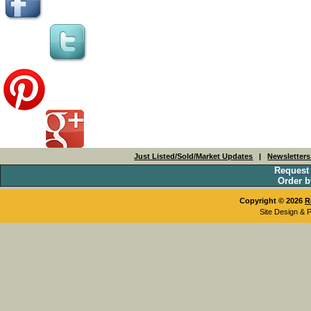
Just Listed/Sold/Market Updates
|
Newsletter
Request
Order b
Copyright © 2026
R
Site Design & 