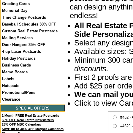
Greeting Cards
can design anythin
Memorial Day
endless!
Time Change Postcards
All Real Estate
Baseball Schedules 30% OFF
Custom Real Estate Postcards
Side Personaliz
Mailing Services
Select any desig
Door Hangers 35% OFF
Available sizes: 
4-up Laser Postcards
Minimum 300 card
Holiday Postcards
Business Cards
discounts.
Memo Boards
First 2 proofs are
Labels
Add $25 per order
Notepads
We can mail your
Promotional/Pens
Clearance
Click to view Ca
SPECIAL OFFERS
1 Month FREE Real Estate Postcards
#452 -
50% OFF Real Estate Newsletters
25% OFF MBC Calendars
#452J 
SAVE up to 30% OFF Magnet Calendars