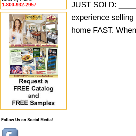
JUST SOLD: ______
1-800-932-2957
experience selling
home FAST. When yo
Follow Us on Social Media!