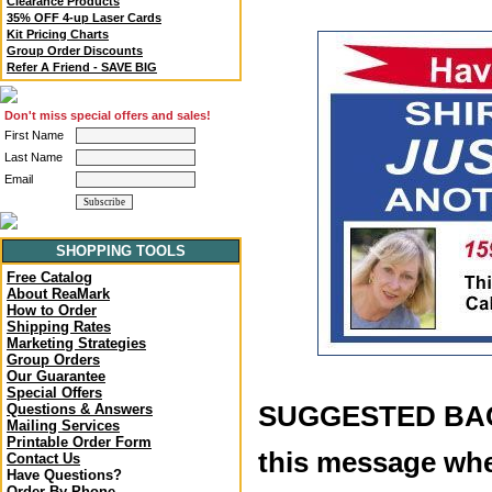
Clearance Products
35% OFF 4-up Laser Cards
Kit Pricing Charts
Group Order Discounts
Refer A Friend - SAVE BIG
Don't miss special offers and sales!
First Name
Last Name
Email
SHOPPING TOOLS
Free Catalog
About ReaMark
How to Order
Shipping Rates
Marketing Strategies
Group Orders
Our Guarantee
Special Offers
SUGGESTED BACK
Questions & Answers
Mailing Services
Printable Order Form
this message whe
Contact Us
Have Questions?
Order By Phone