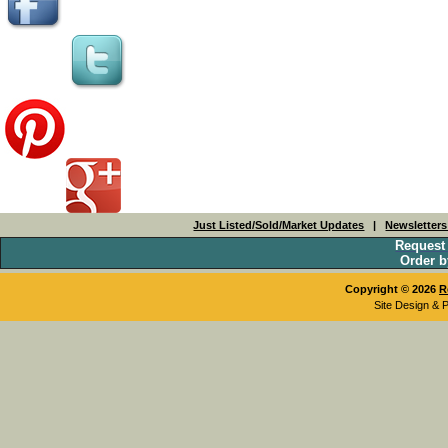
Just Listed/Sold/Market Updates
|
Newsletter
Request
Order b
Copyright © 2026
R
Site Design & 