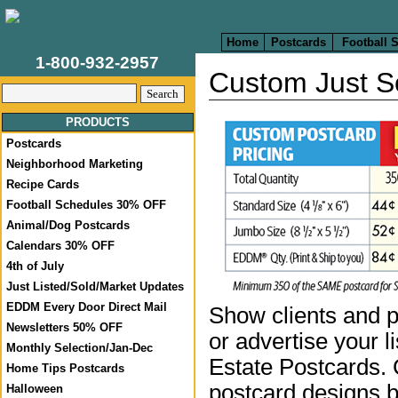
Home
Postcards
Football 
1-800-932-2957
Custom Just S
PRODUCTS
Postcards
Neighborhood Marketing
Recipe Cards
Football Schedules 30% OFF
Animal/Dog Postcards
Calendars 30% OFF
4th of July
Just Listed/Sold/Market Updates
EDDM Every Door Direct Mail
Show clients and p
Newsletters 50% OFF
or advertise your l
Monthly Selection/Jan-Dec
Estate Postcards.
Home Tips Postcards
postcard designs b
Halloween