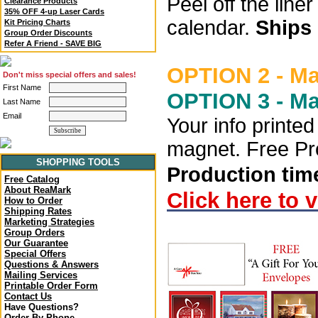
Peel off the lin
Clearance Products
35% OFF 4-up Laser Cards
calendar.
Ships 
Kit Pricing Charts
Group Order Discounts
Refer A Friend - SAVE BIG
OPTION 2 - M
Don't miss special offers and sales!
First Name
OPTION 3 - M
Last Name
Email
Your info printe
magnet. Free Pro
SHOPPING TOOLS
Production time
Free Catalog
About ReaMark
Click here to 
How to Order
Shipping Rates
Marketing Strategies
Group Orders
Our Guarantee
Special Offers
Questions & Answers
Mailing Services
Printable Order Form
Contact Us
Have Questions?
Order By Phone