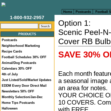
Home
Postcards
Football 
1-800-932-2957
Option 1:
Scenic Peel-N-
PRODUCTS
Cover RB Bulb
Postcards
Neighborhood Marketing
Recipe Cards
SAVE 30% OF
Football Schedules 30% OFF
Animal/Dog Postcards
Calendars 30% OFF
Each month featur
4th of July
a seasonal image 
Just Listed/Sold/Market Updates
EDDM Every Door Direct Mail
an area for notes.
Newsletters 50% OFF
YOUR CHOICE O
Monthly Selection/Jan-Dec
10 COVERS. Com
Home Tips Postcards
with FREE
Halloween