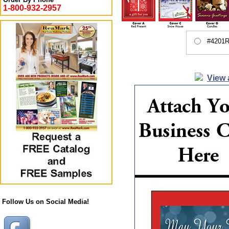
1-800-932-2957
#4201R
View 
Follow Us on Social Media!