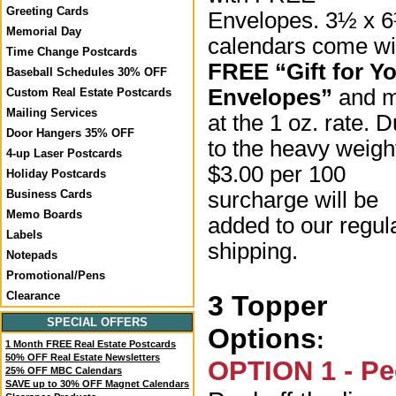
Greeting Cards
Envelopes. 3½ x 
Memorial Day
calendars come wi
Time Change Postcards
FREE “Gift for Y
Baseball Schedules 30% OFF
Envelopes”
and m
Custom Real Estate Postcards
Mailing Services
at the 1 oz. rate. 
Door Hangers 35% OFF
to the heavy weigh
4-up Laser Postcards
$3.00 per 100
Holiday Postcards
surcharge will be
Business Cards
Memo Boards
added to our regul
Labels
shipping.
Notepads
Promotional/Pens
Clearance
3 Topper
SPECIAL OFFERS
Options
:
1 Month FREE Real Estate Postcards
50% OFF Real Estate Newsletters
OPTION 1 - Pe
25% OFF MBC Calendars
SAVE up to 30% OFF Magnet Calendars