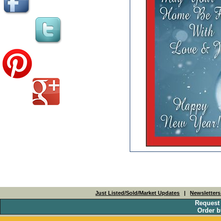
Just Listed/Sold/Market Updates
|
Newsletter
Request
Order b