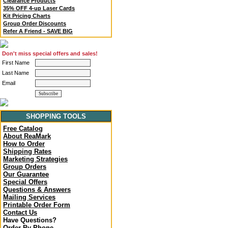
Clearance Products
35% OFF 4-up Laser Cards
Kit Pricing Charts
Group Order Discounts
Refer A Friend - SAVE BIG
Don't miss special offers and sales!
First Name
Last Name
Email
SHOPPING TOOLS
Free Catalog
About ReaMark
How to Order
Shipping Rates
Marketing Strategies
Group Orders
Our Guarantee
Special Offers
Questions & Answers
Mailing Services
Printable Order Form
Contact Us
Have Questions?
Order By Phone