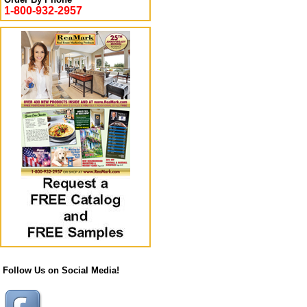
1-800-932-2957
Follow Us on Social Media!