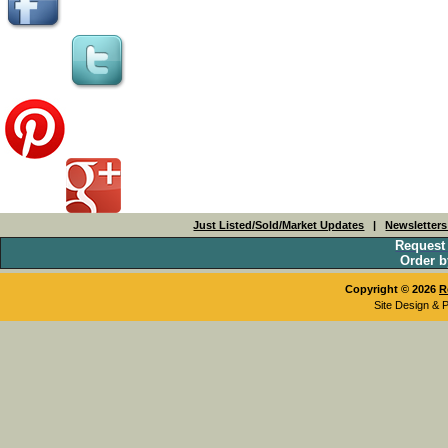
Just Listed/Sold/Market Updates
|
Newsletter
Request
Order b
Copyright © 2026
R
Site Design & 