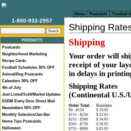
Home
Postcards
Football 
1-800-932-2957
Shipping Rate
Shipping
PRODUCTS
Postcards
Your order will sh
Neighborhood Marketing
Recipe Cards
receipt of your lay
Football Schedules 30% OFF
in delays in printi
Animal/Dog Postcards
Calendars 30% OFF
Shipping Rates
4th of July
(Continental U.S./
Just Listed/Sold/Market Updates
EDDM Every Door Direct Mail
Order Total:
Business
Newsletters 50% OFF
$0 - $150
$ 19.95
Monthly Selection/Jan-Dec
$151 - $250
$
22.95
$251 - $500
$
34.95
Home Tips Postcards
$501 - $750
$
59.95
Halloween
$751 - $999
$
85.95