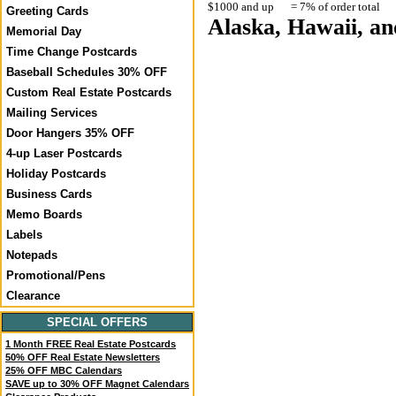
$1000 and up
= 7% of order total
Greeting Cards
Alaska, Hawaii, and
Memorial Day
Time Change Postcards
Baseball Schedules 30% OFF
Custom Real Estate Postcards
Mailing Services
Door Hangers 35% OFF
4-up Laser Postcards
Holiday Postcards
Business Cards
Memo Boards
Labels
Notepads
Promotional/Pens
Clearance
SPECIAL OFFERS
1 Month FREE Real Estate Postcards
50% OFF Real Estate Newsletters
25% OFF MBC Calendars
SAVE up to 30% OFF Magnet Calendars