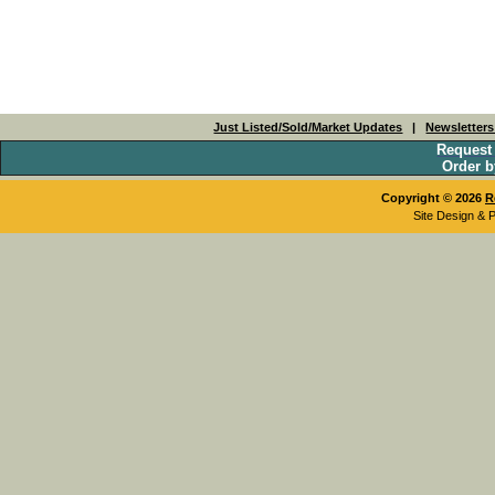
Just Listed/Sold/Market Updates
|
Newsletter
Request
Order b
Copyright © 2026
R
Site Design & 