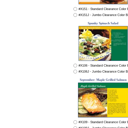
#X151 - Standard Clearance Color
#X151J - Jumbo Clearance Color 
Spunky Spinach Salad
#X106 - Standard Clearance Color
#X106J - Jumbo Clearance Color 
September: Maple Grilled Salmon
#X109 - Standard Clearance Color