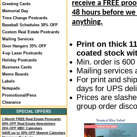
receive a FREE proo
Greeting Cards
Memorial Day
48 hours before we
Time Change Postcards
anything.
Baseball Schedules 30% OFF
Custom Real Estate Postcards
Mailing Services
Print on thick 1
Door Hangers 35% OFF
coated stock wit
4-up Laser Postcards
Min. order is 600 
Holiday Postcards
Business Cards
Mailing services a
Memo Boards
For print and ship
Labels
days for UPS deli
Notepads
Prices are slashed
Promotional/Pens
Clearance
group order disco
SPECIAL OFFERS
1 Month FREE Real Estate Postcards
Tropical Rice Salad
50% OFF Real Estate Newsletters
25% OFF MBC Calendars
SAVE up to 30% OFF Magnet Calendars