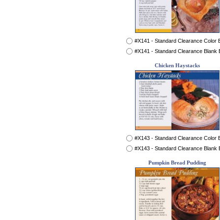
#X141 - Standard Clearance Color
#X141 - Standard Clearance Blank
Chicken Haystacks
#X143 - Standard Clearance Color
#X143 - Standard Clearance Blank
Pumpkin Bread Pudding