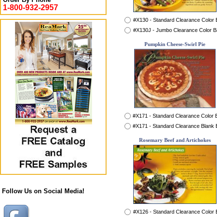
1-800-932-2957
#X130 - Standard Clearance Color
#X130J - Jumbo Clearance Color 
Pumpkin Cheese-Swirl Pie
#X171 - Standard Clearance Color
#X171 - Standard Clearance Blank
Rosemary Beef and Artichokes
Follow Us on Social Media!
#X126 - Standard Clearance Color