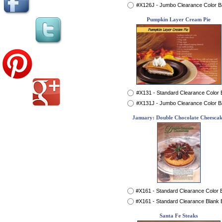
#X126J - Jumbo Clearance Color 
Pumpkin Layer Cream Pie
#X131 - Standard Clearance Color
#X131J - Jumbo Clearance Color 
January: Double Chocolate Cheesca
#X161 - Standard Clearance Color
#X161 - Standard Clearance Blank
Santa Fe Steaks