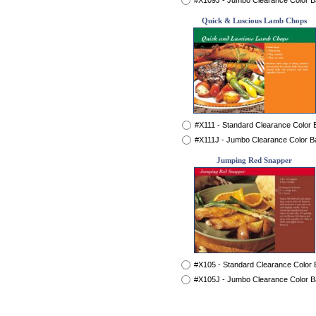
#X109J - Jumbo Clearance Color 
Quick & Luscious Lamb Chops
#X111 - Standard Clearance Color
#X111J - Jumbo Clearance Color B
Jumping Red Snapper
#X105 - Standard Clearance Color
#X105J - Jumbo Clearance Color 