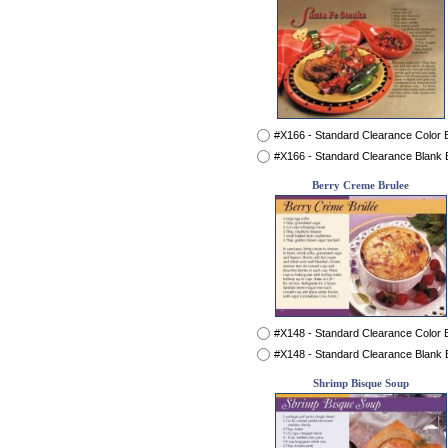
#X166 - Standard Clearance Color
#X166 - Standard Clearance Blank
Berry Creme Brulee
#X148 - Standard Clearance Color
#X148 - Standard Clearance Blank
Shrimp Bisque Soup