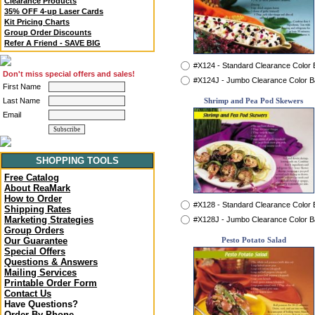
Clearance Products
35% OFF 4-up Laser Cards
Kit Pricing Charts
Group Order Discounts
Refer A Friend - SAVE BIG
#X124 - Standard Clearance Color
Don't miss special offers and sales!
#X124J - Jumbo Clearance Color 
First Name
Last Name
Shrimp and Pea Pod Skewers
Email
SHOPPING TOOLS
Free Catalog
About ReaMark
How to Order
#X128 - Standard Clearance Color
Shipping Rates
Marketing Strategies
#X128J - Jumbo Clearance Color 
Group Orders
Our Guarantee
Pesto Potato Salad
Special Offers
Questions & Answers
Mailing Services
Printable Order Form
Contact Us
Have Questions?
Order By Phone