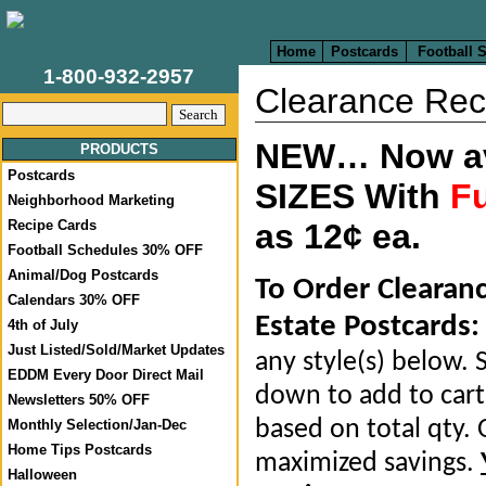
Home
Postcards
Football 
1-800-932-2957
Clearance Rec
NEW… Now ava
PRODUCTS
Postcards
SIZES With
Fu
Neighborhood Marketing
Recipe Cards
as 12¢ ea.
Football Schedules 30% OFF
Animal/Dog Postcards
To Order Clearan
Calendars 30% OFF
Estate Postcards:
4th of July
Just Listed/Sold/Market Updates
any style(s) below. S
EDDM Every Door Direct Mail
down to add to cart.
Newsletters 50% OFF
based on total qty. 
Monthly Selection/Jan-Dec
Home Tips Postcards
maximized savings.
Halloween