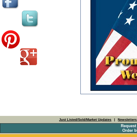
Just Listed/Sold/Market Updates
|
Newsletter
Request
Order b