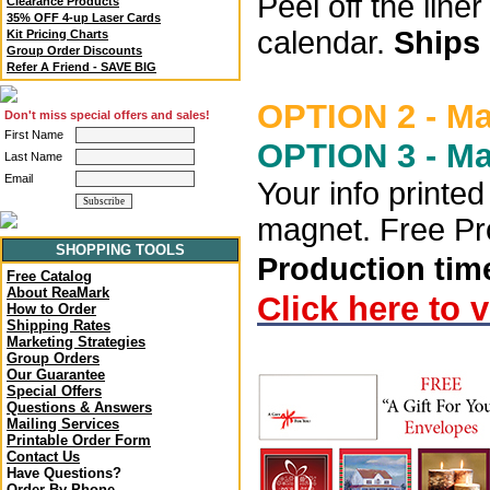
Peel off the lin
Clearance Products
35% OFF 4-up Laser Cards
calendar.
Ships 
Kit Pricing Charts
Group Order Discounts
Refer A Friend - SAVE BIG
OPTION 2 - M
Don't miss special offers and sales!
First Name
OPTION 3 - M
Last Name
Email
Your info printe
magnet. Free Pro
SHOPPING TOOLS
Production time
Free Catalog
About ReaMark
Click here to 
How to Order
Shipping Rates
Marketing Strategies
Group Orders
Our Guarantee
Special Offers
Questions & Answers
Mailing Services
Printable Order Form
Contact Us
Have Questions?
Order By Phone