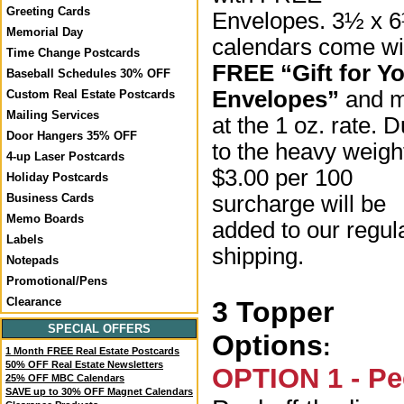
Greeting Cards
Envelopes. 3½ x 
Memorial Day
calendars come wi
Time Change Postcards
FREE “Gift for Y
Baseball Schedules 30% OFF
Envelopes”
and m
Custom Real Estate Postcards
Mailing Services
at the 1 oz. rate. 
Door Hangers 35% OFF
to the heavy weigh
4-up Laser Postcards
$3.00 per 100
Holiday Postcards
surcharge will be
Business Cards
Memo Boards
added to our regul
Labels
shipping.
Notepads
Promotional/Pens
Clearance
3 Topper
SPECIAL OFFERS
Options
:
1 Month FREE Real Estate Postcards
50% OFF Real Estate Newsletters
OPTION 1 - Pe
25% OFF MBC Calendars
SAVE up to 30% OFF Magnet Calendars