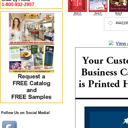
1-800-932-2957
#4411W
View 
Follow Us on Social Media!