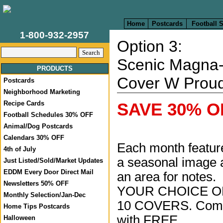
Home
Postcards
Football 
1-800-932-2957
Option 3:
Scenic Magna
PRODUCTS
Cover W Prou
Postcards
Neighborhood Marketing
Recipe Cards
SAVE 30% OF
Football Schedules 30% OFF
Animal/Dog Postcards
Calendars 30% OFF
Each month featur
4th of July
a seasonal image 
Just Listed/Sold/Market Updates
EDDM Every Door Direct Mail
an area for notes.
Newsletters 50% OFF
YOUR CHOICE O
Monthly Selection/Jan-Dec
10 COVERS. Com
Home Tips Postcards
with FREE
Halloween