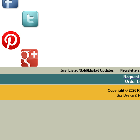
Just Listed/Sold/Market Updates
|
Newsletter
Request
Order b
Copyright © 2026
R
Site Design & 