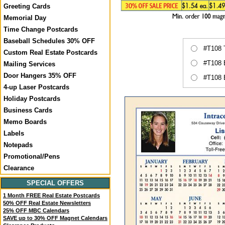
Greeting Cards
Memorial Day
Time Change Postcards
Baseball Schedules 30% OFF
#T108 
Custom Real Estate Postcards
#T108 
Mailing Services
Door Hangers 35% OFF
#T108 
4-up Laser Postcards
Holiday Postcards
Business Cards
Memo Boards
Labels
Notepads
Promotional/Pens
Clearance
SPECIAL OFFERS
1 Month FREE Real Estate Postcards
50% OFF Real Estate Newsletters
25% OFF MBC Calendars
SAVE up to 30% OFF Magnet Calendars