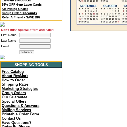
Clearance Products
35% OFF 4-up Laser Cards
Kit Pricing Charts
Group Order Discounts
Refer A Friend - SAVE BIG
Don't miss special offers and sales!
First Name
Last Name
Email
SHOPPING TOOLS
Free Catalog
About ReaMark
How to Order
Shipping Rates
Marketing Strategies
Group Orders
Our Guarantee
Special Offers
Questions & Answers
Mailing Services
Printable Order Form
Contact Us
Have Questions?
Order By Phone