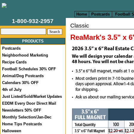
Home
Postcards
Football 
1-800-932-2957
Classic
ReaMark's 3.5" x 
PRODUCTS
Postcards
Neighborhood Marketing
Recipe Cards
Football Schedules 30% OFF
Animal/Dog Postcards
Calendars 30% OFF
4th of July
Just Listed/Sold/Market Updates
EDDM Every Door Direct Mail
Newsletters 50% OFF
Monthly Selection/Jan-Dec
Home Tips Postcards
Halloween