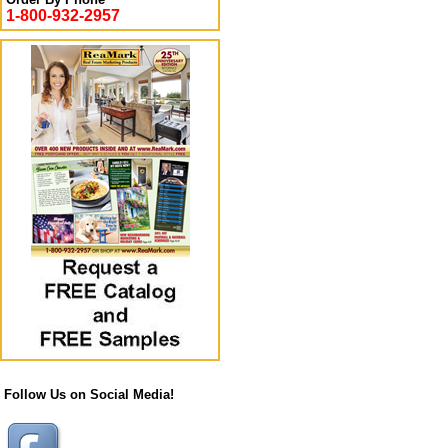
1-800-932-2957
Follow Us on Social Media!