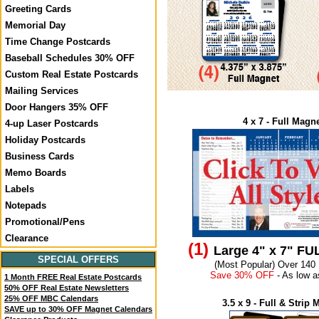
Greeting Cards
Memorial Day
Time Change Postcards
Baseball Schedules 30% OFF
Custom Real Estate Postcards
Mailing Services
Door Hangers 35% OFF
4 x 7 - Full Magn
4-up Laser Postcards
Holiday Postcards
Business Cards
Memo Boards
Labels
Notepads
Promotional/Pens
Clearance
(1)
Large 4" x 7" F
SPECIAL OFFERS
(Most Popular) Over 140
Save 30% OFF
- As low a
1 Month FREE Real Estate Postcards
50% OFF Real Estate Newsletters
25% OFF MBC Calendars
3.5 x 9 - Full & Strip
SAVE up to 30% OFF Magnet Calendars