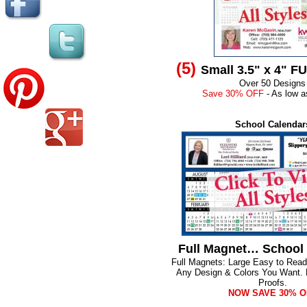
(5)
Small 3.5" x 4" F
Over 50 Designs
Save 30% OFF
- As low a
School Calendar
Full Magnet… School
Full Magnets: Large Easy to Rea
Any Design & Colors You Want.
Proofs.
NOW SAVE 30% O