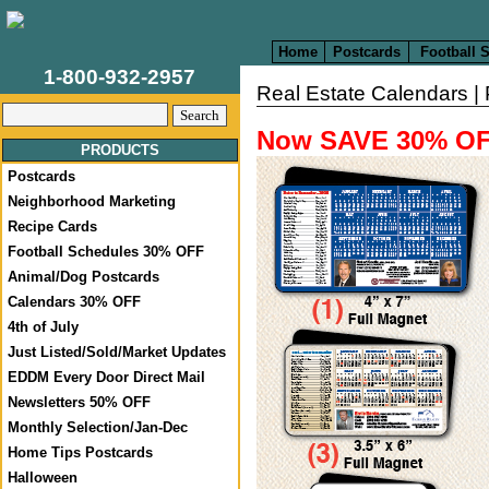
Home
Postcards
Football 
1-800-932-2957
Real Estate Calendars | 
Now SAVE 30% 
PRODUCTS
Postcards
Neighborhood Marketing
Recipe Cards
Football Schedules 30% OFF
Animal/Dog Postcards
Calendars 30% OFF
4th of July
Just Listed/Sold/Market Updates
EDDM Every Door Direct Mail
Newsletters 50% OFF
Monthly Selection/Jan-Dec
Home Tips Postcards
Halloween