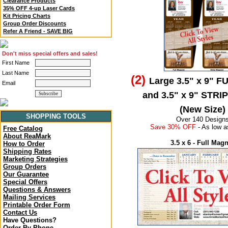
Clearance Products
35% OFF 4-up Laser Cards
Kit Pricing Charts
Group Order Discounts
Refer A Friend - SAVE BIG
Don't miss special offers and sales!
First Name
Last Name
(2)
Large 3.5" x 9" F
Email
and 3.5" x 9" STRI
(New Size)
SHOPPING TOOLS
Over 140 Design
Save 30% OFF
- As low a
Free Catalog
About ReaMark
3.5 x 6 - Full Mag
How to Order
Shipping Rates
Marketing Strategies
Group Orders
Our Guarantee
Special Offers
Questions & Answers
Mailing Services
Printable Order Form
Contact Us
Have Questions?
Order By Phone