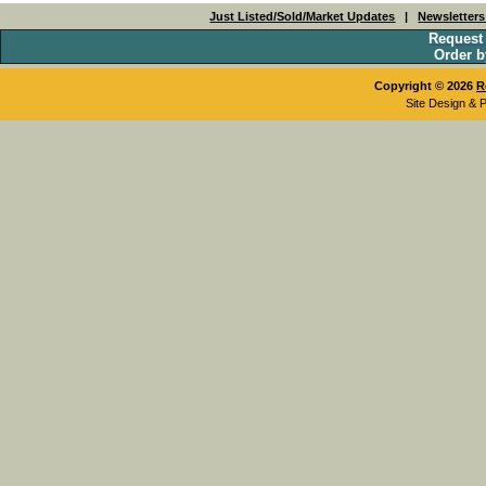
Just Listed/Sold/Market Updates
|
Newsletter
Request
Order b
Copyright © 2026
R
Site Design & 