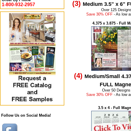
(3)
Medium 3.5" x 6" 
1-800-932-2957
Over 125 Design
Save 30% OFF
- As low a
4.375 x 3.875 - Full 
(4)
Medium/Small 4.37
FULL Magne
Over 50 Designs
Save 30% OFF
- As low a
3.5 x 4 - Full Mag
Follow Us on Social Media!