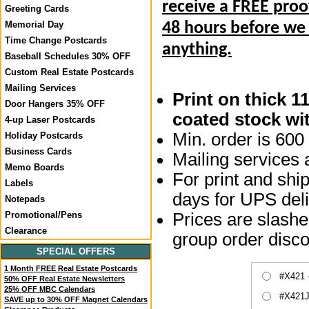
receive a FREE proo
Greeting Cards
Memorial Day
48 hours before we
Time Change Postcards
anything.
Baseball Schedules 30% OFF
Custom Real Estate Postcards
Mailing Services
Print on thick 1
Door Hangers 35% OFF
coated stock wit
4-up Laser Postcards
Min. order is 600 
Holiday Postcards
Business Cards
Mailing services a
Memo Boards
For print and ship
Labels
days for UPS deli
Notepads
Prices are slashed
Promotional/Pens
Clearance
group order disco
SPECIAL OFFERS
1 Month FREE Real Estate Postcards
#X421 
50% OFF Real Estate Newsletters
25% OFF MBC Calendars
#X421J
SAVE up to 30% OFF Magnet Calendars