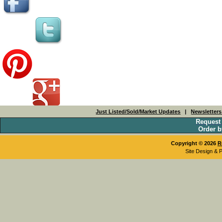
Just Listed/Sold/Market Updates
|
Newsletter
Request
Order b
Copyright © 2026
R
Site Design & 