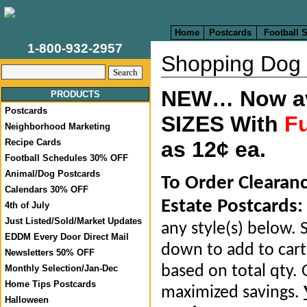
Home
Postcards
Football 
1-800-932-2957
Shopping Dog
NEW… Now ava
PRODUCTS
Postcards
SIZES With
Fu
Neighborhood Marketing
Recipe Cards
as 12¢ ea.
Football Schedules 30% OFF
Animal/Dog Postcards
To Order Clearan
Calendars 30% OFF
Estate Postcards:
4th of July
Just Listed/Sold/Market Updates
any style(s) below. S
EDDM Every Door Direct Mail
down to add to cart.
Newsletters 50% OFF
based on total qty. 
Monthly Selection/Jan-Dec
Home Tips Postcards
maximized savings.
Halloween