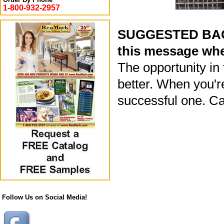
1-800-932-2957
SUGGESTED BACK
this message whe
The opportunity in
better. When you'r
successful one. Ca
Follow Us on Social Media!