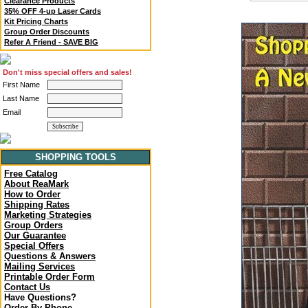
Clearance Products
35% OFF 4-up Laser Cards
Kit Pricing Charts
Group Order Discounts
Refer A Friend - SAVE BIG
Don't miss special offers and sales!
First Name
Last Name
Email
SHOPPING TOOLS
Free Catalog
About ReaMark
How to Order
Shipping Rates
Marketing Strategies
Group Orders
Our Guarantee
Special Offers
Questions & Answers
Mailing Services
Printable Order Form
Contact Us
Have Questions?
Order By Phone