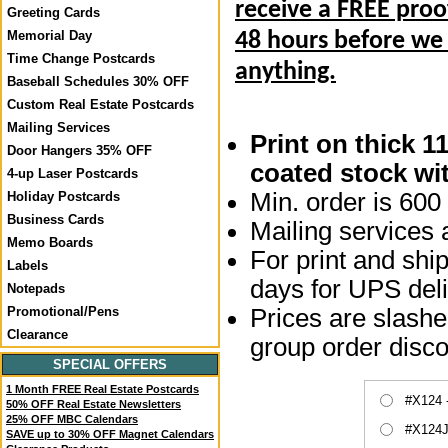
receive a FREE proo
Greeting Cards
Memorial Day
48 hours before we
Time Change Postcards
anything.
Baseball Schedules 30% OFF
Custom Real Estate Postcards
Mailing Services
Print on thick 1
Door Hangers 35% OFF
coated stock wit
4-up Laser Postcards
Min. order is 600 
Holiday Postcards
Business Cards
Mailing services a
Memo Boards
For print and ship
Labels
days for UPS deli
Notepads
Prices are slashed
Promotional/Pens
Clearance
group order disco
SPECIAL OFFERS
1 Month FREE Real Estate Postcards
#X124 
50% OFF Real Estate Newsletters
25% OFF MBC Calendars
#X124J
SAVE up to 30% OFF Magnet Calendars