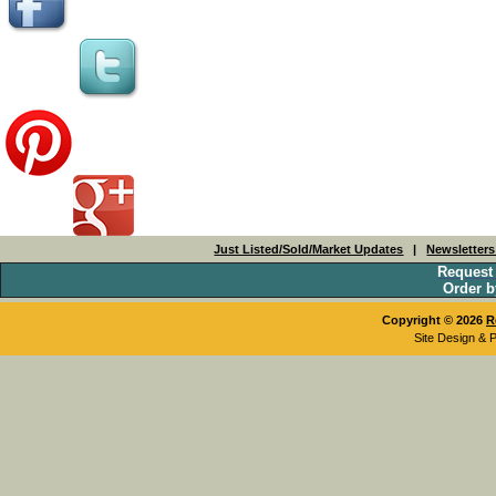
Just Listed/Sold/Market Updates
|
Newsletter
Request
Order b
Copyright © 2026
R
Site Design & 