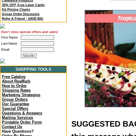
Clearance Products
35% OFF 4-up Laser Cards
Kit Pricing Charts
Group Order Discounts
Refer A Friend - SAVE BIG
Don't miss special offers and sales!
First Name
Last Name
Email
SHOPPING TOOLS
Free Catalog
About ReaMark
How to Order
Shipping Rates
Marketing Strategies
Group Orders
Our Guarantee
Special Offers
Questions & Answers
Mailing Services
SUGGESTED BACK
Printable Order Form
Contact Us
Have Questions?
Order By Phone