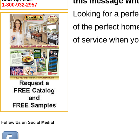
this message whe
1-800-932-2957
Looking for a perf
of the perfect hom
of service when y
Follow Us on Social Media!