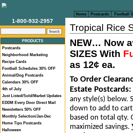
Home
Postcards
Football 
1-800-932-2957
Tropical Rice 
NEW… Now ava
PRODUCTS
Postcards
SIZES With
Fu
Neighborhood Marketing
Recipe Cards
as 12¢ ea.
Football Schedules 30% OFF
Animal/Dog Postcards
To Order Clearan
Calendars 30% OFF
Estate Postcards:
4th of July
Just Listed/Sold/Market Updates
any style(s) below. S
EDDM Every Door Direct Mail
down to add to cart.
Newsletters 50% OFF
based on total qty. 
Monthly Selection/Jan-Dec
Home Tips Postcards
maximized savings.
Halloween