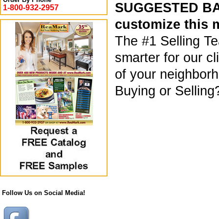
SUGGESTED BAC
1-800-932-2957
customize this 
The #1 Selling T
smarter for our c
of your neighborho
Buying or Selling
Follow Us on Social Media!