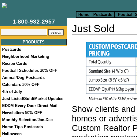
Home
Postcards
Football 
1-800-932-2957
Just Sold
PRODUCTS
Postcards
Neighborhood Marketing
Recipe Cards
Football Schedules 30% OFF
Animal/Dog Postcards
Calendars 30% OFF
4th of July
Just Listed/Sold/Market Updates
EDDM Every Door Direct Mail
Show clients and 
Newsletters 50% OFF
homes or advertis
Monthly Selection/Jan-Dec
Custom Realtor 
Home Tips Postcards
Halloween