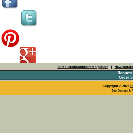
Just Listed/Sold/Market Updates
|
Newsletter
Request
Order b
Copyright © 2026
R
Site Design & 