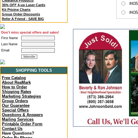
Clearance Products
#435
35% OFF 4-up Laser Cards
Kit Pricing Charts
#435
Group Order Discounts
Refer A Friend - SAVE BIG
Don't miss special offers and sales!
First Name
Last Name
Email
SHOPPING TOOLS
Free Catalog
About ReaMark
How to Order
Shipping Rates
Marketing Strategies
Group Orders
Our Guarantee
Special Offers
Questions & Answers
Mailing Services
Printable Order Form
Contact Us
Have Questions?
Order By Phone