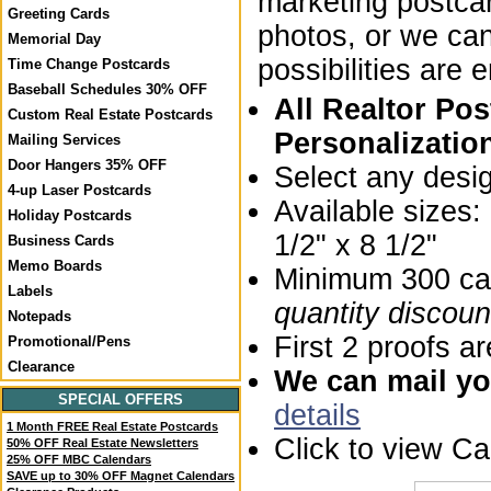
marketing postca
Greeting Cards
photos, or we ca
Memorial Day
possibilities are 
Time Change Postcards
Baseball Schedules 30% OFF
All Realtor Po
Custom Real Estate Postcards
Personalizatio
Mailing Services
Door Hangers 35% OFF
Select any desi
4-up Laser Postcards
Available sizes
Holiday Postcards
1/2" x 8 1/2"
Business Cards
Memo Boards
Minimum 300 car
Labels
quantity discoun
Notepads
First 2 proofs ar
Promotional/Pens
Clearance
We can mail you
SPECIAL OFFERS
details
1 Month FREE Real Estate Postcards
Click to view C
50% OFF Real Estate Newsletters
25% OFF MBC Calendars
SAVE up to 30% OFF Magnet Calendars