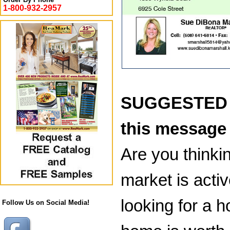
1-800-932-2957
SUGGESTED B
this message
Are you thinkin
market is acti
looking for a h
Follow Us on Social Media!