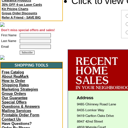
Click to vie
Clearance Products
35% OFF 4-up Laser Cards
Kit Pricing Charts
Group Order Discounts
Refer A Friend - SAVE BIG
Don't miss special offers and sales!
First Name
Last Name
Email
SHOPPING TOOLS
Free Catalog
About ReaMark
How to Order
Shipping Rates
Marketing Strategies
Group Orders
Our Guarantee
Special Offers
Questions & Answers
Mailing Services
Printable Order Form
Contact Us
Have Questions?
Order By Phone