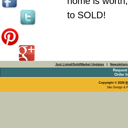
home is worth,
to SOLD!
Just Listed/Sold/Market Updates
|
Newsletter
Request
Order b
Copyright © 2026
R
Site Design & 