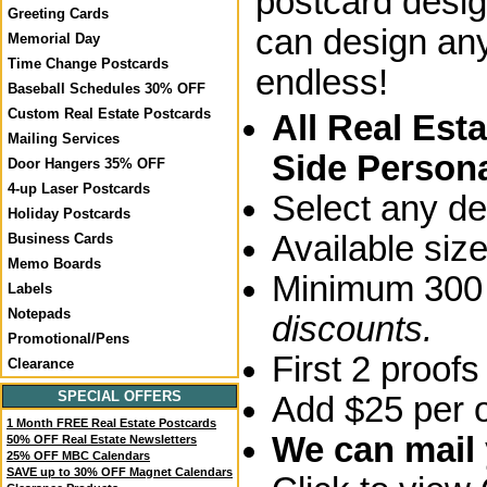
postcard desig
Greeting Cards
can design any
Memorial Day
Time Change Postcards
endless!
Baseball Schedules 30% OFF
Custom Real Estate Postcards
All Real Est
Mailing Services
Side Persona
Door Hangers 35% OFF
4-up Laser Postcards
Select any de
Holiday Postcards
Available siz
Business Cards
Memo Boards
Minimum 300 
Labels
Notepads
discounts.
Promotional/Pens
First 2 proofs
Clearance
SPECIAL OFFERS
Add $25 per o
1 Month FREE Real Estate Postcards
We can mail y
50% OFF Real Estate Newsletters
25% OFF MBC Calendars
SAVE up to 30% OFF Magnet Calendars