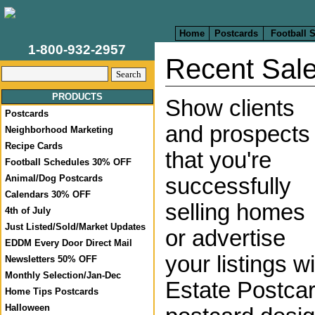
Home
Postcards
Football 
1-800-932-2957
Recent Sal
PRODUCTS
Show clients
Postcards
and prospects
Neighborhood Marketing
Recipe Cards
that you're
Football Schedules 30% OFF
Animal/Dog Postcards
successfully
Calendars 30% OFF
selling homes
4th of July
Just Listed/Sold/Market Updates
or advertise
EDDM Every Door Direct Mail
your listings 
Newsletters 50% OFF
Monthly Selection/Jan-Dec
Estate Postca
Home Tips Postcards
Halloween