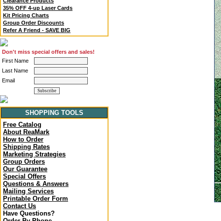
Clearance Products
35% OFF 4-up Laser Cards
Kit Pricing Charts
Group Order Discounts
Refer A Friend - SAVE BIG
Don't miss special offers and sales!
First Name
Last Name
Email
SHOPPING TOOLS
Free Catalog
About ReaMark
How to Order
Shipping Rates
Marketing Strategies
Group Orders
Our Guarantee
Special Offers
Questions & Answers
Mailing Services
Printable Order Form
Contact Us
Have Questions?
Order By Phone