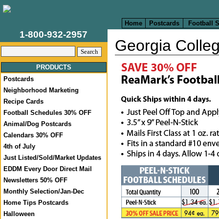
Home
Postcards
Football 
1-800-932-2957
Georgia Colleg
PRODUCTS
Postcards
Neighborhood Marketing
Recipe Cards
Football Schedules 30% OFF
Animal/Dog Postcards
Calendars 30% OFF
4th of July
Just Listed/Sold/Market Updates
EDDM Every Door Direct Mail
Newsletters 50% OFF
Monthly Selection/Jan-Dec
Home Tips Postcards
Halloween