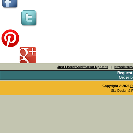
Just Listed/Sold/Market Updates
|
Newsletter
Request
Order b
Copyright © 2026
R
Site Design & 