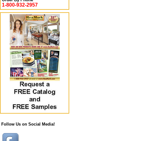
1-800-932-2957
Follow Us on Social Media!