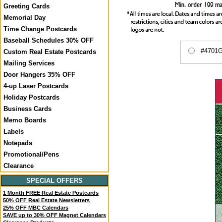
Greeting Cards
Memorial Day
Time Change Postcards
Baseball Schedules 30% OFF
#4701GA
Custom Real Estate Postcards
Mailing Services
Door Hangers 35% OFF
4-up Laser Postcards
Holiday Postcards
Business Cards
Memo Boards
Labels
Notepads
Promotional/Pens
Clearance
SPECIAL OFFERS
1 Month FREE Real Estate Postcards
50% OFF Real Estate Newsletters
25% OFF MBC Calendars
SAVE up to 30% OFF Magnet Calendars