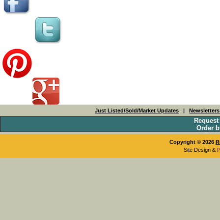
Just Listed/Sold/Market Updates
|
Newsletter
Request
Order b
Copyright © 2026
R
Site Design & 