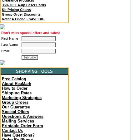
Clearance Products
35% OFF 4-up Laser Cards
Kit Pricing Charts
Group Order Discounts
Refer A Friend - SAVE BIG
Don't miss special offers and sales!
First Name
Last Name
Email
SHOPPING TOOLS
Free Catalog
About ReaMark
How to Order
Shipping Rates
Marketing Strategies
Group Orders
Our Guarantee
Special Offers
Questions & Answers
Mailing Services
Printable Order Form
Contact Us
Have Questions?
Order By Phone