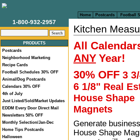
Home
Postcards
Football 
1-800-932-2957
Kitchen Measu
All Calendars
PRODUCTS
Postcards
ANY
Year!
Neighborhood Marketing
Recipe Cards
30% OFF
3 3/
Football Schedules 30% OFF
Animal/Dog Postcards
6 1/8"
Real Es
Calendars 30% OFF
4th of July
House Shape
Just Listed/Sold/Market Updates
Magnets
EDDM Every Door Direct Mail
Newsletters 50% OFF
Generate business
Monthly Selection/Jan-Dec
Home Tips Postcards
House Shape Mag
Halloween