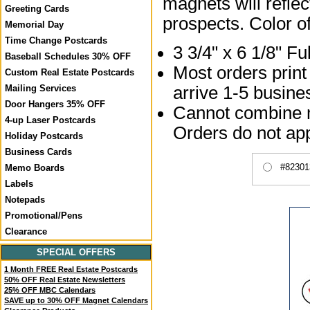
magnets will reflec
Greeting Cards
prospects. Color o
Memorial Day
Time Change Postcards
3 3/4" x 6 1/8" F
Baseball Schedules 30% OFF
Most orders print
Custom Real Estate Postcards
Mailing Services
arrive 1-5 busines
Door Hangers 35% OFF
Cannot combine mu
4-up Laser Postcards
Orders do not app
Holiday Postcards
Business Cards
#82301
Memo Boards
Labels
Notepads
Promotional/Pens
Clearance
SPECIAL OFFERS
1 Month FREE Real Estate Postcards
50% OFF Real Estate Newsletters
25% OFF MBC Calendars
SAVE up to 30% OFF Magnet Calendars