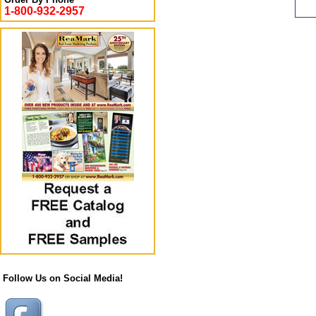
1-800-932-2957
Follow Us on Social Media!