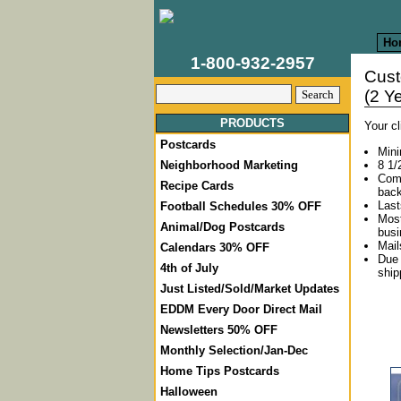
Ho
1-800-932-2957
Cus
(2 Y
PRODUCTS
Your c
Postcards
Mini
8 1/
Neighborhood Marketing
Come
Recipe Cards
back
Last
Football Schedules 30% OFF
Most
Animal/Dog Postcards
busi
Mail
Calendars 30% OFF
Due 
4th of July
ship
Just Listed/Sold/Market Updates
EDDM Every Door Direct Mail
Newsletters 50% OFF
Monthly Selection/Jan-Dec
Home Tips Postcards
Halloween