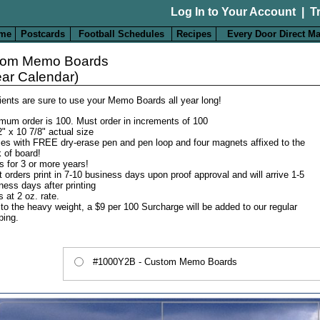
Log In to Your Account
|
T
me
Postcards
Football Schedules
Recipes
Every Door Direct Ma
tom Memo Boards
ear Calendar)
lients are sure to use your Memo Boards all year long!
mum order is 100. Must order in increments of 100
2" x 10 7/8" actual size
s with FREE dry-erase pen and pen loop and four magnets affixed to the
 of board!
s for 3 or more years!
 orders print in 7-10 business days upon proof approval and will arrive 1-5
ness days after printing
s at 2 oz. rate.
to the heavy weight, a $9 per 100 Surcharge will be added to our regular
ping.
#1000Y2B - Custom Memo Boards