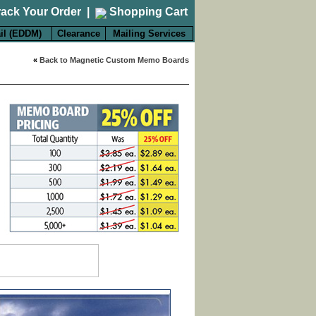
rack Your Order
|
Shopping Cart
il (EDDM)
Clearance
Mailing Services
«
Back to Magnetic Custom Memo Boards