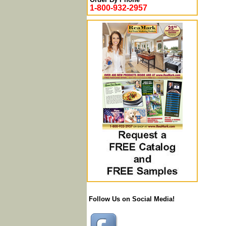
1-800-932-2957
Follow Us on Social Media!