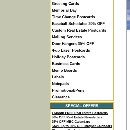
Greeting Cards
Memorial Day
Time Change Postcards
Baseball Schedules 30% OFF
Custom Real Estate Postcards
Mailing Services
Door Hangers 35% OFF
4-up Laser Postcards
Holiday Postcards
Business Cards
Memo Boards
Labels
Notepads
Promotional/Pens
Clearance
SPECIAL OFFERS
1 Month FREE Real Estate Postcards
50% OFF Real Estate Newsletters
25% OFF MBC Calendars
SAVE up to 30% OFF Magnet Calendars