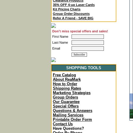
Clearance Products
35% OFF 4-up Laser Cards
Kit Pricing Charts
Group Order Discounts
Refer A Friend - SAVE BIG
Don't miss special offers and sales!
First Name
Last Name
Email
SHOPPING TOOLS
Free Catalog
About ReaMark
How to Order
Shipping Rates
Marketing Strategies
Group Orders
Our Guarantee
Special Offers
Questions & Answers
Mailing Services
Printable Order Form
Contact Us
Have Questions?
Order By Phone