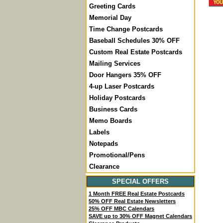
Greeting Cards
Memorial Day
Time Change Postcards
Baseball Schedules 30% OFF
Custom Real Estate Postcards
Mailing Services
Door Hangers 35% OFF
4-up Laser Postcards
Holiday Postcards
Business Cards
Memo Boards
Labels
Notepads
Promotional/Pens
Clearance
SPECIAL OFFERS
1 Month FREE Real Estate Postcards
50% OFF Real Estate Newsletters
25% OFF MBC Calendars
SAVE up to 30% OFF Magnet Calendars