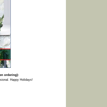
 ordering):
sional. Happy Holidays!