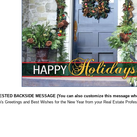
STED BACKSIDE MESSAGE (You can also customize this message when
's Greetings and Best Wishes for the New Year from your Real Estate Profes