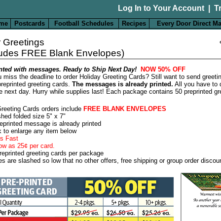
Log In to Your Account
|
T
me
Postcards
Football Schedules
Recipes
Every Door Direct Ma
 Greetings
ludes FREE Blank Envelopes)
nted with messages. Ready to Ship Next Day!
NOW 50% OFF
 miss the deadline to order Holiday Greeting Cards? Still want to send greeti
reprinted greeting cards.
The messages is already printed.
All you have to 
e next day. Hurry while supplies last! Each package contains 50 preprinted gr
Greeting Cards orders include
FREE BLANK ENVELOPES
shed folded size 5" x 7"
eprinted message is already printed
k to enlarge any item below
s Fast
ow as 25¢ per card.
reprinted greeting cards per package
es are slashed so low that no other offers, free shipping or group order discou