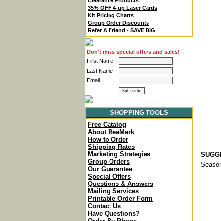
Clearance Products
35% OFF 4-up Laser Cards
Kit Pricing Charts
Group Order Discounts
Refer A Friend - SAVE BIG
Don't miss special offers and sales!
First Name
Last Name
Email
SHOPPING TOOLS
Free Catalog
About ReaMark
How to Order
Shipping Rates
Marketing Strategies
SUGGE
Group Orders
Season
Our Guarantee
Special Offers
Questions & Answers
Mailing Services
Printable Order Form
Contact Us
Have Questions?
Order By Phone