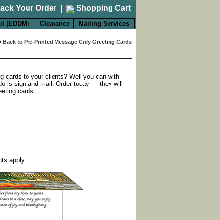
rack Your Order
|
Shopping Cart
il (EDDM)
Clearance
Mailing Services
«
Back to Pre-Printed Message Only Greeting Cards
ng cards to your clients? Well you can with
do is sign and mail. Order today — they will
eeting cards.
nts apply.