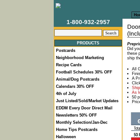
Ho
1-800-932-2957
Door
(Inc
PRODUCTS
Prepri
Did you
Postcards
these p
Neighborhood Marketing
ship th
Recipe Cards
All 
Football Schedules 30% OFF
Fini
A Pr
Animal/Dog Postcards
Clic
Calendars 30% OFF
Ship
As l
4th of July
50 p
Just Listed/Sold/Market Updates
Pric
EDDM Every Door Direct Mail
Newsletters 50% OFF
Monthly Selection/Jan-Dec
Home Tips Postcards
Halloween