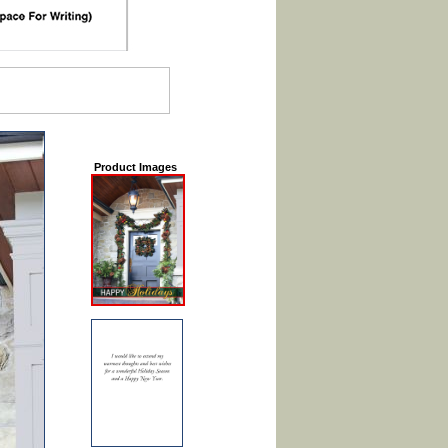
Product Images