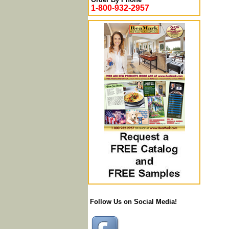
1-800-932-2957
Follow Us on Social Media!