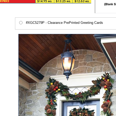
#XGC5279P - Clearance PrePrinted Greeting Cards