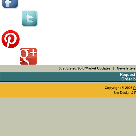
Just Listed/Sold/Market Updates
|
Newsletter
Request
Order b
Copyright © 2026
R
Site Design & 