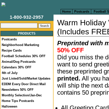
Home
Postcards
Football 
1-800-932-2957
Warm Holiday
(Includes FRE
PRODUCTS
Postcards
Preprinted with 
Neighborhood Marketing
50% OFF
Recipe Cards
Did you miss the d
Football Schedules 30% OFF
Animal/Dog Postcards
want to send greet
Calendars 30% OFF
these preprinted g
4th of July
printed.
All you ha
Just Listed/Sold/Market Updates
will ship the next 
EDDM Every Door Direct Mail
Newsletters 50% OFF
contains 50 prepri
Monthly Selection/Jan-Dec
Home Tips Postcards
All Greeting Car
Halloween