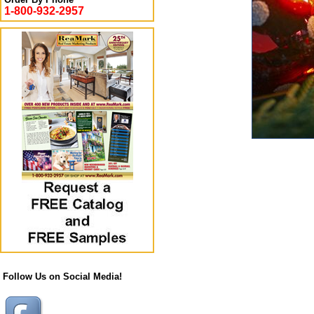
1-800-932-2957
Follow Us on Social Media!