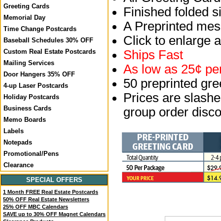
Greeting Cards
Finished folded si
Memorial Day
A Preprinted mess
Time Change Postcards
Click to enlarge 
Baseball Schedules 30% OFF
Ships Fast
Custom Real Estate Postcards
Mailing Services
As low as 25¢ per
Door Hangers 35% OFF
50 preprinted gr
4-up Laser Postcards
Prices are slashed
Holiday Postcards
Business Cards
group order disco
Memo Boards
Labels
Notepads
Promotional/Pens
Clearance
SPECIAL OFFERS
1 Month FREE Real Estate Postcards
50% OFF Real Estate Newsletters
25% OFF MBC Calendars
SAVE up to 30% OFF Magnet Calendars