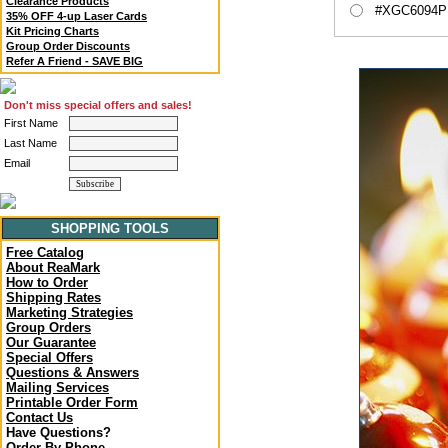
Clearance Products
#XGC6094P -
35% OFF 4-up Laser Cards
Kit Pricing Charts
Group Order Discounts
Refer A Friend - SAVE BIG
Don't miss special offers and sales!
First Name
Last Name
Email
SHOPPING TOOLS
Free Catalog
About ReaMark
How to Order
Shipping Rates
Marketing Strategies
Group Orders
Our Guarantee
Special Offers
Questions & Answers
Mailing Services
Printable Order Form
Contact Us
Have Questions?
Order By Phone