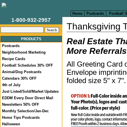
Home
Postcards
Football 
1-800-932-2957
Thanksgiving 
Real Estate Th
PRODUCTS
Postcards
More Referrals
Neighborhood Marketing
Recipe Cards
All Greeting Card 
Football Schedules 30% OFF
Envelope imprintin
Animal/Dog Postcards
Calendars 30% OFF
folded size 5" x 7"
4th of July
Just Listed/Sold/Market Updates
EDDM Every Door Direct Mail
Newsletters 50% OFF
Monthly Selection/Jan-Dec
Home Tips Postcards
Halloween