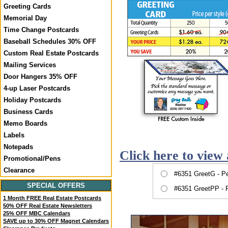
Greeting Cards
Memorial Day
Time Change Postcards
Baseball Schedules 30% OFF
Custom Real Estate Postcards
Mailing Services
Door Hangers 35% OFF
4-up Laser Postcards
Holiday Postcards
Business Cards
Memo Boards
Labels
Notepads
Click here to view 
Promotional/Pens
Clearance
#6351 GreetG - P
SPECIAL OFFERS
#6351 GreetPP - 
1 Month FREE Real Estate Postcards
50% OFF Real Estate Newsletters
25% OFF MBC Calendars
SAVE up to 30% OFF Magnet Calendars