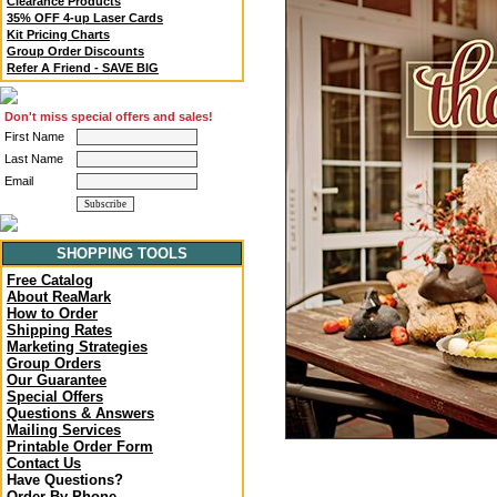
Clearance Products
35% OFF 4-up Laser Cards
Kit Pricing Charts
Group Order Discounts
Refer A Friend - SAVE BIG
Don't miss special offers and sales!
First Name
Last Name
Email
SHOPPING TOOLS
Free Catalog
About ReaMark
How to Order
Shipping Rates
Marketing Strategies
Group Orders
Our Guarantee
Special Offers
Questions & Answers
Mailing Services
Printable Order Form
Contact Us
Have Questions?
Order By Phone