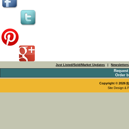
Just Listed/Sold/Market Updates
|
Newsletter
Request
Order b
Copyright © 2026
R
Site Design & 