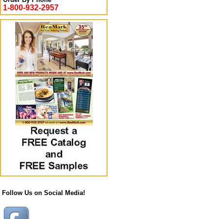
1-800-932-2957
Follow Us on Social Media!