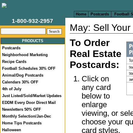
Home
Postcards
Football 
1-800-932-2957
May: Sell Your
To Order
PRODUCTS
Postcards
Real Estate
Neighborhood Marketing
Recipe Cards
Postcards:
Football Schedules 30% OFF
Animal/Dog Postcards
Click on
Calendars 30% OFF
any card
4th of July
below to
Just Listed/Sold/Market Updates
enlarge
EDDM Every Door Direct Mail
Newsletters 50% OFF
viewing, or sel
Monthly Selection/Jan-Dec
choose your qua
Home Tips Postcards
card styles.
Halloween