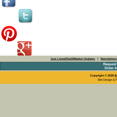
Just Listed/Sold/Market Updates
|
Newsletter
Request
Order b
Copyright © 2026
R
Site Design & 