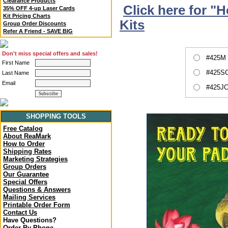
Clearance Products
Click here for "
35% OFF 4-up Laser Cards
Kit Pricing Charts
Kits
Group Order Discounts
Refer A Friend - SAVE BIG
Don't miss special offers and sales!
#425M 
First Name
#425SC
Last Name
Email
#425JC
SHOPPING TOOLS
Free Catalog
About ReaMark
How to Order
Shipping Rates
Marketing Strategies
Group Orders
Our Guarantee
Special Offers
Questions & Answers
Mailing Services
Printable Order Form
Contact Us
Have Questions?
Order By Phone