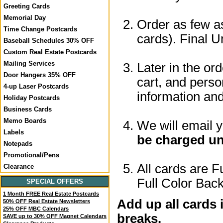
Greeting Cards
Memorial Day
Order as few as
Time Change Postcards
cards). Final U
Baseball Schedules 30% OFF
Custom Real Estate Postcards
Mailing Services
Later in the or
Door Hangers 35% OFF
cart, and perso
4-up Laser Postcards
information a
Holiday Postcards
Business Cards
Memo Boards
We will email 
Labels
be charged un
Notepads
Promotional/Pens
All cards are F
Clearance
Full Color Back
SPECIAL OFFERS
1 Month FREE Real Estate Postcards
Add up all cards 
50% OFF Real Estate Newsletters
25% OFF MBC Calendars
breaks.
SAVE up to 30% OFF Magnet Calendars