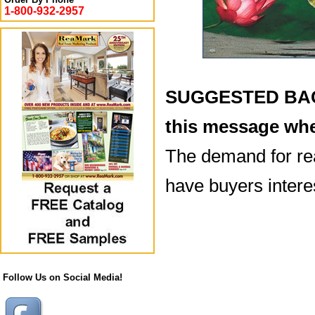
1-800-932-2957
SUGGESTED BACK
this message whe
The demand for rea
have buyers intere
Follow Us on Social Media!