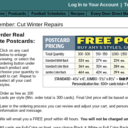
Log In to Your Account
|
T
me
Postcards
Football Schedules
Recipes
Every Door Direct Ma
mber: Cut Winter Repairs
rder Real
te Postcards:
Click on any card
below to enlarge
viewing, or select the
ordering button under
each product and
choose your quantity to
add to cart. Repeat to
select all your card
styles.
Order as few as 100
cards per style (Min. order total is 300 cards). Final Unit price will be based 
Later in the ordering process you can review and adjust your cart, and person
information and message.
We will email you a FREE proof within 48 hours.
You will not be charged un
All cards are Full-Color on front, your choice Black & White or Full Color Bac