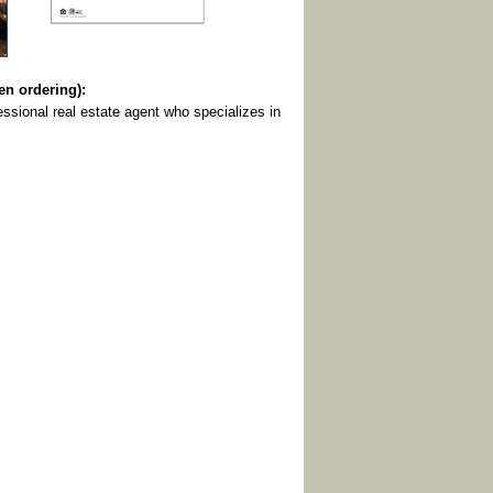
 ordering):
ssional real estate agent who specializes in