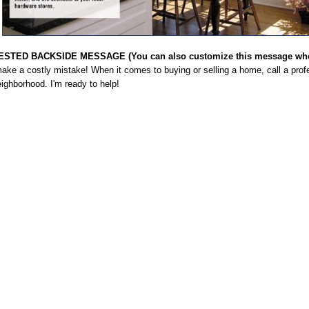
STED BACKSIDE MESSAGE (You can also customize this message when
ake a costly mistake! When it comes to buying or selling a home, call a profe
ighborhood. I'm ready to help!