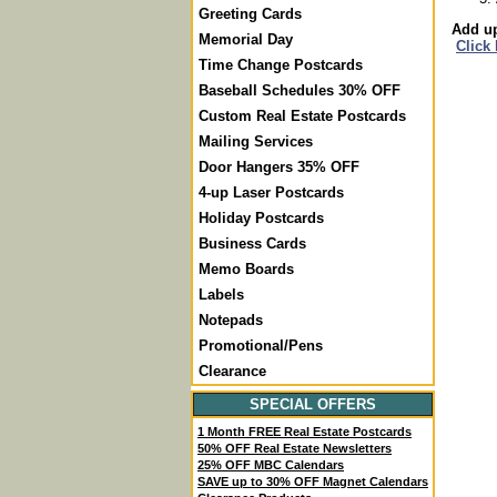
Greeting Cards
Add up
Memorial Day
Click
Time Change Postcards
Baseball Schedules 30% OFF
Custom Real Estate Postcards
Mailing Services
Door Hangers 35% OFF
4-up Laser Postcards
Holiday Postcards
Business Cards
Memo Boards
Labels
Notepads
Promotional/Pens
Clearance
SPECIAL OFFERS
1 Month FREE Real Estate Postcards
50% OFF Real Estate Newsletters
25% OFF MBC Calendars
SAVE up to 30% OFF Magnet Calendars