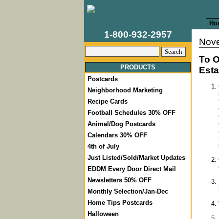
Ho
1-800-932-2957
Nove
To O
PRODUCTS
Esta
Postcards
Neighborhood Marketing
Recipe Cards
Football Schedules 30% OFF
Animal/Dog Postcards
Calendars 30% OFF
4th of July
Just Listed/Sold/Market Updates
EDDM Every Door Direct Mail
Newsletters 50% OFF
Monthly Selection/Jan-Dec
Home Tips Postcards
Halloween