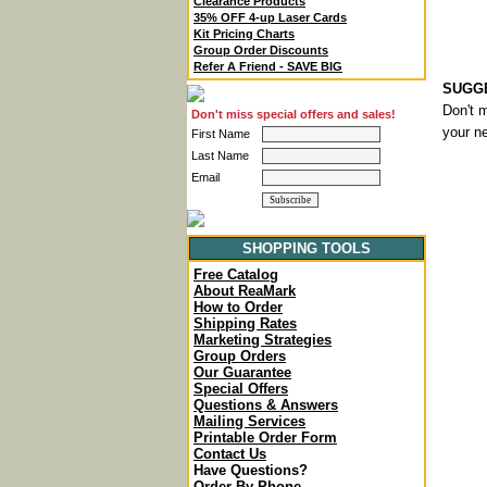
Clearance Products
35% OFF 4-up Laser Cards
Kit Pricing Charts
Group Order Discounts
Refer A Friend - SAVE BIG
SUGGE
Don't m
Don't miss special offers and sales!
your ne
First Name
Last Name
Email
SHOPPING TOOLS
Free Catalog
About ReaMark
How to Order
Shipping Rates
Marketing Strategies
Group Orders
Our Guarantee
Special Offers
Questions & Answers
Mailing Services
Printable Order Form
Contact Us
Have Questions?
Order By Phone