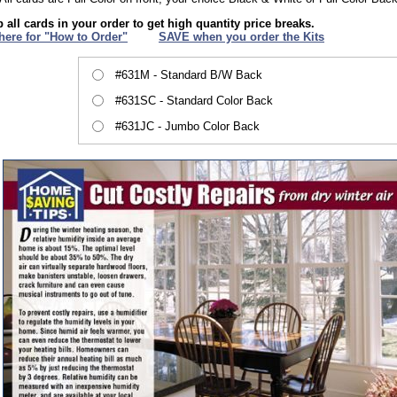
 all cards in your order to get high quantity price breaks.
 here for "How to Order"
XXX
SAVE when you order the Kits
#631M - Standard B/W Back
#631SC - Standard Color Back
#631JC - Jumbo Color Back