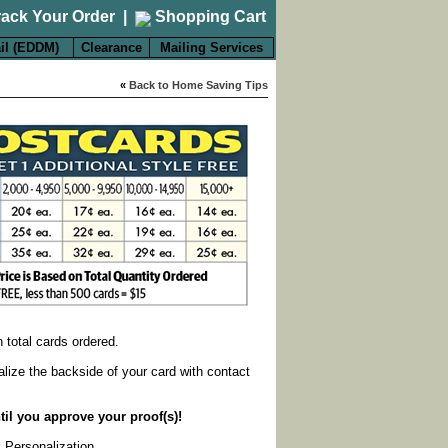
rack Your Order
|
Shopping Cart
il (EDDM)
Clearance
Mailing Services
«
Back to Home Saving Tips
on total cards ordered.
alize the backside of your card with contact
til you approve your proof(s)!
k Personalization
.