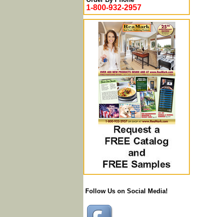
1-800-932-2957
Follow Us on Social Media!