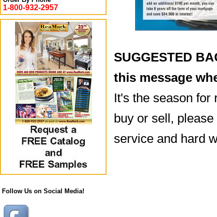
1-800-932-2957
SUGGESTED BACK
this message whe
It's the season for
buy or sell, please
service and hard w
Follow Us on Social Media!