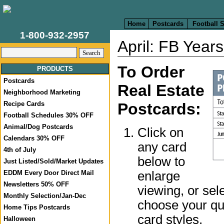
Home
Postcards
Football 
1-800-932-2957
April: FB Year
To Order
PRODUCTS
Postcards
Real Estate
Neighborhood Marketing
Recipe Cards
Postcards:
Football Schedules 30% OFF
Animal/Dog Postcards
Click on
Calendars 30% OFF
any card
4th of July
below to
Just Listed/Sold/Market Updates
enlarge
EDDM Every Door Direct Mail
Newsletters 50% OFF
viewing, or sel
Monthly Selection/Jan-Dec
choose your qua
Home Tips Postcards
card styles.
Halloween