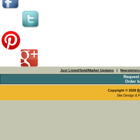
Just Listed/Sold/Market Updates
|
Newsletter
Request
Order b
Copyright © 2026
R
Site Design & 