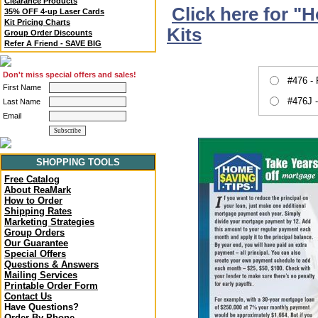
Clearance Products
Click here for "
35% OFF 4-up Laser Cards
Kit Pricing Charts
Kits
Group Order Discounts
Refer A Friend - SAVE BIG
Don't miss special offers and sales!
#476 -
First Name
#476J 
Last Name
Email
SHOPPING TOOLS
Free Catalog
About ReaMark
How to Order
Shipping Rates
Marketing Strategies
Group Orders
Our Guarantee
Special Offers
Questions & Answers
Mailing Services
Printable Order Form
Contact Us
Have Questions?
Order By Phone