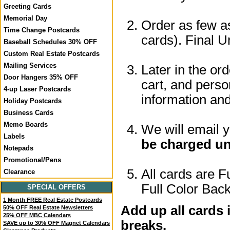
Greeting Cards
Memorial Day
Order as few as
Time Change Postcards
cards). Final U
Baseball Schedules 30% OFF
Custom Real Estate Postcards
Mailing Services
Later in the or
Door Hangers 35% OFF
cart, and perso
4-up Laser Postcards
information a
Holiday Postcards
Business Cards
Memo Boards
We will email 
Labels
be charged un
Notepads
Promotional/Pens
All cards are F
Clearance
Full Color Back
SPECIAL OFFERS
1 Month FREE Real Estate Postcards
Add up all cards 
50% OFF Real Estate Newsletters
25% OFF MBC Calendars
breaks.
SAVE up to 30% OFF Magnet Calendars