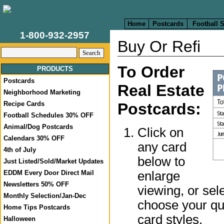
Home
Postcards
Football 
1-800-932-2957
Buy Or Refi
To Order
PRODUCTS
Postcards
Real Estate
Neighborhood Marketing
Recipe Cards
Postcards:
Football Schedules 30% OFF
Animal/Dog Postcards
Click on
Calendars 30% OFF
any card
4th of July
below to
Just Listed/Sold/Market Updates
enlarge
EDDM Every Door Direct Mail
Newsletters 50% OFF
viewing, or sel
Monthly Selection/Jan-Dec
choose your qua
Home Tips Postcards
card styles.
Halloween