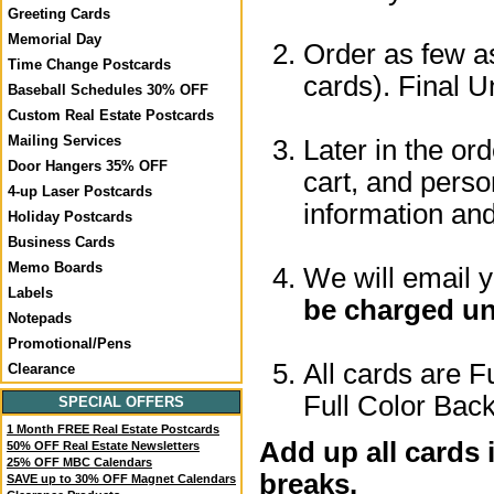
Greeting Cards
Memorial Day
Order as few as
Time Change Postcards
cards). Final U
Baseball Schedules 30% OFF
Custom Real Estate Postcards
Mailing Services
Later in the or
Door Hangers 35% OFF
cart, and perso
4-up Laser Postcards
information a
Holiday Postcards
Business Cards
Memo Boards
We will email 
Labels
be charged un
Notepads
Promotional/Pens
All cards are F
Clearance
Full Color Back
SPECIAL OFFERS
1 Month FREE Real Estate Postcards
Add up all cards 
50% OFF Real Estate Newsletters
25% OFF MBC Calendars
breaks.
SAVE up to 30% OFF Magnet Calendars