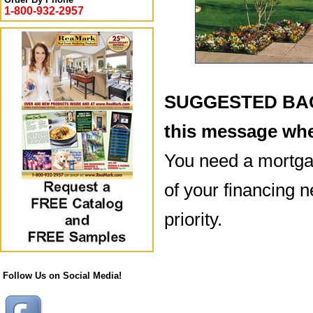
1-800-932-2957
SUGGESTED BACK
this message whe
You need a mortgag
of your financing n
priority.
Follow Us on Social Media!