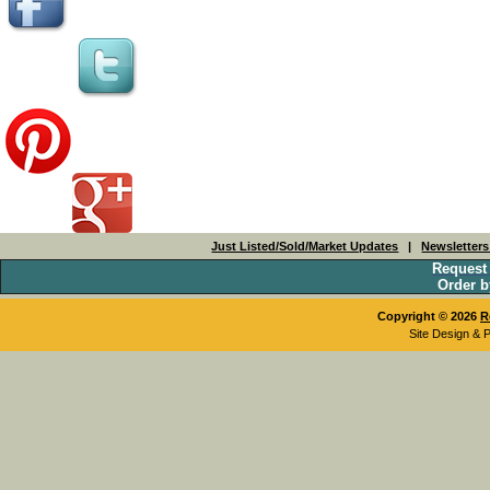
Just Listed/Sold/Market Updates
|
Newsletter
Request
Order b
Copyright © 2026
R
Site Design & 