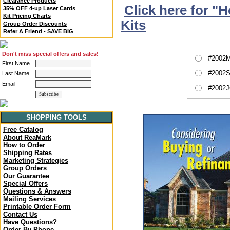
Clearance Products
Click here for "
35% OFF 4-up Laser Cards
Kit Pricing Charts
Kits
Group Order Discounts
Refer A Friend - SAVE BIG
Don't miss special offers and sales!
#2002M
First Name
#2002S
Last Name
Email
#2002J
SHOPPING TOOLS
Free Catalog
About ReaMark
How to Order
Shipping Rates
Marketing Strategies
Group Orders
Our Guarantee
Special Offers
Questions & Answers
Mailing Services
Printable Order Form
Contact Us
Have Questions?
Order By Phone