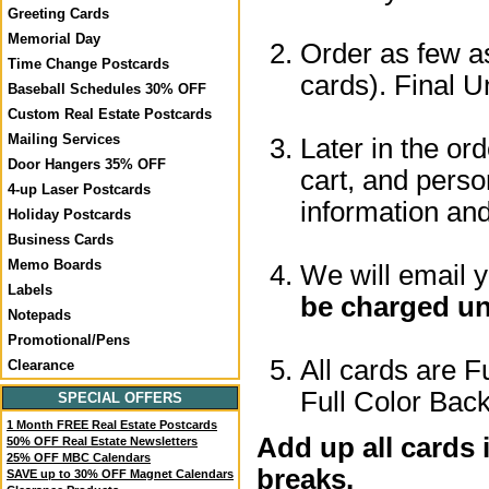
Greeting Cards
Memorial Day
Order as few as
Time Change Postcards
cards). Final U
Baseball Schedules 30% OFF
Custom Real Estate Postcards
Mailing Services
Later in the or
Door Hangers 35% OFF
cart, and perso
4-up Laser Postcards
information a
Holiday Postcards
Business Cards
Memo Boards
We will email 
Labels
be charged un
Notepads
Promotional/Pens
All cards are F
Clearance
Full Color Back
SPECIAL OFFERS
1 Month FREE Real Estate Postcards
Add up all cards 
50% OFF Real Estate Newsletters
25% OFF MBC Calendars
breaks.
SAVE up to 30% OFF Magnet Calendars