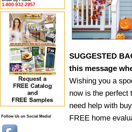
1-800-932-2957
SUGGESTED BACK
this message whe
Wishing you a spo
now is the perfect 
need help with buyi
FREE home evaluat
Follow Us on Social Media!