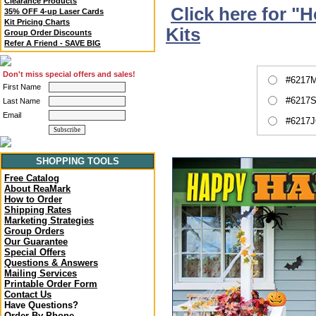
Clearance Products
Click here for "
35% OFF 4-up Laser Cards
Kit Pricing Charts
Kits
Group Order Discounts
Refer A Friend - SAVE BIG
Don't miss special offers and sales!
#6217M
First Name
#6217S
Last Name
Email
#6217J
SHOPPING TOOLS
Free Catalog
About ReaMark
How to Order
Shipping Rates
Marketing Strategies
Group Orders
Our Guarantee
Special Offers
Questions & Answers
Mailing Services
Printable Order Form
Contact Us
Have Questions?
Order By Phone