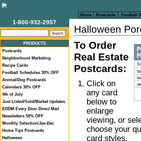
Home
Postcards
Football 
1-800-932-2957
Halloween Por
To Order
PRODUCTS
Postcards
Real Estate
Neighborhood Marketing
Recipe Cards
Postcards:
Football Schedules 30% OFF
Animal/Dog Postcards
Click on
Calendars 30% OFF
any card
4th of July
below to
Just Listed/Sold/Market Updates
enlarge
EDDM Every Door Direct Mail
Newsletters 50% OFF
viewing, or sel
Monthly Selection/Jan-Dec
choose your qua
Home Tips Postcards
card styles.
Halloween