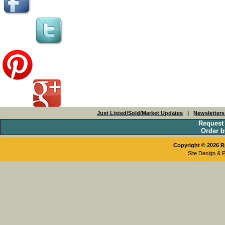
Just Listed/Sold/Market Updates
|
Newsletter
Request
Order b
Copyright © 2026
R
Site Design & 