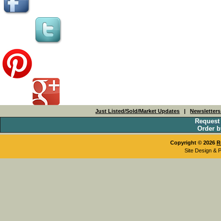
Just Listed/Sold/Market Updates
|
Newsletter
Request
Order b
Copyright © 2026
R
Site Design & 