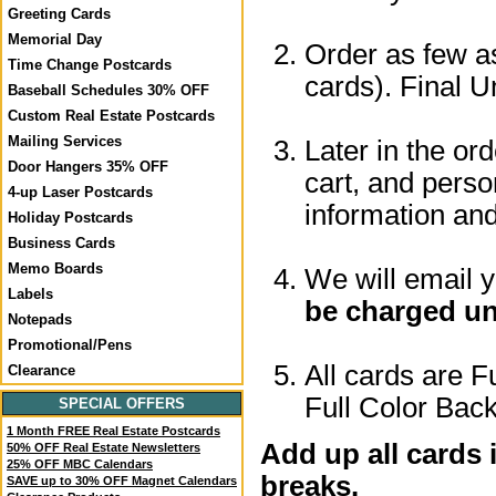
Greeting Cards
Memorial Day
Order as few as
Time Change Postcards
cards). Final U
Baseball Schedules 30% OFF
Custom Real Estate Postcards
Mailing Services
Later in the or
Door Hangers 35% OFF
cart, and perso
4-up Laser Postcards
information a
Holiday Postcards
Business Cards
Memo Boards
We will email 
Labels
be charged un
Notepads
Promotional/Pens
All cards are F
Clearance
Full Color Back
SPECIAL OFFERS
1 Month FREE Real Estate Postcards
Add up all cards 
50% OFF Real Estate Newsletters
25% OFF MBC Calendars
breaks.
SAVE up to 30% OFF Magnet Calendars