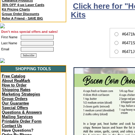
Clearance Products
Click here for "
35% OFF 4-up Laser Cards
Kit Pricing Charts
Kits
Group Order Discounts
Refer A Friend - SAVE BIG
Don't miss special offers and sales!
#6471M
First Name
#6471S
Last Name
Email
#6471J
SHOPPING TOOLS
Free Catalog
About ReaMark
How to Order
Shipping Rates
Marketing Strategies
Group Orders
Our Guarantee
Special Offers
Questions & Answers
Mailing Services
Printable Order Form
Contact Us
Have Questions?
Order By Phone