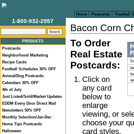
Home
Postcards
Football 
1-800-932-2957
Bacon Corn C
To Order
PRODUCTS
Postcards
Real Estate
Neighborhood Marketing
Recipe Cards
Postcards:
Football Schedules 30% OFF
Animal/Dog Postcards
Click on
Calendars 30% OFF
any card
4th of July
below to
Just Listed/Sold/Market Updates
enlarge
EDDM Every Door Direct Mail
Newsletters 50% OFF
viewing, or sel
Monthly Selection/Jan-Dec
choose your qua
Home Tips Postcards
card styles.
Halloween