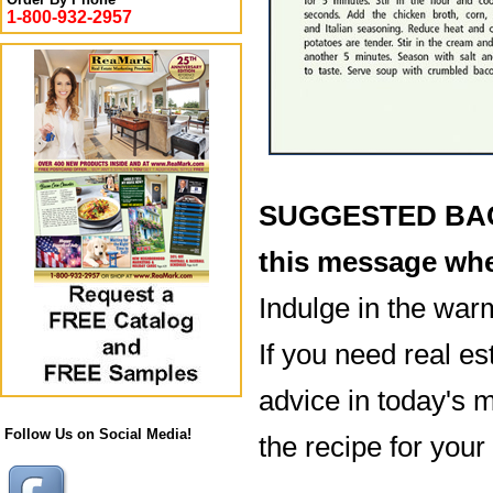
1-800-932-2957
SUGGESTED BACK
this message whe
Indulge in the war
If you need real es
advice in today's m
Follow Us on Social Media!
the recipe for your