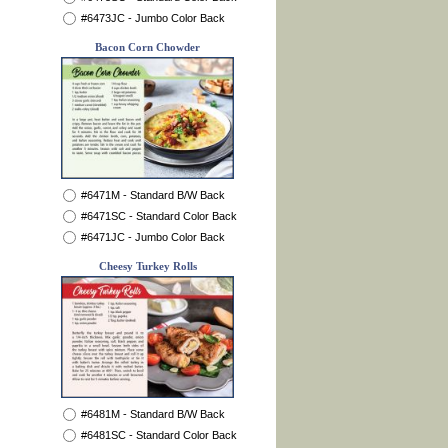
#6473JC - Jumbo Color Back
Bacon Corn Chowder
#6471M - Standard B/W Back
#6471SC - Standard Color Back
#6471JC - Jumbo Color Back
Cheesy Turkey Rolls
#6481M - Standard B/W Back
#6481SC - Standard Color Back