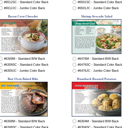
#6512SC - Standard Color Back
#6501SC - Standard Color Back
#6512JC - Jumbo Color Back
#6501JC - Jumbo Color Back
Bacon Corn Chowder
Shrimp Avocado Salad
#6309M - Standard B/W Back
#6476M - Standard B/W Back
#6309SC - Standard Color Back
#6476SC - Standard Color Back
#6309JC - Jumbo Color Back
#6476JC - Jumbo Color Back
Best Oven Baked Ribs
Hasseback Roasted Potatoes
#6308M - Standard B/W Back
#6304M - Standard B/W Back
#6308SC - Standard Color Back
#6304SC - Standard Color Back