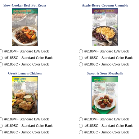
Slow-Cooker Beef Pot Roast
Apple-Berry Coconut Crumble
#6185M - Standard B/W Back
#6186M - Standard B/W Back
#6185SC - Standard Color Back
#6186SC - Standard Color Back
#6185JC - Jumbo Color Back
#6186JC - Jumbo Color Back
Greek Lemon Chicken
Sweet & Sour Meatballs
#6189M - Standard B/W Back
#6183M - Standard B/W Back
#6189SC - Standard Color Back
#6183SC - Standard Color Back
#6189JC - Jumbo Color Back
#6183JC - Jumbo Color Back