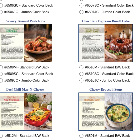
#6506SC - Standard Color Back
#6507SC - Standard Color Back
#6506JC - Jumbo Color Back
#6507JC - Jumbo Color Back
Savory Braised Pork Ribs
Chocolate Espresso Bundt Cake
#6509M - Standard B/W Back
#6510M - Standard B/W Back
#6509SC - Standard Color Back
#6510SC - Standard Color Back
#6509JC - Jumbo Color Back
#6510JC - Jumbo Color Back
Beef Chili Mac-N-Cheese
Cheesy Broccoli Soup
#6512M - Standard B/W Back
#6501M - Standard B/W Back