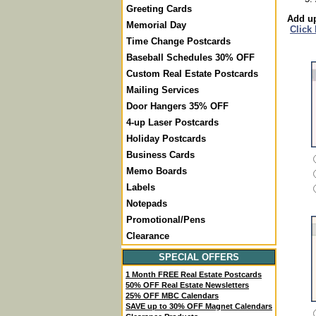
Greeting Cards
Add up
Memorial Day
Click
Time Change Postcards
Baseball Schedules 30% OFF
Custom Real Estate Postcards
Mailing Services
Door Hangers 35% OFF
4-up Laser Postcards
Holiday Postcards
Business Cards
Memo Boards
Labels
Notepads
Promotional/Pens
Clearance
SPECIAL OFFERS
1 Month FREE Real Estate Postcards
50% OFF Real Estate Newsletters
25% OFF MBC Calendars
SAVE up to 30% OFF Magnet Calendars