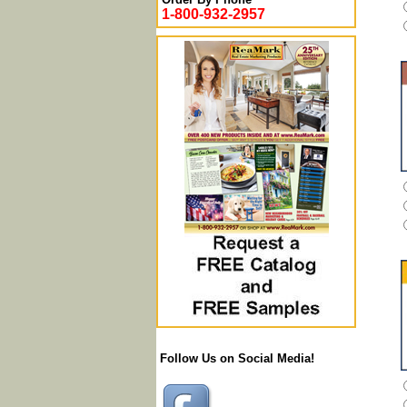
1-800-932-2957
Follow Us on Social Media!