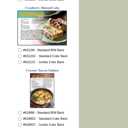
Cranberry Almond Cake
#6312M - Standard B/W Back
#6312SC - Standard Color Back
#6312JC - Jumbo Color Back
Creamy Tuscan Salmon
#6188M - Standard B/W Back
#6188SC - Standard Color Back
#6188JC - Jumbo Color Back