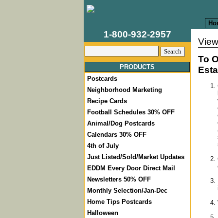
Ho
1-800-932-2957
View
To O
PRODUCTS
Esta
Postcards
Neighborhood Marketing
Recipe Cards
Football Schedules 30% OFF
Animal/Dog Postcards
Calendars 30% OFF
4th of July
Just Listed/Sold/Market Updates
EDDM Every Door Direct Mail
Newsletters 50% OFF
Monthly Selection/Jan-Dec
Home Tips Postcards
Halloween