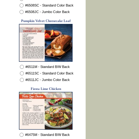
#6508SC - Standard Color Back
#6508JC - Jumbo Color Back
Pumpkin Velvet Cheesecake Loaf
#6511M - Standard B/W Back
#6511SC - Standard Color Back
#6511JC - Jumbo Color Back
Fiesta Lime Chicken
#6475M - Standard B/W Back