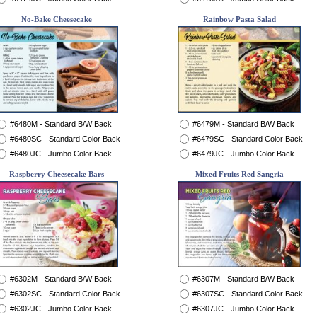
No-Bake Cheesecake
Rainbow Pasta Salad
#6480M - Standard B/W Back
#6479M - Standard B/W Back
#6480SC - Standard Color Back
#6479SC - Standard Color Back
#6480JC - Jumbo Color Back
#6479JC - Jumbo Color Back
Raspberry Cheesecake Bars
Mixed Fruits Red Sangria
#6302M - Standard B/W Back
#6307M - Standard B/W Back
#6302SC - Standard Color Back
#6307SC - Standard Color Back
#6302JC - Jumbo Color Back
#6307JC - Jumbo Color Back