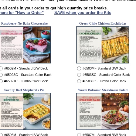
 all cards in your order to get high quantity price breaks.
 here for "How to Order"
XXX
SAVE when you order the Kits
Raspberry No Bake Cheesecake
Green Chile Chicken Enchiladas
#6502M - Standard B/W Back
#6503M - Standard B/W Back
#6502SC - Standard Color Back
#6503SC - Standard Color Back
#6502JC - Jumbo Color Back
#6503JC - Jumbo Color Back
Savory Beef Shepherd's Pie
Warm Balsamic Steakhouse Salad
#6506M - Standard B/W Back
#6507M - Standard B/W Back