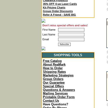
Clearance Products
35% OFF 4-up Laser Cards
Kit Pricing Charts
Group Order Discounts
Refer A Friend - SAVE BIG
Don't miss special offers and sales!
First Name
Last Name
Email
SHOPPING TOOLS
Free Catalog
About ReaMark
How to Order
Shipping Rates
Marketing Strategies
Group Orders
Our Guarantee
Special Offers
Questions & Answers
Mailing Services
Printable Order Form
Contact Us
Have Questions?
Order By Phone