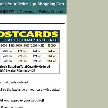
rack Your Order
|
Shopping Cart
il (EDDM)
Clearance
Mailing Services
on total cards ordered.
alize the backside of your card with contact
til you approve your proof(s)!
k Personalization
.