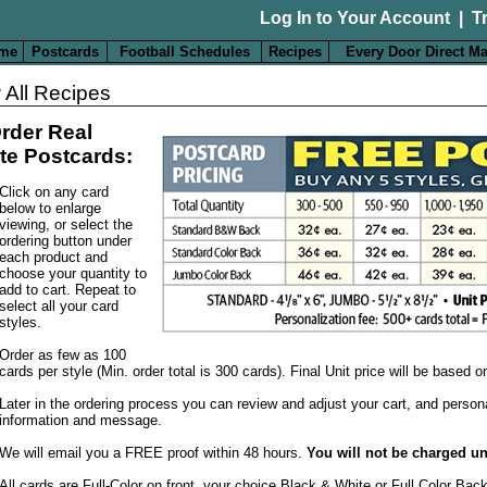
Log In to Your Account
|
T
me
Postcards
Football Schedules
Recipes
Every Door Direct Ma
 All Recipes
rder Real
te Postcards:
Click on any card
below to enlarge
viewing, or select the
ordering button under
each product and
choose your quantity to
add to cart. Repeat to
select all your card
styles.
Order as few as 100
cards per style (Min. order total is 300 cards). Final Unit price will be based 
Later in the ordering process you can review and adjust your cart, and person
information and message.
We will email you a FREE proof within 48 hours.
You will not be charged un
All cards are Full-Color on front, your choice Black & White or Full Color Bac