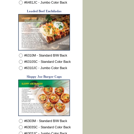
#6481JC - Jumbo Color Back
Loaded Beef Enchiladas
#6310M - Standard B/W Back
#6310SC - Standard Color Back
#6310JC - Jumbo Color Back
Sloppy Joe Burger Cups
#6303M - Standard B/W Back
#6303SC - Standard Color Back
#6303JC - Jumbo Color Back