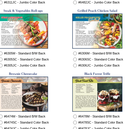
#6311JC - Jumbo Color Back
#6482JC - Jumbo Color Back
Steak & Vegetables Roll-ups
Grilled Peach Chicken Salad
#6305M - Standard B/W Back
#6306M - Standard B/W Back
#6305SC - Standard Color Back
#6306SC - Standard Color Back
#6305JC - Jumbo Color Back
#6306JC - Jumbo Color Back
Brownie Cheesecake
Black Forest Trifle
#6474M - Standard B/W Back
#6478M - Standard B/W Back
#6474SC - Standard Color Back
#6478SC - Standard Color Back
#6474JC - Jumbo Color Back
#6478JC - Jumbo Color Back