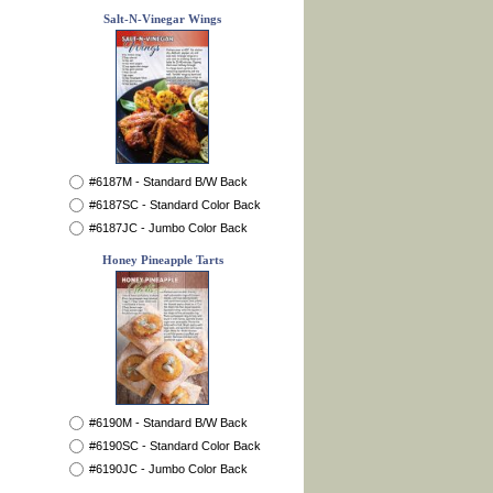
Salt-N-Vinegar Wings
#6187M - Standard B/W Back
#6187SC - Standard Color Back
#6187JC - Jumbo Color Back
Honey Pineapple Tarts
#6190M - Standard B/W Back
#6190SC - Standard Color Back
#6190JC - Jumbo Color Back