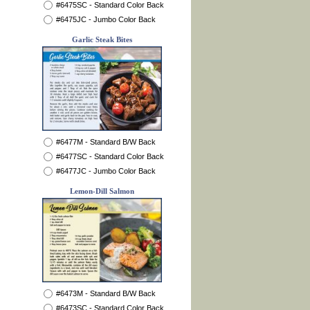
#6475SC - Standard Color Back
#6475JC - Jumbo Color Back
Garlic Steak Bites
#6477M - Standard B/W Back
#6477SC - Standard Color Back
#6477JC - Jumbo Color Back
Lemon-Dill Salmon
#6473M - Standard B/W Back
#6473SC - Standard Color Back