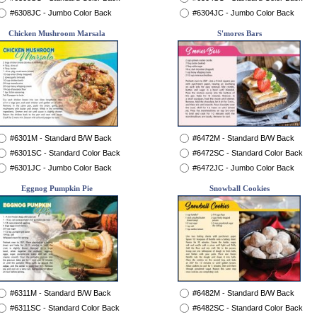
#6308JC - Jumbo Color Back
#6304JC - Jumbo Color Back
Chicken Mushroom Marsala
S'mores Bars
#6301M - Standard B/W Back
#6472M - Standard B/W Back
#6301SC - Standard Color Back
#6472SC - Standard Color Back
#6301JC - Jumbo Color Back
#6472JC - Jumbo Color Back
Eggnog Pumpkin Pie
Snowball Cookies
#6311M - Standard B/W Back
#6482M - Standard B/W Back
#6311SC - Standard Color Back
#6482SC - Standard Color Back