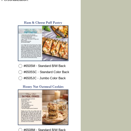
Ham & Cheese Puff Pastry
#6505M - Standard B/W Back
#6505SC - Standard Color Back
#6505JC - Jumbo Color Back
Honey Nut Oatmeal Cookies
#6508M - Standard B/W Back