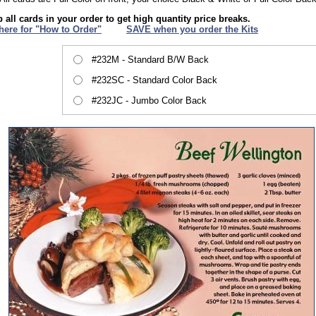
 all cards in your order to get high quantity price breaks.
 here for "How to Order"
XXX
SAVE when you order the Kits
#232M - Standard B/W Back
#232SC - Standard Color Back
#232JC - Jumbo Color Back