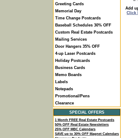
Greeting Cards
Add up
Memorial Day
Click
Time Change Postcards
Baseball Schedules 30% OFF
Custom Real Estate Postcards
Mailing Services
Door Hangers 35% OFF
4-up Laser Postcards
Holiday Postcards
Business Cards
Memo Boards
Labels
Notepads
Promotional/Pens
Clearance
SPECIAL OFFERS
1 Month FREE Real Estate Postcards
50% OFF Real Estate Newsletters
25% OFF MBC Calendars
SAVE up to 30% OFF Magnet Calendars