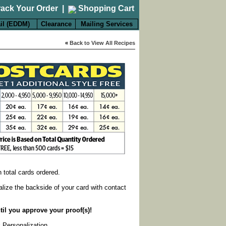
rack Your Order
|
Shopping Cart
il (EDDM)
Clearance
Mailing Services
«
Back to View All Recipes
on total cards ordered.
alize the backside of your card with contact
til you approve your proof(s)!
k Personalization
.