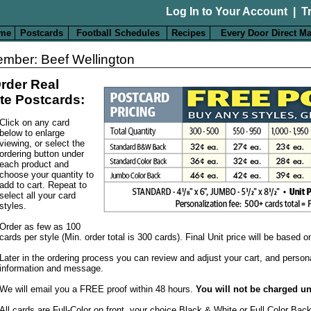
Log In to Your Account
|
T
me
Postcards
Football Schedules
Recipes
Every Door Direct Ma
mber: Beef Wellington
rder Real
te Postcards:
Click on any card
below to enlarge
viewing, or select the
ordering button under
each product and
choose your quantity to
add to cart. Repeat to
select all your card
styles.
Order as few as 100
cards per style (Min. order total is 300 cards). Final Unit price will be based 
Later in the ordering process you can review and adjust your cart, and person
information and message.
We will email you a FREE proof within 48 hours.
You will not be charged un
All cards are Full-Color on front, your choice Black & White or Full Color Bac