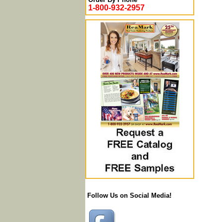
1-800-932-2957
Follow Us on Social Media!