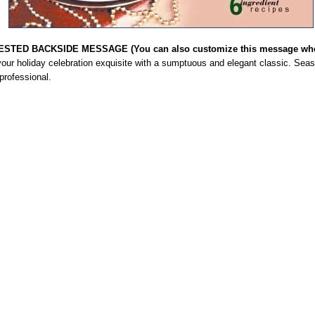
STED BACKSIDE MESSAGE (You can also customize this message when
our holiday celebration exquisite with a sumptuous and elegant classic. Seas
professional.