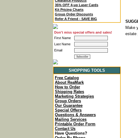
Clearance Products
35% OFF 4-up Laser Cards
Kit Pricing Charts
Group Order Discounts
Refer A Friend - SAVE BIG
SUGGE
Make y
Don't miss special offers and sales!
estate 
First Name
Last Name
Email
SHOPPING TOOLS
Free Catalog
About ReaMark
How to Order
Shipping Rates
Marketing Strategies
Group Orders
Our Guarantee
Special Offers
Questions & Answers
Mailing Services
Printable Order Form
Contact Us
Have Questions?
Order By Phone