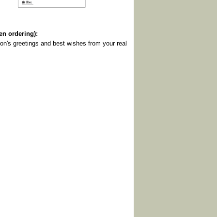
 ordering):
on's greetings and best wishes from your real