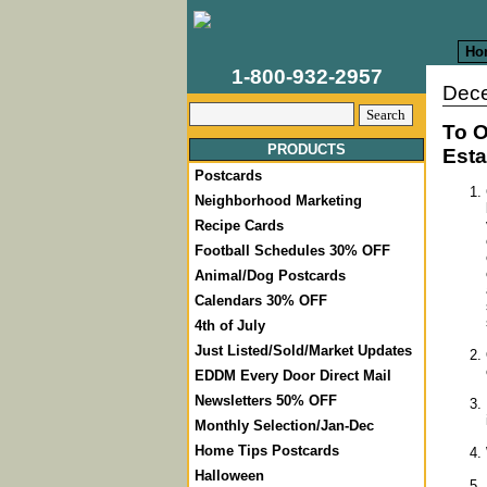
Ho
1-800-932-2957
Dece
To O
PRODUCTS
Esta
Postcards
Neighborhood Marketing
Recipe Cards
Football Schedules 30% OFF
Animal/Dog Postcards
Calendars 30% OFF
4th of July
Just Listed/Sold/Market Updates
EDDM Every Door Direct Mail
Newsletters 50% OFF
Monthly Selection/Jan-Dec
Home Tips Postcards
Halloween