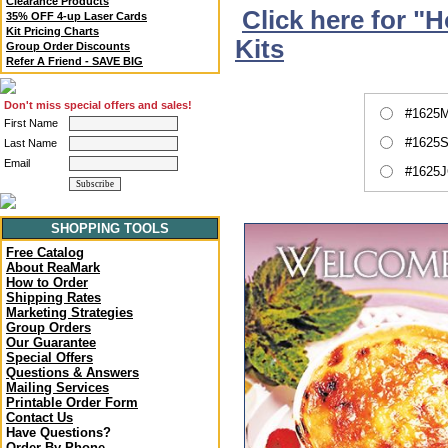
Clearance Products
Click here for "
35% OFF 4-up Laser Cards
Kit Pricing Charts
Kits
Group Order Discounts
Refer A Friend - SAVE BIG
Don't miss special offers and sales!
#1625M
First Name
#1625S
Last Name
Email
#1625J
SHOPPING TOOLS
Free Catalog
About ReaMark
How to Order
Shipping Rates
Marketing Strategies
Group Orders
Our Guarantee
Special Offers
Questions & Answers
Mailing Services
Printable Order Form
Contact Us
Have Questions?
Order By Phone