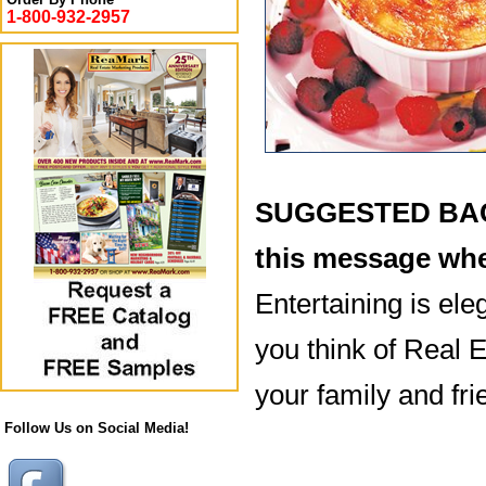
1-800-932-2957
SUGGESTED BACK
this message whe
Entertaining is ele
you think of Real E
your family and fri
Follow Us on Social Media!