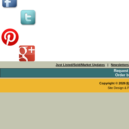
Just Listed/Sold/Market Updates
|
Newsletter
Request
Order b
Copyright © 2026
R
Site Design & 