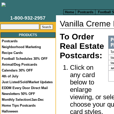
Home
Postcards
Football 
1-800-932-2957
Vanilla Creme 
To Order
PRODUCTS
Postcards
Real Estate
Neighborhood Marketing
Recipe Cards
Postcards:
Football Schedules 30% OFF
Animal/Dog Postcards
Click on
Calendars 30% OFF
any card
4th of July
below to
Just Listed/Sold/Market Updates
enlarge
EDDM Every Door Direct Mail
Newsletters 50% OFF
viewing, or sel
Monthly Selection/Jan-Dec
choose your qua
Home Tips Postcards
card styles.
Halloween