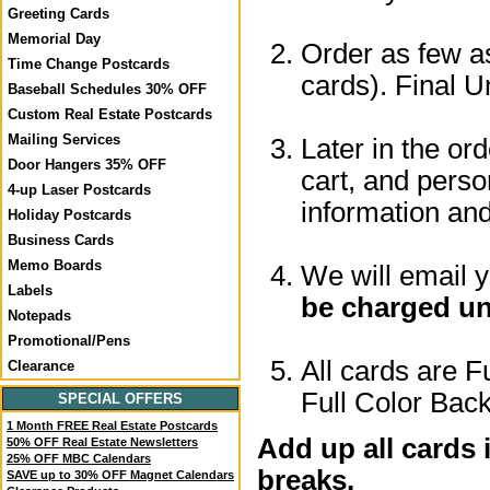
Greeting Cards
Memorial Day
Order as few as
Time Change Postcards
cards). Final U
Baseball Schedules 30% OFF
Custom Real Estate Postcards
Mailing Services
Later in the or
Door Hangers 35% OFF
cart, and perso
4-up Laser Postcards
information a
Holiday Postcards
Business Cards
Memo Boards
We will email 
Labels
be charged un
Notepads
Promotional/Pens
All cards are F
Clearance
Full Color Back
SPECIAL OFFERS
1 Month FREE Real Estate Postcards
Add up all cards 
50% OFF Real Estate Newsletters
25% OFF MBC Calendars
breaks.
SAVE up to 30% OFF Magnet Calendars